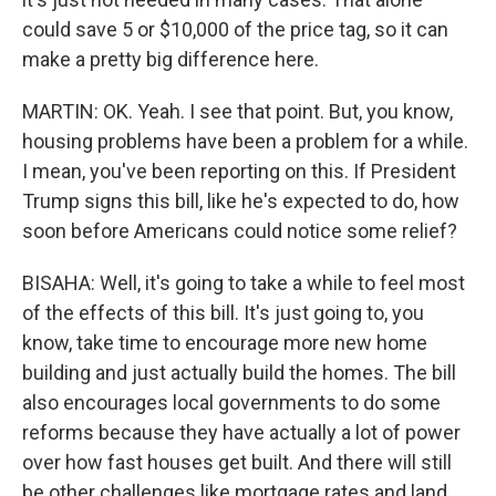
could save 5 or $10,000 of the price tag, so it can
make a pretty big difference here.
MARTIN: OK. Yeah. I see that point. But, you know,
housing problems have been a problem for a while.
I mean, you've been reporting on this. If President
Trump signs this bill, like he's expected to do, how
soon before Americans could notice some relief?
BISAHA: Well, it's going to take a while to feel most
of the effects of this bill. It's just going to, you
know, take time to encourage more new home
building and just actually build the homes. The bill
also encourages local governments to do some
reforms because they have actually a lot of power
over how fast houses get built. And there will still
be other challenges like mortgage rates and land