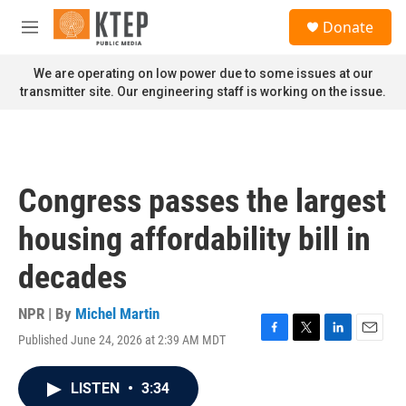
Skip to main content
S
Donate
e
M
a
e
r
n
We are operating on low power due to some issues at our
c
u
transmitter site. Our engineering staff is working on the issue.
h
u
e
r
y
Congress passes the largest
housing affordability bill in
decades
NPR | By
Michel Martin
Published June 24, 2026 at 2:39 AM MDT
F
T
L
E
a
w
i
m
c
i
n
a
LISTEN
•
3:34
e
t
k
i