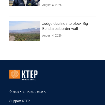
August 4, 2026
Judge declines to block Big
Bend area border wall
August 4, 2026
© 2026 KTEP PUBLIC MEDIA
Support KTEP