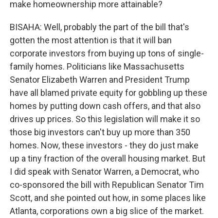
make homeownership more attainable?
BISAHA: Well, probably the part of the bill that's
gotten the most attention is that it will ban
corporate investors from buying up tons of single-
family homes. Politicians like Massachusetts
Senator Elizabeth Warren and President Trump
have all blamed private equity for gobbling up these
homes by putting down cash offers, and that also
drives up prices. So this legislation will make it so
those big investors can't buy up more than 350
homes. Now, these investors - they do just make
up a tiny fraction of the overall housing market. But
I did speak with Senator Warren, a Democrat, who
co-sponsored the bill with Republican Senator Tim
Scott, and she pointed out how, in some places like
Atlanta, corporations own a big slice of the market.