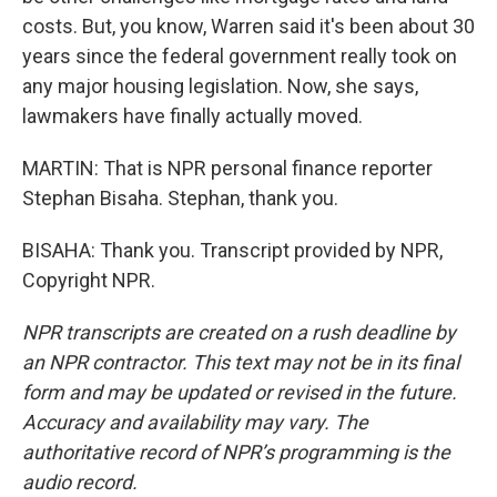
costs. But, you know, Warren said it's been about 30
years since the federal government really took on
any major housing legislation. Now, she says,
lawmakers have finally actually moved.
MARTIN: That is NPR personal finance reporter
Stephan Bisaha. Stephan, thank you.
BISAHA: Thank you. Transcript provided by NPR,
Copyright NPR.
NPR transcripts are created on a rush deadline by
an NPR contractor. This text may not be in its final
form and may be updated or revised in the future.
Accuracy and availability may vary. The
authoritative record of NPR’s programming is the
audio record.