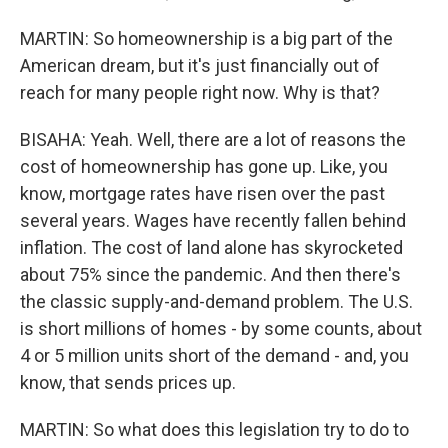
MARTIN: So homeownership is a big part of the
American dream, but it's just financially out of
reach for many people right now. Why is that?
BISAHA: Yeah. Well, there are a lot of reasons the
cost of homeownership has gone up. Like, you
know, mortgage rates have risen over the past
several years. Wages have recently fallen behind
inflation. The cost of land alone has skyrocketed
about 75% since the pandemic. And then there's
the classic supply-and-demand problem. The U.S.
is short millions of homes - by some counts, about
4 or 5 million units short of the demand - and, you
know, that sends prices up.
MARTIN: So what does this legislation try to do to