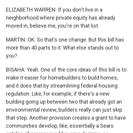
ELIZABETH WARREN: If you don't live in a
neighborhood where private equity has already
moved in, believe me, you're on that list.
MARTIN: OK. So that's one change. But this bill has
more than 40 parts to it. What else stands out to
you?
BISAHA: Yeah. One of the core ideas of this bill is to
make it easier for homebuilders to build homes,
and it does that by streamlining federal housing
regulation. Like, for example, if there's a new
building going up between two that already got an
environmental review, builders really can just skip
that step. Another provision creates a grant to have
communities develop, like, essentially a Sears