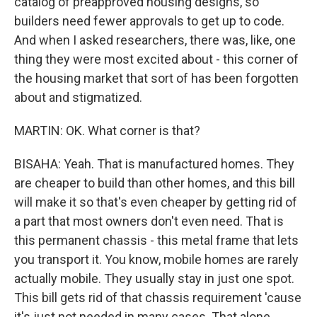
catalog of preapproved housing designs, so
builders need fewer approvals to get up to code.
And when I asked researchers, there was, like, one
thing they were most excited about - this corner of
the housing market that sort of has been forgotten
about and stigmatized.
MARTIN: OK. What corner is that?
BISAHA: Yeah. That is manufactured homes. They
are cheaper to build than other homes, and this bill
will make it so that's even cheaper by getting rid of
a part that most owners don't even need. That is
this permanent chassis - this metal frame that lets
you transport it. You know, mobile homes are rarely
actually mobile. They usually stay in just one spot.
This bill gets rid of that chassis requirement 'cause
it's just not needed in many cases. That alone