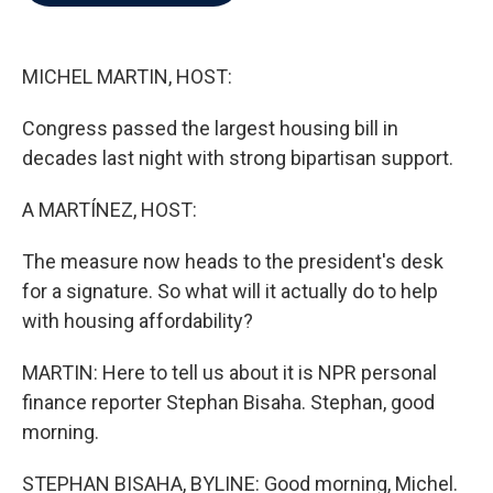
b
t
e
l
o
e
d
o
r
I
k
n
MICHEL MARTIN, HOST:
Congress passed the largest housing bill in
decades last night with strong bipartisan support.
A MARTÍNEZ, HOST:
The measure now heads to the president's desk
for a signature. So what will it actually do to help
with housing affordability?
MARTIN: Here to tell us about it is NPR personal
finance reporter Stephan Bisaha. Stephan, good
morning.
STEPHAN BISAHA, BYLINE: Good morning, Michel.