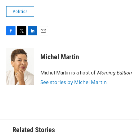
Politics
F
T
L
E
a
w
i
m
c
i
n
a
e
t
k
i
Michel Martin
b
t
e
l
o
e
d
o
r
I
Michel Martin is a host of
Morning Edition
.
k
n
See stories by Michel Martin
Related Stories