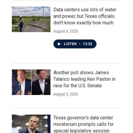
Data centers use lots of water
and power, but Texas officials
don't know exactly how much
August 6, 2026
LISTEN
•
13:32
Another poll shows James
Talarico leading Ken Paxton in
race for the U.S. Senate
August 5, 2026
Texas governor's data center
moratorium prompts calls for
special legislative session