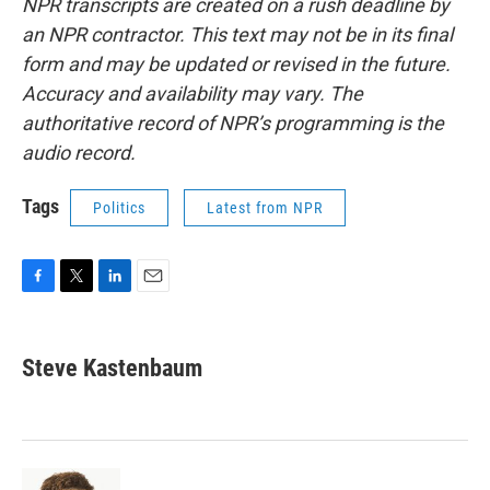
NPR transcripts are created on a rush deadline by
an NPR contractor. This text may not be in its final
form and may be updated or revised in the future.
Accuracy and availability may vary. The
authoritative record of NPR’s programming is the
audio record.
Tags
Politics
Latest from NPR
F
T
L
E
a
w
i
m
c
i
n
a
e
t
k
i
Steve Kastenbaum
b
t
e
l
o
e
d
o
r
I
k
n