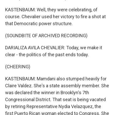
KASTENBAUM: Well, they were celebrating, of
course. Chevalier used her victory to fire a shot at
that Democratic power structure.
(SOUNDBITE OF ARCHIVED RECORDING)
DARIALIZA AVILA CHEVALIER: Today, we make it
clear - the politics of the past ends today.
(CHEERING)
KASTENBAUM: Mamdani also stumped heavily for
Claire Valdez. She's a state assembly member. She
was declared the winner in Brooklyn's 7th
Congressional District. That seat is being vacated
by retiring Representative Nydia Velazquez, the
first Puerto Rican woman elected to Congress. She