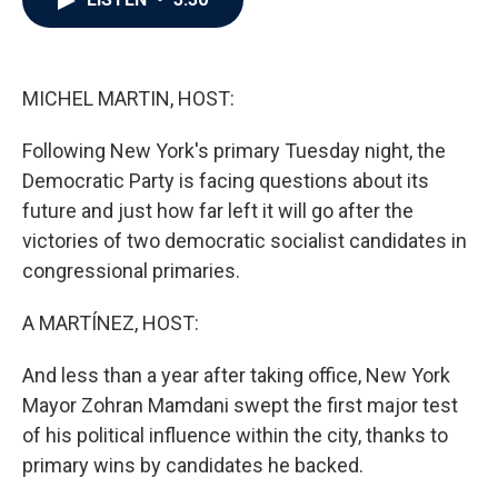
b
t
e
l
o
e
d
o
r
I
k
n
MICHEL MARTIN, HOST:
Following New York's primary Tuesday night, the
Democratic Party is facing questions about its
future and just how far left it will go after the
victories of two democratic socialist candidates in
congressional primaries.
A MARTÍNEZ, HOST:
And less than a year after taking office, New York
Mayor Zohran Mamdani swept the first major test
of his political influence within the city, thanks to
primary wins by candidates he backed.