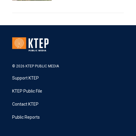
© 2026 KTEP PUBLIC MEDIA
Support KTEP
KTEP Public File
Contact KTEP
Public Reports