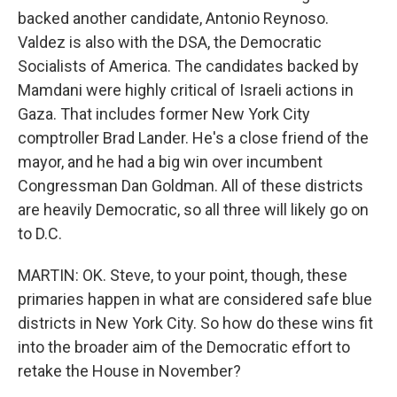
backed another candidate, Antonio Reynoso.
Valdez is also with the DSA, the Democratic
Socialists of America. The candidates backed by
Mamdani were highly critical of Israeli actions in
Gaza. That includes former New York City
comptroller Brad Lander. He's a close friend of the
mayor, and he had a big win over incumbent
Congressman Dan Goldman. All of these districts
are heavily Democratic, so all three will likely go on
to D.C.
MARTIN: OK. Steve, to your point, though, these
primaries happen in what are considered safe blue
districts in New York City. So how do these wins fit
into the broader aim of the Democratic effort to
retake the House in November?