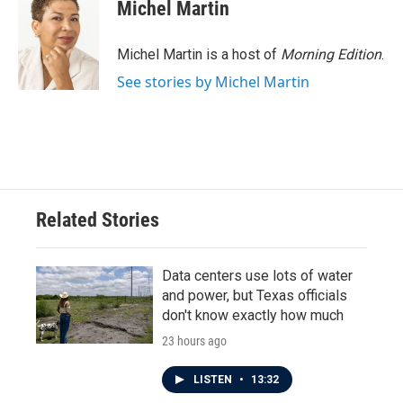
Michel Martin
Michel Martin is a host of
Morning Edition
.
See stories by Michel Martin
Related Stories
Data centers use lots of water
and power, but Texas officials
don't know exactly how much
23 hours ago
LISTEN
•
13:32