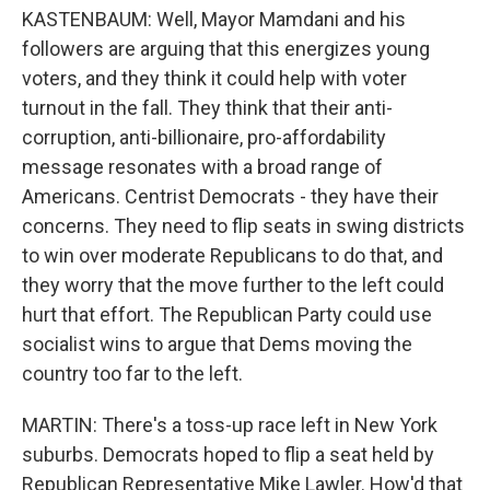
KASTENBAUM: Well, Mayor Mamdani and his
followers are arguing that this energizes young
voters, and they think it could help with voter
turnout in the fall. They think that their anti-
corruption, anti-billionaire, pro-affordability
message resonates with a broad range of
Americans. Centrist Democrats - they have their
concerns. They need to flip seats in swing districts
to win over moderate Republicans to do that, and
they worry that the move further to the left could
hurt that effort. The Republican Party could use
socialist wins to argue that Dems moving the
country too far to the left.
MARTIN: There's a toss-up race left in New York
suburbs. Democrats hoped to flip a seat held by
Republican Representative Mike Lawler. How'd that