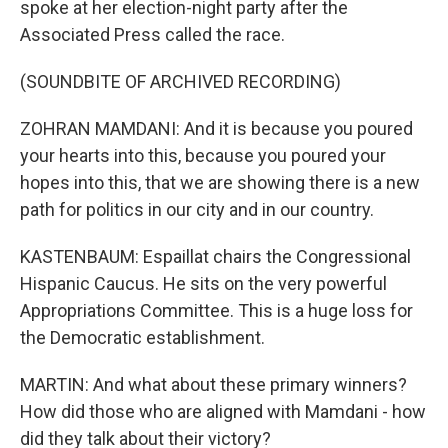
spoke at her election-night party after the
Associated Press called the race.
(SOUNDBITE OF ARCHIVED RECORDING)
ZOHRAN MAMDANI: And it is because you poured
your hearts into this, because you poured your
hopes into this, that we are showing there is a new
path for politics in our city and in our country.
KASTENBAUM: Espaillat chairs the Congressional
Hispanic Caucus. He sits on the very powerful
Appropriations Committee. This is a huge loss for
the Democratic establishment.
MARTIN: And what about these primary winners?
How did those who are aligned with Mamdani - how
did they talk about their victory?