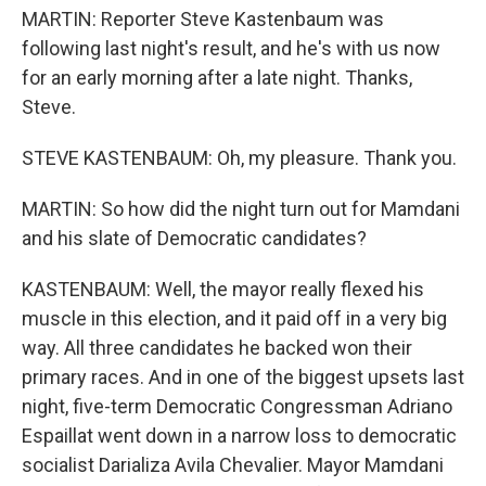
MARTIN: Reporter Steve Kastenbaum was
following last night's result, and he's with us now
for an early morning after a late night. Thanks,
Steve.
STEVE KASTENBAUM: Oh, my pleasure. Thank you.
MARTIN: So how did the night turn out for Mamdani
and his slate of Democratic candidates?
KASTENBAUM: Well, the mayor really flexed his
muscle in this election, and it paid off in a very big
way. All three candidates he backed won their
primary races. And in one of the biggest upsets last
night, five-term Democratic Congressman Adriano
Espaillat went down in a narrow loss to democratic
socialist Darializa Avila Chevalier. Mayor Mamdani