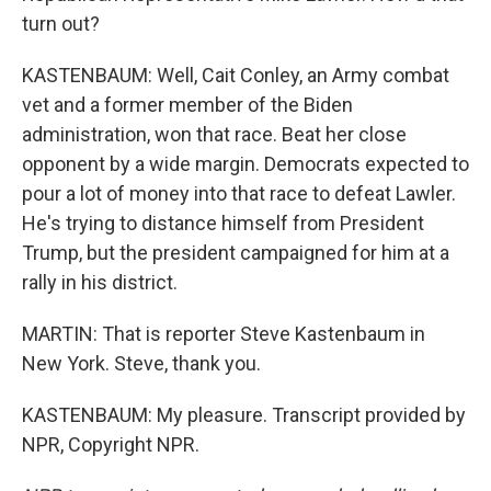
turn out?
KASTENBAUM: Well, Cait Conley, an Army combat
vet and a former member of the Biden
administration, won that race. Beat her close
opponent by a wide margin. Democrats expected to
pour a lot of money into that race to defeat Lawler.
He's trying to distance himself from President
Trump, but the president campaigned for him at a
rally in his district.
MARTIN: That is reporter Steve Kastenbaum in
New York. Steve, thank you.
KASTENBAUM: My pleasure. Transcript provided by
NPR, Copyright NPR.