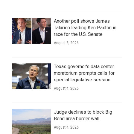
Another poll shows James
Talarico leading Ken Paxton in
race for the U.S. Senate
August 5, 2026
Texas governor's data center
moratorium prompts calls for
special legislative session
August 4, 2026
Judge declines to block Big
Bend area border wall
August 4, 2026