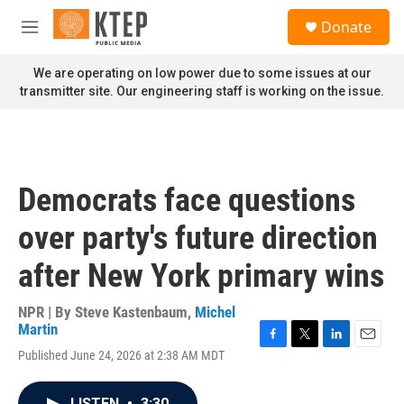
Skip to main content
S
Donate
e
M
a
e
r
n
We are operating on low power due to some issues at our
c
u
transmitter site. Our engineering staff is working on the issue.
h
u
e
r
y
Democrats face questions
over party's future direction
after New York primary wins
NPR | By
Steve Kastenbaum
,
Michel
Martin
F
T
L
E
Published June 24, 2026 at 2:38 AM MDT
a
w
i
m
c
i
n
a
e
t
k
i
LISTEN
•
3:30