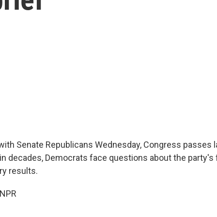
with Senate Republicans Wednesday, Congress passes l
ll in decades, Democrats face questions about the party's 
y results.
 NPR