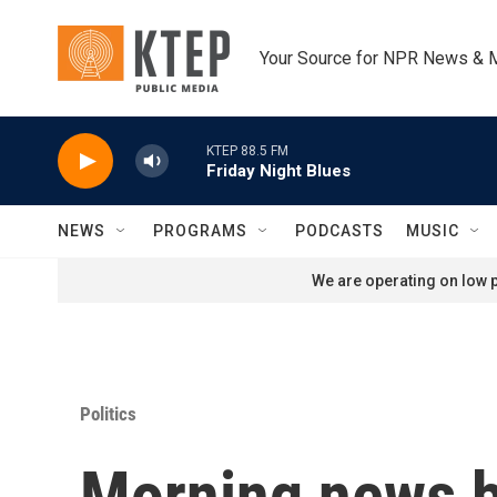
Skip to main content
Your Source for NPR News & 
KTEP 88.5 FM
Friday Night Blues
NEWS
PROGRAMS
PODCASTS
MUSIC
We are operating on low p
Politics
Morning news b