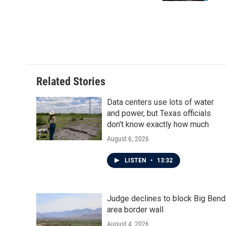
Related Stories
Data centers use lots of water
and power, but Texas officials
don't know exactly how much
August 6, 2026
LISTEN
•
13:32
Judge declines to block Big Bend
area border wall
August 4, 2026