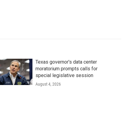
Texas governor's data center
moratorium prompts calls for
special legislative session
August 4, 2026