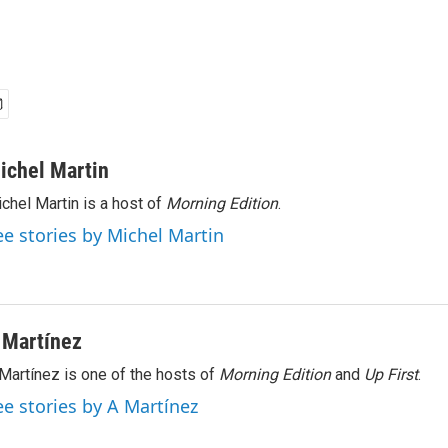
ichel Martin
chel Martin is a host of
Morning Edition
.
ee stories by Michel Martin
 Martínez
Martínez is one of the hosts of
Morning Edition
and
Up First
.
ee stories by A Martínez