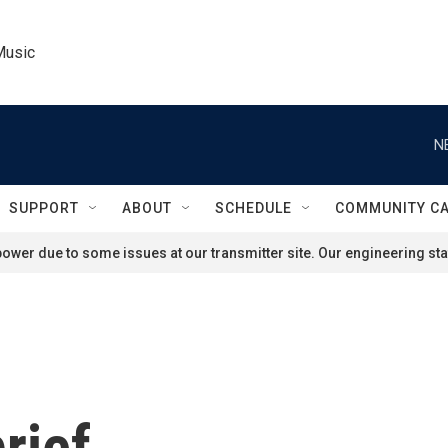
Music
N
SUPPORT
ABOUT
SCHEDULE
COMMUNITY C
ower due to some issues at our transmitter site. Our engineering staf
rief