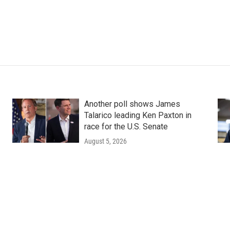
Another poll shows James
Talarico leading Ken Paxton in
race for the U.S. Senate
August 5, 2026