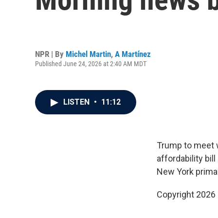
NPR | By
Michel Martin
,
A Martínez
Published June 24, 2026 at 2:40 AM MDT
LISTEN
•
11:12
Trump to meet 
affordability bi
New York primar
Copyright 2026