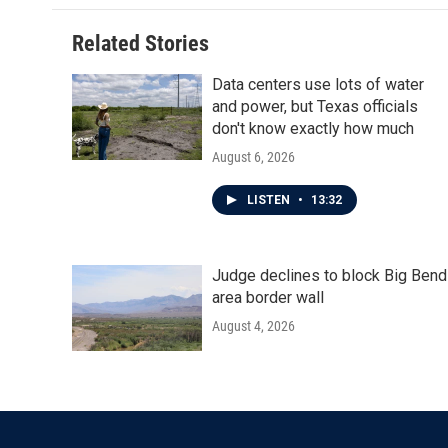
o
e
d
o
r
I
Related Stories
k
n
Data centers use lots of water
and power, but Texas officials
don't know exactly how much
August 6, 2026
LISTEN
•
13:32
Judge declines to block Big Bend
area border wall
August 4, 2026