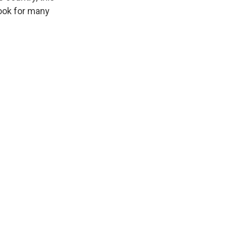
took for many