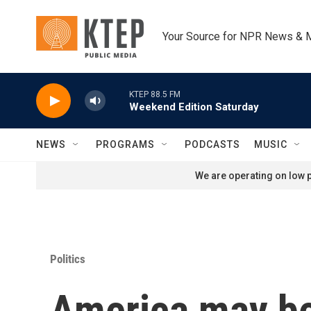
Skip to main content
Your Source for NPR News & 
KTEP 88.5 FM
Weekend Edition Saturday
NEWS
PROGRAMS
PODCASTS
MUSIC
We are operating on low p
Politics
America may be 