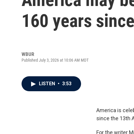
160 years since
WBUR
Published July 3, 2026 at 10:06 AM MDT
LISTEN
•
3:53
America is celeb
since the 13th 
For the writer M