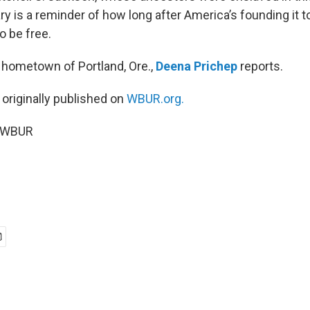
ry is a reminder of how long after America’s founding it 
o be free.
hometown of Portland, Ore.,
Deena Prichep
reports.
 originally published on
WBUR.org.
6 WBUR