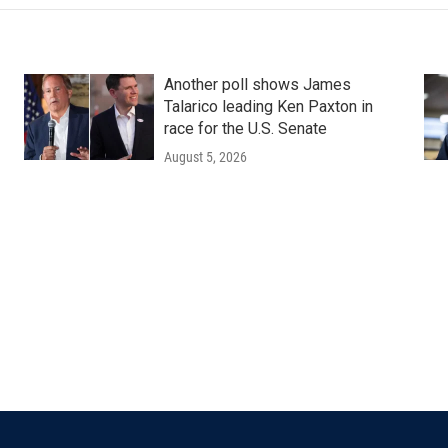
Another poll shows James
Talarico leading Ken Paxton in
race for the U.S. Senate
August 5, 2026