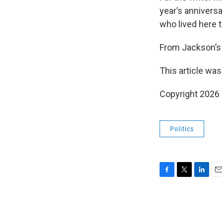
year’s anniversa
who lived here t
From Jackson’s 
This article was
Copyright 202
Politics
F
T
L
E
a
w
i
m
c
i
n
a
e
t
k
i
b
t
e
l