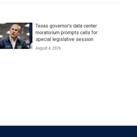
Texas governor's data center
moratorium prompts calls for
special legislative session
August 4, 2026