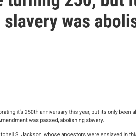
 slavery was aboli
rating it’s 250th anniversary this year, but its only been
Amendment was passed, abolishing slavery.
itchell S. Jackson, whose ancestors were enslaved in this