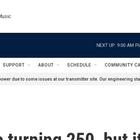
Music
NEXT UP:
9:00 AM
Pl
SUPPORT
ABOUT
SCHEDULE
COMMUNITY C
ower due to some issues at our transmitter site. Our engineering staf
turning 250, but it