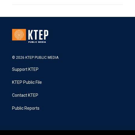
© 2026 KTEP PUBLIC MEDIA
Support KTEP
KTEP Public File
Contact KTEP
Public Reports