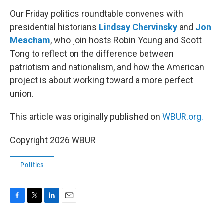
o
r
I
k
n
Our Friday politics roundtable convenes with
presidential historians
Lindsay Chervinsky
and
Jon
Meacham
, who join hosts Robin Young and Scott
Tong to reflect on the difference between
patriotism and nationalism, and how the American
project is about working toward a more perfect
union.
This article was originally published on
WBUR.org.
Copyright 2026 WBUR
Politics
F
T
L
E
a
w
i
m