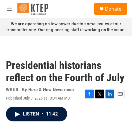
Skip to main content
S
Donate
e
M
a
e
r
n
We are operating on low power due to some issues at our
c
u
transmitter site. Our engineering staff is working on the issue.
h
u
e
r
y
Presidential historians
reflect on the Fourth of July
WBUR | By
Here & Now Newsroom
Published July 3, 2026 at 10:04 AM MDT
F
T
L
E
a
w
i
m
c
i
n
a
LISTEN
•
11:42
e
t
k
i
b
t
e
l
o
e
d