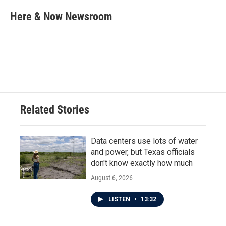
c
i
n
a
e
t
k
i
Here & Now Newsroom
b
t
e
l
o
e
d
o
r
I
k
n
Related Stories
Data centers use lots of water
and power, but Texas officials
don't know exactly how much
August 6, 2026
LISTEN
•
13:32