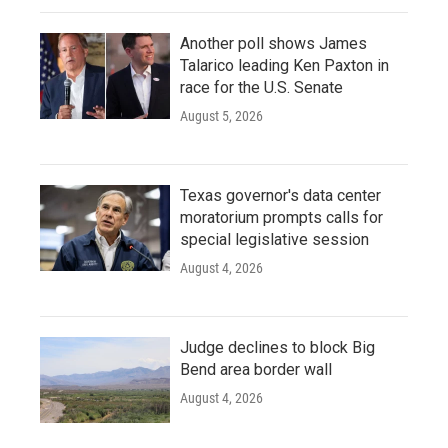
Another poll shows James
Talarico leading Ken Paxton in
race for the U.S. Senate
August 5, 2026
Texas governor's data center
moratorium prompts calls for
special legislative session
August 4, 2026
Judge declines to block Big
Bend area border wall
August 4, 2026