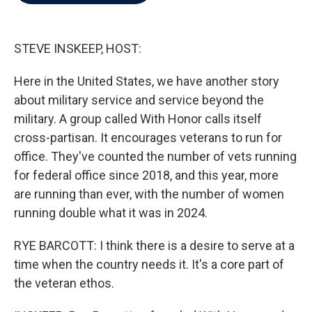
b
t
e
l
o
e
d
o
r
I
k
n
STEVE INSKEEP, HOST:
Here in the United States, we have another story
about military service and service beyond the
military. A group called With Honor calls itself
cross-partisan. It encourages veterans to run for
office. They've counted the number of vets running
for federal office since 2018, and this year, more
are running than ever, with the number of women
running double what it was in 2024.
RYE BARCOTT: I think there is a desire to serve at a
time when the country needs it. It's a core part of
the veteran ethos.