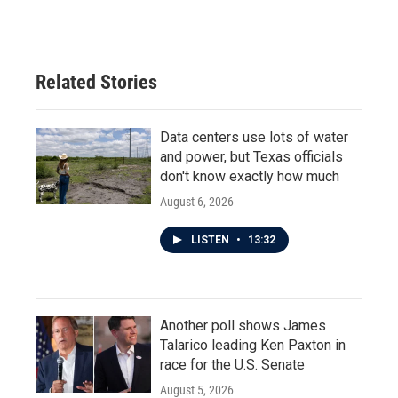
Related Stories
Data centers use lots of water
and power, but Texas officials
don't know exactly how much
August 6, 2026
LISTEN
•
13:32
Another poll shows James
Talarico leading Ken Paxton in
race for the U.S. Senate
August 5, 2026