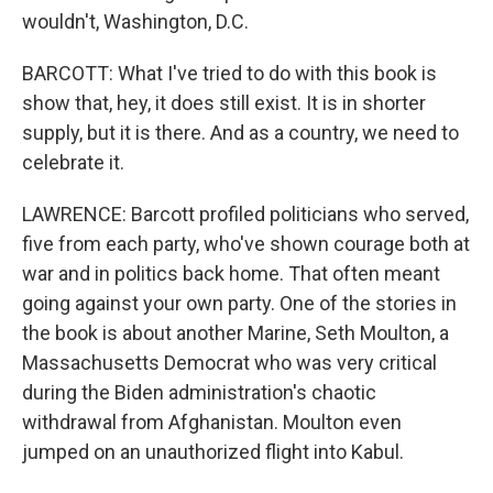
wouldn't, Washington, D.C.
BARCOTT: What I've tried to do with this book is
show that, hey, it does still exist. It is in shorter
supply, but it is there. And as a country, we need to
celebrate it.
LAWRENCE: Barcott profiled politicians who served,
five from each party, who've shown courage both at
war and in politics back home. That often meant
going against your own party. One of the stories in
the book is about another Marine, Seth Moulton, a
Massachusetts Democrat who was very critical
during the Biden administration's chaotic
withdrawal from Afghanistan. Moulton even
jumped on an unauthorized flight into Kabul.