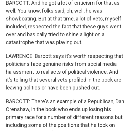
BARCOTT: And he got a lot of criticism for that as
well. You know, folks said, oh, well, he was
showboating. But at that time, a lot of vets, myself
included, respected the fact that these guys went
over and basically tried to shine a light on a
catastrophe that was playing out.
LAWRENCE: Barcott says it's worth respecting that
politicians face genuine risks from social media
harassment to real acts of political violence. And
it's telling that several vets profiled in the book are
leaving politics or have been pushed out.
BARCOTT: There's an example of a Republican, Dan
Crenshaw, in the book who ends up losing his
primary race for a number of different reasons but
including some of the positions that he took on