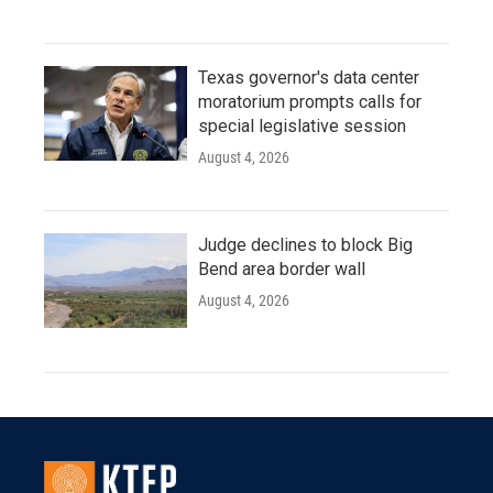
Texas governor's data center
moratorium prompts calls for
special legislative session
August 4, 2026
Judge declines to block Big
Bend area border wall
August 4, 2026