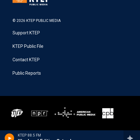
© 2026 KTEP PUBLIC MEDIA
Support KTEP
KTEP Public File
Contact KTEP
Public Reports
KTEP 88.5 FM