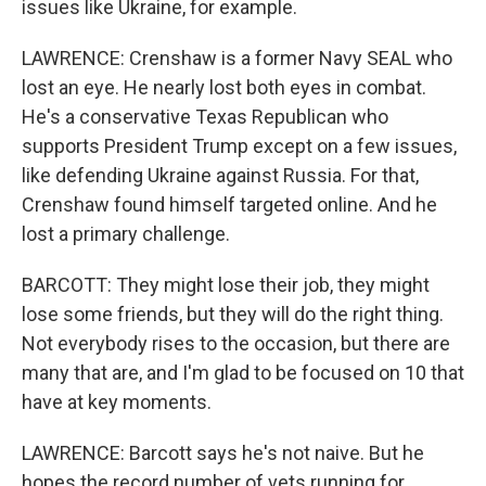
issues like Ukraine, for example.
LAWRENCE: Crenshaw is a former Navy SEAL who
lost an eye. He nearly lost both eyes in combat.
He's a conservative Texas Republican who
supports President Trump except on a few issues,
like defending Ukraine against Russia. For that,
Crenshaw found himself targeted online. And he
lost a primary challenge.
BARCOTT: They might lose their job, they might
lose some friends, but they will do the right thing.
Not everybody rises to the occasion, but there are
many that are, and I'm glad to be focused on 10 that
have at key moments.
LAWRENCE: Barcott says he's not naive. But he
hopes the record number of vets running for