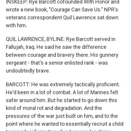
INSKEEP: Rye Barcott cofounded With Honor and
wrote a new book, "Courage Can Save Us." NPR's
veterans correspondent Quil Lawrence sat down
with him.
QUIL LAWRENCE, BYLINE: Rye Barcott served in
Fallujah, Iraq. He said he saw the difference
between courage and bravery there. His gunnery
sergeant - that's a senior enlisted rank - was
undoubtedly brave.
BARCOTT: He was extremely tactically proficient.
He'd been in a lot of combat. A lot of Marines felt
safer around him. But he started to go down this
kind of moral rot and degradation. And the
pressures of the war just built on him, and to the
point where he wanted to essentially recruit a child