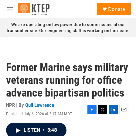
Skip to main content
S
Donate
e
M
a
e
r
n
We are operating on low power due to some issues at our
c
u
transmitter site. Our engineering staff is working on the issue.
h
u
e
r
y
Former Marine says military
veterans running for office
advance bipartisan politics
NPR | By
Quil Lawrence
Published July 6, 2026 at 2:17 AM MDT
F
T
L
E
a
w
i
m
c
i
n
a
LISTEN
•
3:48
e
t
k
i