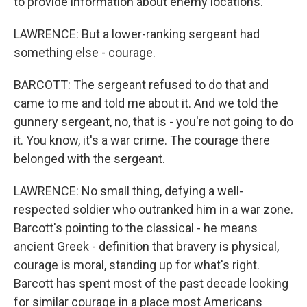
to provide information about enemy locations.
LAWRENCE: But a lower-ranking sergeant had
something else - courage.
BARCOTT: The sergeant refused to do that and
came to me and told me about it. And we told the
gunnery sergeant, no, that is - you're not going to do
it. You know, it's a war crime. The courage there
belonged with the sergeant.
LAWRENCE: No small thing, defying a well-
respected soldier who outranked him in a war zone.
Barcott's pointing to the classical - he means
ancient Greek - definition that bravery is physical,
courage is moral, standing up for what's right.
Barcott has spent most of the past decade looking
for similar courage in a place most Americans