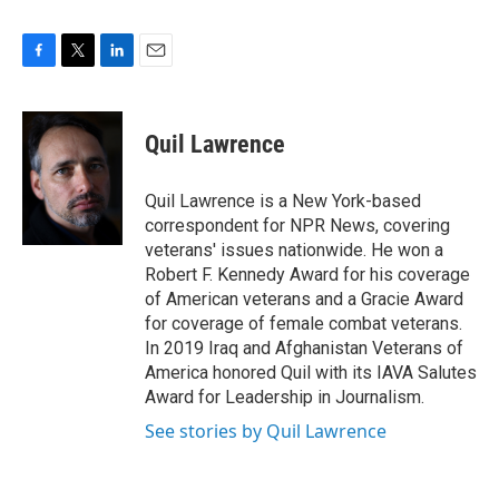
F
T
L
E
a
w
i
m
c
i
n
a
e
t
k
i
Quil Lawrence
b
t
e
l
o
e
d
o
r
I
Quil Lawrence is a New York-based
k
n
correspondent for NPR News, covering
veterans' issues nationwide. He won a
Robert F. Kennedy Award for his coverage
of American veterans and a Gracie Award
for coverage of female combat veterans.
In 2019 Iraq and Afghanistan Veterans of
America honored Quil with its IAVA Salutes
Award for Leadership in Journalism.
See stories by Quil Lawrence