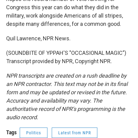
Congress this year can do what they did in the
military, work alongside Americans of all stripes,
despite many differences, for a common good.
Quil Lawrence, NPR News.
(SOUNDBITE OF YPPAH'S "OCCASIONAL MAGIC")
Transcript provided by NPR, Copyright NPR.
NPR transcripts are created on a rush deadline by
an NPR contractor. This text may not be in its final
form and may be updated or revised in the future.
Accuracy and availability may vary. The
authoritative record of NPR’s programming is the
audio record.
Tags
Politics
Latest from NPR