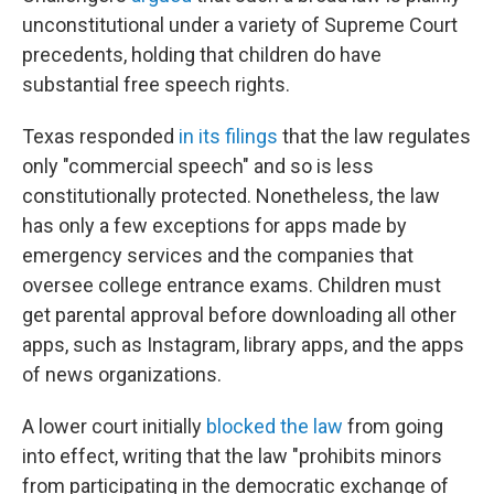
unconstitutional under a variety of Supreme Court
precedents, holding that children do have
substantial free speech rights.
Texas responded
in its filings
that the law regulates
only "commercial speech" and so is less
constitutionally protected. Nonetheless, the law
has only a few exceptions for apps made by
emergency services and the companies that
oversee college entrance exams. Children must
get parental approval before downloading all other
apps, such as Instagram, library apps, and the apps
of news organizations.
A lower court initially
blocked the law
from going
into effect, writing that the law "prohibits minors
from participating in the democratic exchange of