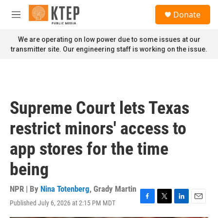
Skip to main content
S
Donate
e
M
a
e
r
n
We are operating on low power due to some issues at our
c
u
transmitter site. Our engineering staff is working on the issue.
h
u
e
r
y
Supreme Court lets Texas
restrict minors' access to
app stores for the time
being
NPR | By
Nina Totenberg
,
Grady Martin
Published July 6, 2026 at 2:15 PM MDT
F
T
L
E
a
w
i
m