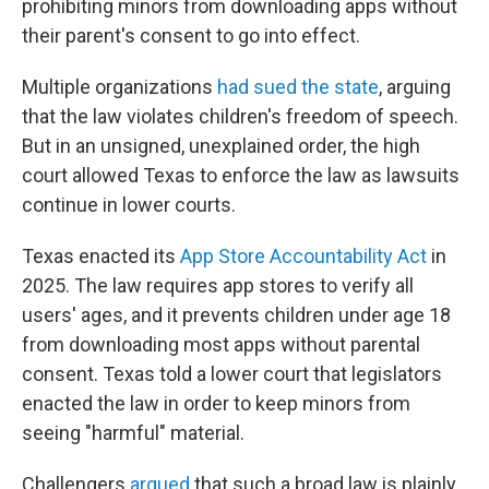
prohibiting minors from downloading apps without
their parent's consent to go into effect.
Multiple organizations
had sued the state
, arguing
that the law violates children's freedom of speech.
But in an unsigned, unexplained order, the high
court allowed Texas to enforce the law as lawsuits
continue in lower courts.
Texas enacted its
App Store Accountability Act
in
2025. The law requires app stores to verify all
users' ages, and it prevents children under age 18
from downloading most apps without parental
consent. Texas told a lower court that legislators
enacted the law in order to keep minors from
seeing "harmful" material.
Challengers
argued
that such a broad law is plainly