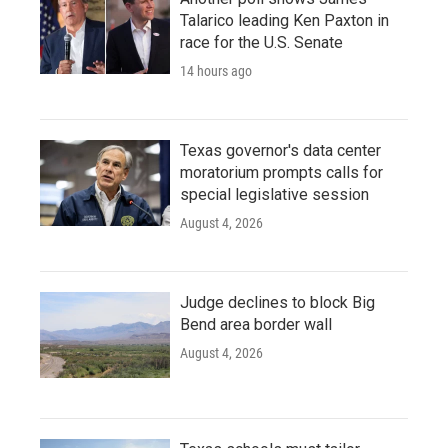
Talarico leading Ken Paxton in
race for the U.S. Senate
14 hours ago
Texas governor's data center
moratorium prompts calls for
special legislative session
August 4, 2026
Judge declines to block Big
Bend area border wall
August 4, 2026