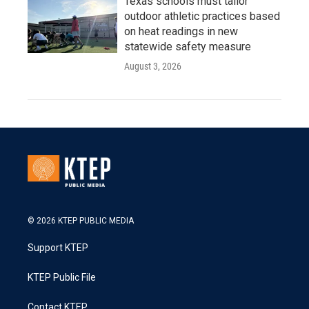
Texas schools must tailor
outdoor athletic practices based
on heat readings in new
statewide safety measure
August 3, 2026
© 2026 KTEP PUBLIC MEDIA
Support KTEP
KTEP Public File
Contact KTEP