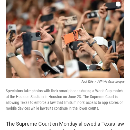
c
i
n
a
e
t
k
i
b
t
e
l
o
e
d
o
r
I
k
n
Paul Ellis
/
AFP Via Getty Images
Spectators take photos with their smartphones during a World Cup match
at the Houston Stadium in Houston on June 23. The Supreme Court is
allowing Texas to enforce a law that limits minors' access to app stores on
mobile devices while lawsuits continue in the lower courts.
The Supreme Court on Monday allowed a Texas law