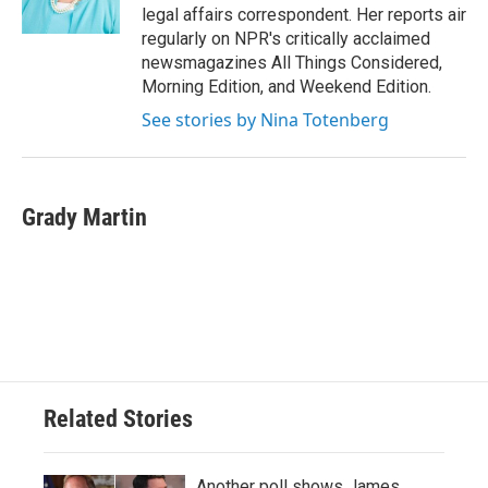
k
n
legal affairs correspondent. Her reports air
regularly on NPR's critically acclaimed
newsmagazines All Things Considered,
Morning Edition, and Weekend Edition.
See stories by Nina Totenberg
Grady Martin
Related Stories
Another poll shows James