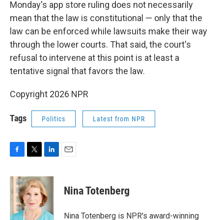
Monday's app store ruling does not necessarily
mean that the law is constitutional — only that the
law can be enforced while lawsuits make their way
through the lower courts. That said, the court's
refusal to intervene at this point is at least a
tentative signal that favors the law.
Copyright 2026 NPR
Tags
Politics
Latest from NPR
F
T
L
E
a
w
i
m
c
i
n
a
e
t
k
i
Nina Totenberg
b
t
e
l
o
e
d
o
r
I
Nina Totenberg is NPR's award-winning