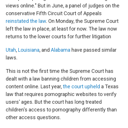
views online." But in June, a panel of judges on the
conservative Fifth Circuit Court of Appeals
reinstated the law
. On Monday, the Supreme Court
left the law in place, at least for now. The law now
returns to the lower courts for further litigation
Utah
,
Louisiana
, and
Alabama
have passed similar
laws.
This is not the first time the Supreme Court has
dealt with a law banning children from accessing
content online. Last year,
the court upheld
a Texas
law that requires pornographic websites to verify
users' ages. But the court has long treated
children's access to pornography differently than
other access questions.