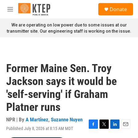
Skip to main content
S
Donate
e
M
a
e
r
n
We are operating on low power due to some issues at our
c
u
transmitter site. Our engineering staff is working on the issue.
h
u
e
r
y
Former Maine Sen. Troy
Jackson says it would be
'self-serving' if Graham
Platner runs
NPR | By
A Martínez
,
Suzanne Nuyen
Published July 8, 2026 at 8:15 AM MDT
F
T
L
E
a
w
i
m