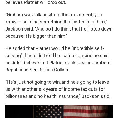
believes Platner will drop out.
"Graham was talking about the movement, you
know — building something that lasted past him,"
Jackson said. "And so I do think that he'll step down
because it is bigger than him."
He added that Platner would be "incredibly self-
serving" if he didn't end his campaign, and he said
he didn't believe that Platner could beat incumbent
Republican Sen. Susan Collins.
"He's just not going to win, and he's going to leave
us with another six years of income tax cuts for
billionaires and no health insurance," Jackson said.