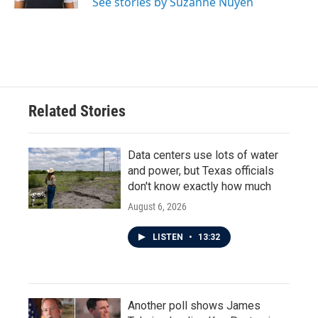
See stories by Suzanne Nuyen
Related Stories
Data centers use lots of water
and power, but Texas officials
don't know exactly how much
August 6, 2026
LISTEN
•
13:32
Another poll shows James