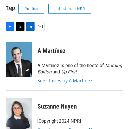
Tags
Politics
Latest from NPR
F
T
L
E
a
w
i
m
c
i
n
a
e
t
k
i
A Martínez
b
t
e
l
o
e
d
o
r
I
A Martínez is one of the hosts of
Morning
k
n
Edition
and
Up First
.
See stories by A Martínez
Suzanne Nuyen
[Copyright 2024 NPR]