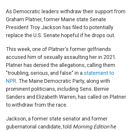
As Democratic leaders withdraw their support from
Graham Platner, former Maine state Senate
President Troy Jackson has filed to potentially
replace the U.S. Senate hopeful if he drops out.
This week, one of Platner's former girlfriends
accused him of sexually assaulting her in 2021.
Platner has denied the allegations, calling them
"troubling, serious, and false" in a
statement to
NPR
. The Maine Democratic Party, along with
prominent politicians, including Sens. Bernie
Sanders and Elizabeth Warren, has called on Platner
to withdraw from the race.
Jackson, a former state senator and former
gubernatorial candidate, told
Morning Edition
he