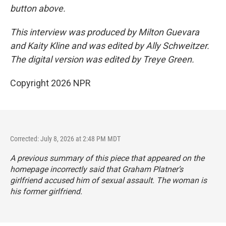
button above.
This interview was produced by Milton Guevara
and Kaity Kline and was edited by Ally Schweitzer.
The digital version was edited by Treye Green.
Copyright 2026 NPR
Corrected: July 8, 2026 at 2:48 PM MDT
A previous summary of this piece that appeared on the
homepage incorrectly said that Graham Platner’s
girlfriend accused him of sexual assault. The woman is
his former girlfriend.