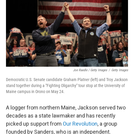
Joe Raedle / Getty Images
/
Getty Images
Democratic U.S. Senate candidate Graham Platner (left) and Troy Jackson
stand together during a "Fighting Oligarchy" tour stop at the University of
Maine campus in Orono on May 24.
A logger from northern Maine, Jackson served two
decades as a state lawmaker and has recently
picked up support from
Our Revolution
, a group
founded by Sanders, who is an independent.