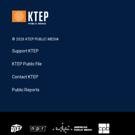
© 2026 KTEP PUBLIC MEDIA
Support KTEP
KTEP Public File
Contact KTEP
Public Reports