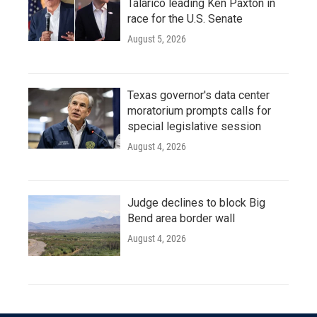
Talarico leading Ken Paxton in
race for the U.S. Senate
August 5, 2026
Texas governor's data center
moratorium prompts calls for
special legislative session
August 4, 2026
Judge declines to block Big
Bend area border wall
August 4, 2026