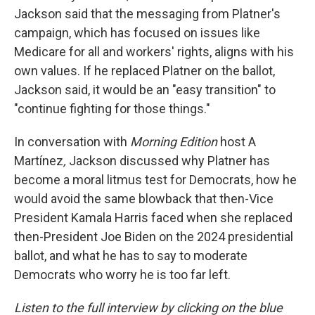
Jackson said that the messaging from Platner's
campaign, which has focused on issues like
Medicare for all and workers' rights, aligns with his
own values. If he replaced Platner on the ballot,
Jackson said, it would be an "easy transition" to
"continue fighting for those things."
In conversation with
Morning Edition
host A
Martínez
,
Jackson discussed why Platner has
become a moral litmus test for Democrats, how he
would avoid the same blowback that then-Vice
President Kamala Harris faced when she replaced
then-President Joe Biden on the 2024 presidential
ballot, and what he has to say to moderate
Democrats who worry he is too far left.
Listen to the full interview by clicking on the blue