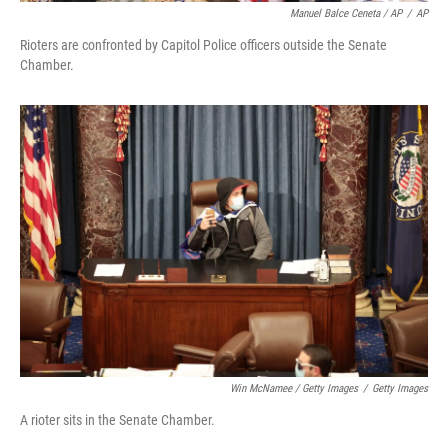
Manuel Balce Ceneta / AP
/
AP
Rioters are confronted by Capitol Police officers outside the Senate
Chamber.
Win McNamee / Getty Images
/
Getty Images
A rioter sits in the Senate Chamber.