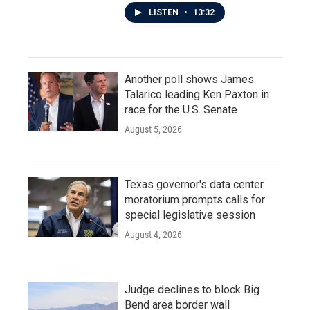
LISTEN
•
13:32
Another poll shows James
Talarico leading Ken Paxton in
race for the U.S. Senate
August 5, 2026
Texas governor's data center
moratorium prompts calls for
special legislative session
August 4, 2026
Judge declines to block Big
Bend area border wall