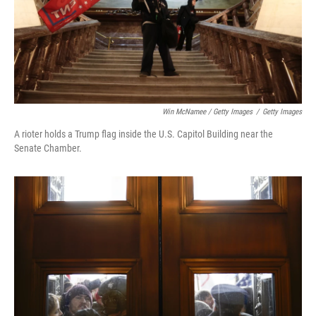
Win McNamee / Getty Images
/
Getty Images
A rioter holds a Trump flag inside the U.S. Capitol Building near the
Senate Chamber.