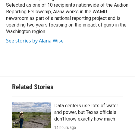
Selected as one of 10 recipients nationwide of the Audion
Reporting Fellowship, Alana works in the WAMU
newsroom as part of a national reporting project and is
spending two years focusing on the impact of guns in the
Washington region.
See stories by Alana Wise
Related Stories
Data centers use lots of water
and power, but Texas officials
don't know exactly how much
14 hours ago