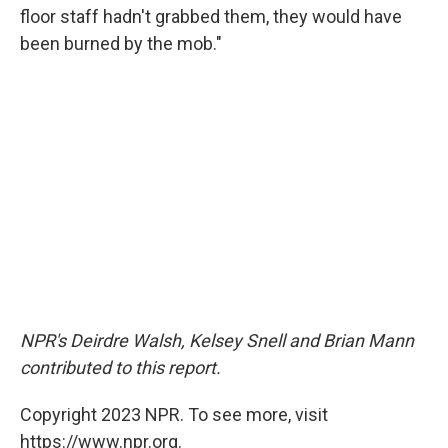
floor staff hadn't grabbed them, they would have
been burned by the mob."
NPR's Deirdre Walsh, Kelsey Snell and Brian Mann
contributed to this report.
Copyright 2023 NPR. To see more, visit
https://www.npr.org.