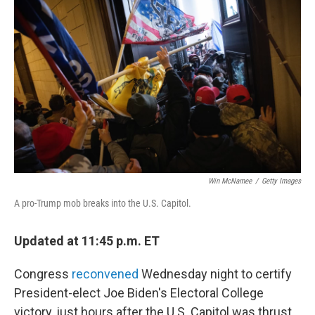
b
t
e
l
o
e
d
o
r
I
k
n
Win McNamee
/
Getty Images
A pro-Trump mob breaks into the U.S. Capitol.
Updated at 11:45 p.m. ET
Congress
reconvened
Wednesday night to certify
President-elect Joe Biden's Electoral College
victory, just hours after the U.S. Capitol was thrust