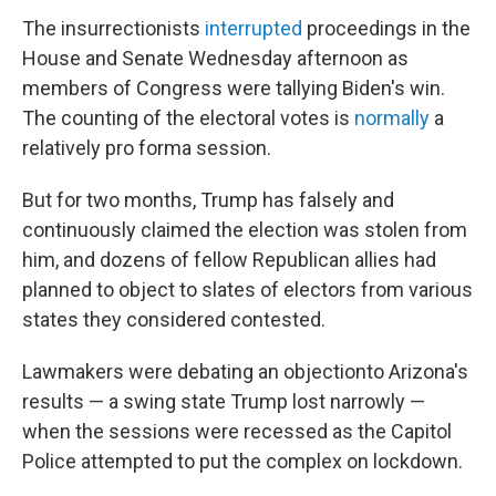
The insurrectionists
interrupted
proceedings in the
House and Senate Wednesday afternoon as
members of Congress were tallying Biden's win.
The counting of the electoral votes is
normally
a
relatively pro forma session.
But for two months, Trump has falsely and
continuously claimed the election was stolen from
him, and dozens of fellow Republican allies had
planned to object to slates of electors from various
states they considered contested.
Lawmakers were debating an objection
to Arizona's
results — a swing state Trump lost narrowly —
when the sessions were recessed as the Capitol
Police attempted to put the complex on lockdown.