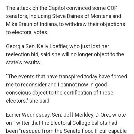
The attack on the Capitol convinced some GOP
senators, including Steve Daines of Montana and
Mike Braun of Indiana, to withdraw their objections
to electoral votes.
Georgia Sen. Kelly Loeffler, who just lost her
reelection bid, said she will no longer object to the
state's results.
"The events that have transpired today have forced
me to reconsider and I cannot now in good
conscious object to the certification of these
electors," she said.
Earlier Wednesday, Sen. Jeff Merkley, D-Ore., wrote
on Twitter that the Electoral College ballots had
been "rescued from the Senate floor. If our capable