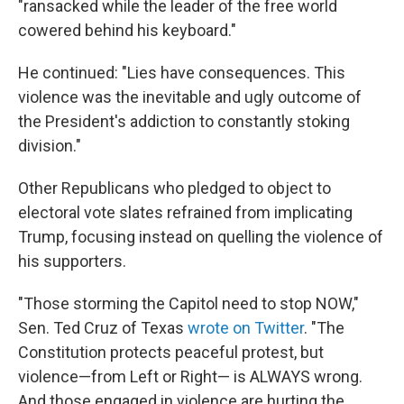
"ransacked while the leader of the free world
cowered behind his keyboard."
He continued: "Lies have consequences. This
violence was the inevitable and ugly outcome of
the President's addiction to constantly stoking
division."
Other Republicans who pledged to object to
electoral vote slates refrained from implicating
Trump, focusing instead on quelling the violence of
his supporters.
"Those storming the Capitol need to stop NOW,"
Sen. Ted Cruz of Texas
wrote on Twitter
. "The
Constitution protects peaceful protest, but
violence—from Left or Right— is ALWAYS wrong.
And those engaged in violence are hurting the