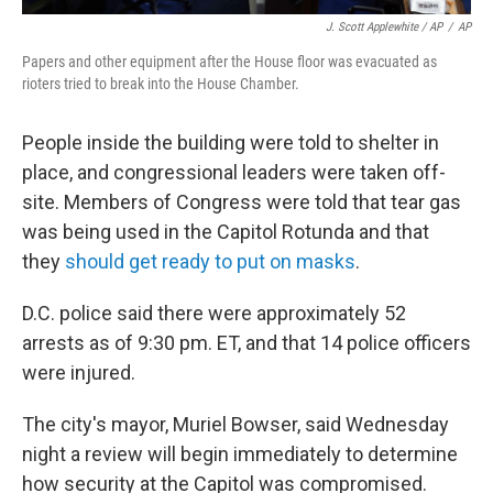
J. Scott Applewhite / AP
/
AP
Papers and other equipment after the House floor was evacuated as
rioters tried to break into the House Chamber.
People inside the building were told to shelter in
place, and congressional leaders were taken off-
site. Members of Congress were told that tear gas
was being used in the Capitol Rotunda and that
they
should get ready to put on masks
.
D.C. police said there were approximately 52
arrests as of 9:30 pm. ET, and that 14 police officers
were injured.
The city's mayor, Muriel Bowser, said Wednesday
night a review will begin immediately to determine
how security at the Capitol was compromised.