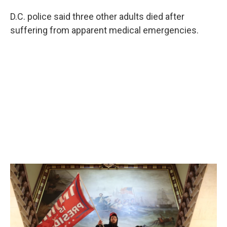
D.C. police said three other adults died after
suffering from apparent medical emergencies.