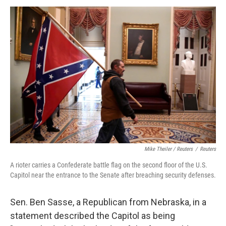
Mike Theiler / Reuters
/
Reuters
A rioter carries a Confederate battle flag on the second floor of the U.S.
Capitol near the entrance to the Senate after breaching security defenses.
Sen. Ben Sasse, a Republican from Nebraska, in a
statement described the Capitol as being