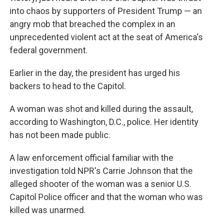
into chaos by supporters of President Trump — an
angry mob that breached the complex in an
unprecedented violent act at the seat of America's
federal government.
Earlier in the day, the president has urged his
backers to head to the Capitol.
A woman was shot and killed during the assault,
according to Washington, D.C., police. Her identity
has not been made public.
A law enforcement official familiar with the
investigation told NPR's Carrie Johnson that the
alleged shooter of the woman was a senior U.S.
Capitol Police officer and that the woman who was
killed was unarmed.