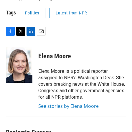
Tags
Politics
Latest from NPR
F
T
L
E
a
w
i
m
c
i
n
a
e
t
k
i
Elena Moore
b
t
e
l
o
e
d
o
r
I
Elena Moore is a political reporter
k
n
assigned to NPR’s Washington Desk. She
covers breaking news at the White House,
Congress and other government agencies
for all NPR platforms.
See stories by Elena Moore