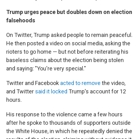
Trump urges peace but doubles down on election
falsehoods
On Twitter, Trump asked people to remain peaceful.
He then posted a video on social media, asking the
rioters to go home — but not before reiterating his
baseless claims about the election being stolen
and saying: "You're very special."
Twitter and Facebook
acted to remove
the video,
and Twitter
said it locked
Trump's account for 12
hours.
His response to the violence came a few hours
after he spoke to thousands of supporters outside
the White House, in which he repeatedly denied the