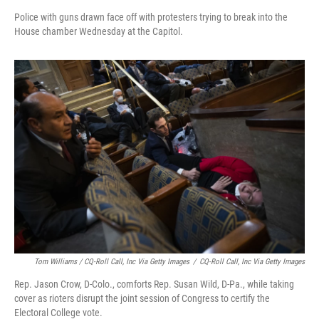
Police with guns drawn face off with protesters trying to break into the
House chamber Wednesday at the Capitol.
Tom Williams / CQ-Roll Call, Inc Via Getty Images
/
CQ-Roll Call, Inc Via Getty Images
Rep. Jason Crow, D-Colo., comforts Rep. Susan Wild, D-Pa., while taking
cover as rioters disrupt the joint session of Congress to certify the
Electoral College vote.