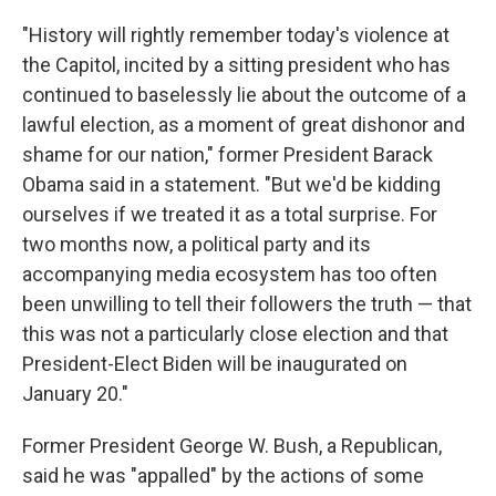
"History will rightly remember today's violence at
the Capitol, incited by a sitting president who has
continued to baselessly lie about the outcome of a
lawful election, as a moment of great dishonor and
shame for our nation," former President Barack
Obama said in a statement. "But we'd be kidding
ourselves if we treated it as a total surprise. For
two months now, a political party and its
accompanying media ecosystem has too often
been unwilling to tell their followers the truth — that
this was not a particularly close election and that
President-Elect Biden will be inaugurated on
January 20."
Former President George W. Bush, a Republican,
said he was "appalled" by the actions of some