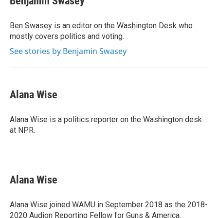
Benjamin Swasey
Ben Swasey is an editor on the Washington Desk who
mostly covers politics and voting.
See stories by Benjamin Swasey
Alana Wise
Alana Wise is a politics reporter on the Washington desk
at NPR.
Alana Wise
Alana Wise joined WAMU in September 2018 as the 2018-
2020 Audion Reporting Fellow for Guns & America.