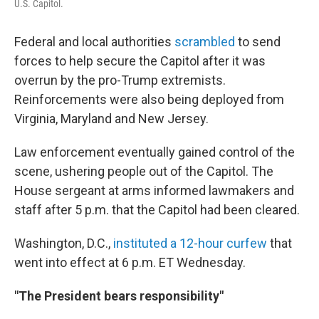
U.S. Capitol.
Federal and local authorities
scrambled
to send
forces to help secure the Capitol after it was
overrun by the pro-Trump extremists.
Reinforcements were also being deployed from
Virginia, Maryland and New Jersey.
Law enforcement eventually gained control of the
scene, ushering people out of the Capitol. The
House sergeant at arms informed lawmakers and
staff after 5 p.m. that the Capitol had been cleared.
Washington, D.C.,
instituted a 12-hour curfew
that
went into effect at 6 p.m. ET Wednesday.
"The President bears responsibility"