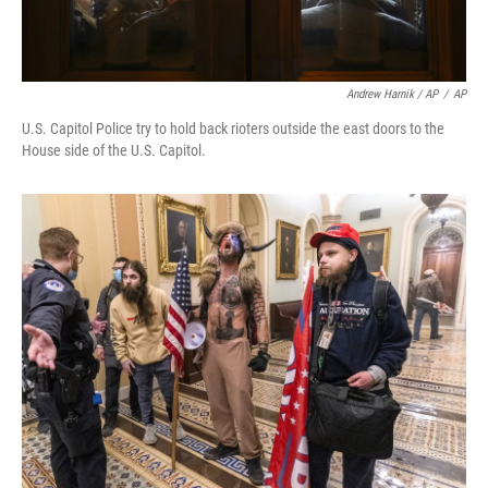
Andrew Harnik / AP
/
AP
U.S. Capitol Police try to hold back rioters outside the east doors to the
House side of the U.S. Capitol.