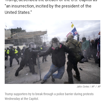
"an insurrection, incited by the president of the
United States."
Julio Cortez / AP
/
AP
Trump supporters try to break through a police barrier during protests
Wednesday at the Capitol.