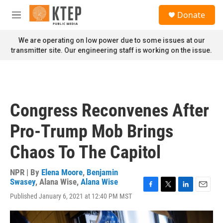
Skip to main content
S
Donate
e
M
a
e
r
n
We are operating on low power due to some issues at our
c
u
transmitter site. Our engineering staff is working on the issue.
h
u
e
r
y
Congress Reconvenes After
Pro-Trump Mob Brings
Chaos To The Capitol
NPR | By
Elena Moore
,
Benjamin
Swasey
,
Alana Wise
,
Alana Wise
F
T
L
E
Published January 6, 2021 at 12:40 PM MST
a
w
i
m
c
i
n
a
e
t
k
i