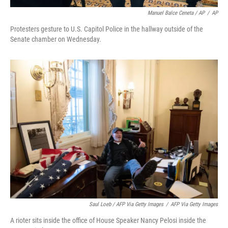
Manuel Balce Ceneta / AP
/
AP
Protesters gesture to U.S. Capitol Police in the hallway outside of the
Senate chamber on Wednesday.
Saul Loeb / AFP Via Getty Images
/
AFP Via Getty Images
A rioter sits inside the office of House Speaker Nancy Pelosi inside the