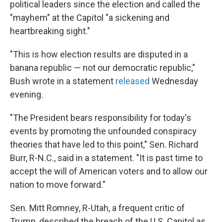
political leaders since the election and called the
"mayhem" at the Capitol "a sickening and
heartbreaking sight."
"This is how election results are disputed in a
banana republic — not our democratic republic,"
Bush wrote in a statement
released
Wednesday
evening.
"The President bears responsibility for today's
events by promoting the unfounded conspiracy
theories that have led to this point," Sen. Richard
Burr, R-N.C., said in a statement. "It is past time to
accept the will of American voters and to allow our
nation to move forward."
Sen. Mitt Romney, R-Utah, a frequent critic of
Trump, described the breach of the U.S. Capitol as