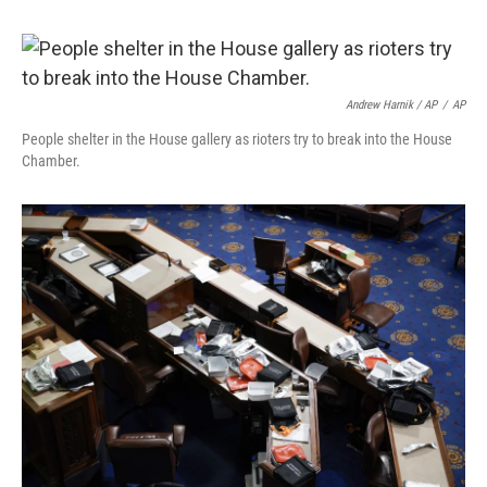
Andrew Harnik / AP
/
AP
People shelter in the House gallery as rioters try to break into the House
Chamber.