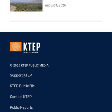
August 4, 2026
© 2026 KTEP PUBLIC MEDIA
Support KTEP
KTEP Public File
Contact KTEP
Public Reports