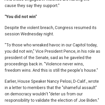
cause they say they support."
"You did not win"
Despite the violent breach, Congress resumed its
session Wednesday night.
"To those who wreaked havoc in our Capitol today,
you did not win," Vice President Pence, in his role as
president of the Senate, said as he gaveled the
proceedings back in. "Violence never wins,
freedom wins. And this is still the people's house."
Earlier, House Speaker Nancy Pelosi, D-Calif., wrote
in a letter to members that the "shameful assault"
on democracy wouldn't "deter us from our
responsibility to validate the election of Joe Biden."