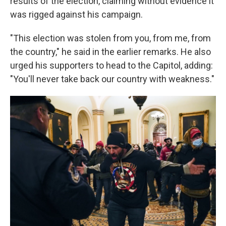
results of the election, claiming without evidence it
was rigged against his campaign.
"This election was stolen from you, from me, from
the country," he said in the earlier remarks. He also
urged his supporters to head to the Capitol, adding:
"You'll never take back our country with weakness."