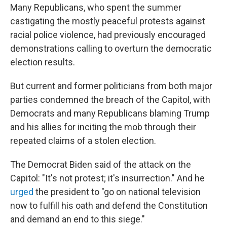
Many Republicans, who spent the summer
castigating the mostly peaceful protests against
racial police violence, had previously encouraged
demonstrations calling to overturn the democratic
election results.
But current and former politicians from both major
parties condemned the breach of the Capitol, with
Democrats and many Republicans blaming Trump
and his allies for inciting the mob through their
repeated claims of a stolen election.
The Democrat Biden said of the attack on the
Capitol: "It's not protest; it's insurrection." And he
urged
the president to "go on national television
now to fulfill his oath and defend the Constitution
and demand an end to this siege."