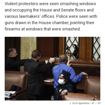
Violent protesters were seen smashing windows
and occupying the House and Senate floors and
various lawmakers' offices. Police were seen with
guns drawn in the House chamber, pointing their
firearms at windows that were smashed.
J. Scott Applewhite / AP
/
AP