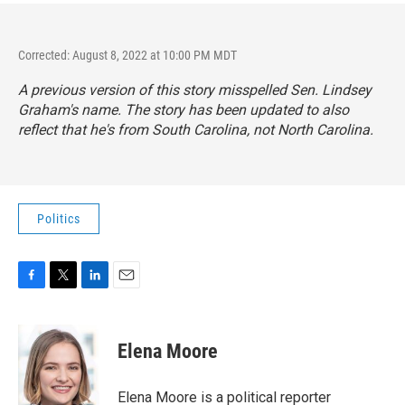
Corrected: August 8, 2022 at 10:00 PM MDT
A previous version of this story misspelled Sen. Lindsey
Graham's name. The story has been updated to also
reflect that he's from South Carolina, not North Carolina.
Politics
F
T
L
E
a
w
i
m
c
i
n
a
e
t
k
i
Elena Moore
b
t
e
l
o
e
d
o
r
I
Elena Moore is a political reporter