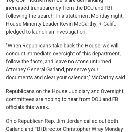
increased transparency from the DOJ and FBI
following the search. In a statement Monday night,
House Minority Leader Kevin McCarthy, R-Calif.,
pledged to launch an investigation.
"When Republicans take back the House, we will
conduct immediate oversight of this department,
follow the facts, and leave no stone unturned.
Attorney General Garland, preserve your
documents and clear your calendar," McCarthy said.
Republicans on the House Judiciary and Oversight
committees are hoping to hear from DOJ and FBI
officials this week.
Ohio Republican Rep. Jim Jordan called out both
Garland and FBI Director Christopher Wray Monday