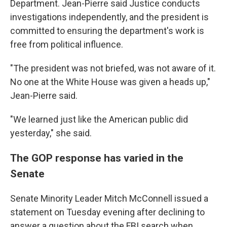
Department. Jean-Pierre said Justice conducts
investigations independently, and the president is
committed to ensuring the department's work is
free from political influence.
"The president was not briefed, was not aware of it.
No one at the White House was given a heads up,"
Jean-Pierre said.
"We learned just like the American public did
yesterday," she said.
The GOP response has varied in the
Senate
Senate Minority Leader Mitch McConnell issued a
statement on Tuesday evening after declining to
answer a question about the FBI search when