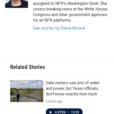
k
n
assigned to NPR’s Washington Desk. She
covers breaking news at the White House,
Congress and other government agencies
for all NPR platforms.
See stories by Elena Moore
Related Stories
Data centers use lots of water
and power, but Texas officials
don't know exactly how much
3 hours ago
LISTEN
•
13:32