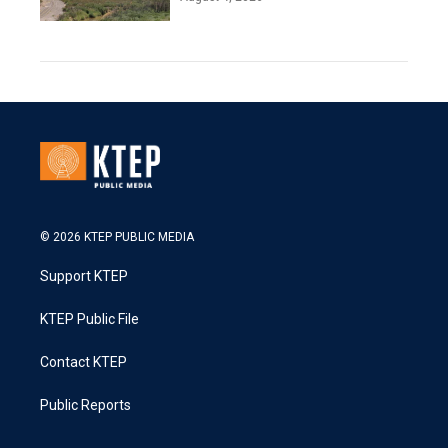
© 2026 KTEP PUBLIC MEDIA
Support KTEP
KTEP Public File
Contact KTEP
Public Reports