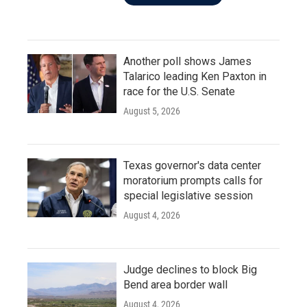
Another poll shows James
Talarico leading Ken Paxton in
race for the U.S. Senate
August 5, 2026
Texas governor's data center
moratorium prompts calls for
special legislative session
August 4, 2026
Judge declines to block Big
Bend area border wall
August 4, 2026