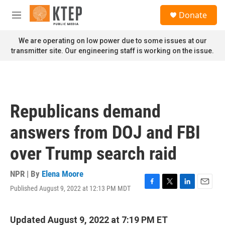
Skip to main content
S
Donate
e
M
a
e
r
n
We are operating on low power due to some issues at our
c
u
transmitter site. Our engineering staff is working on the issue.
h
u
e
r
y
Republicans demand
answers from DOJ and FBI
over Trump search raid
NPR | By
Elena Moore
Published August 9, 2022 at 12:13 PM MDT
F
T
L
E
a
w
i
m
c
i
n
a
e
t
k
i
Updated August 9, 2022 at 7:19 PM ET