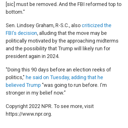
[sic] must be removed. And the FBI reformed top to
bottom."
Sen. Lindsey Graham, R-S.C., also
criticized the
FBI's decision
, alluding that the move may be
politically motivated by the approaching midterms
and the possibility that Trump will likely run for
president again in 2024.
"Doing this 90 days before an election reeks of
politics,"
he said on Tuesday, adding that he
believed Trump
"was going to run before. I'm
stronger in my belief now."
Copyright 2022 NPR. To see more, visit
https://www.npr.org.