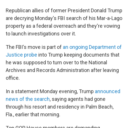
b
t
e
l
o
e
d
Republican allies of former President Donald Trump
o
r
I
k
n
are decrying Monday's FBI search of his Mar-a-Lago
property as a federal overreach and they're vowing
to launch investigations over it.
The FBI's move is part of
an ongoing Department of
Justice probe
into Trump keeping documents that
he was supposed to turn over to the National
Archives and Records Administration after leaving
office.
In a statement Monday evening, Trump
announced
news of the search
, saying agents had gone
through his resort and residency in Palm Beach,
Fla., earlier that morning.
Top GOP House members are demanding