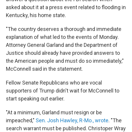
asked about it at a press event related to flooding in
Kentucky, his home state.
"The country deserves a thorough and immediate
explanation of what led to the events of Monday.
Attorney General Garland and the Department of
Justice should already have provided answers to
the American people and must do so immediately,"
McConnell said in the statement.
Fellow Senate Republicans who are vocal
supporters of Trump didn't wait for McConnell to
start speaking out earlier.
"At a minimum, Garland must resign or be
impeached,"
Sen. Josh Hawley, R-Mo., wrote
. "The
search warrant must be published. Christoper Wray