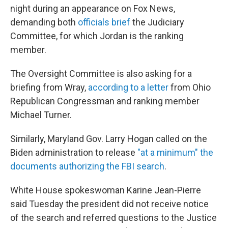
night during an appearance on Fox News,
demanding both
officials brief
the Judiciary
Committee, for which Jordan is the ranking
member.
The Oversight Committee is also asking for a
briefing from Wray,
according to a letter
from Ohio
Republican Congressman and ranking member
Michael Turner.
Similarly, Maryland Gov. Larry Hogan called on the
Biden administration to release
"at a minimum" the
documents authorizing the FBI search
.
White House spokeswoman Karine Jean-Pierre
said Tuesday the president did not receive notice
of the search and referred questions to the Justice