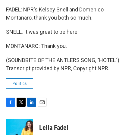
FADEL: NPR's Kelsey Snell and Domenico
Montanaro, thank you both so much.
SNELL: It was great to be here.
MONTANARO: Thank you.
(SOUNDBITE OF THE ANTLERS SONG, "HOTEL")
Transcript provided by NPR, Copyright NPR.
Politics
F
T
L
E
a
w
i
m
c
i
n
a
e
t
k
i
Leila Fadel
b
t
e
l