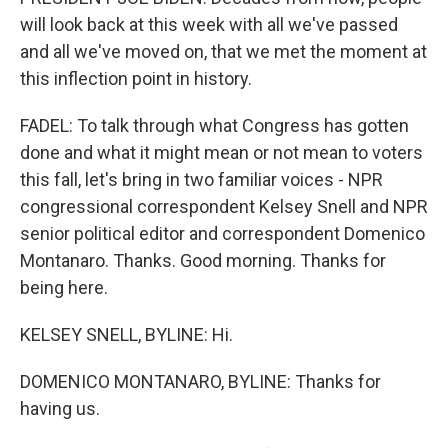
will look back at this week with all we've passed
and all we've moved on, that we met the moment at
this inflection point in history.
FADEL: To talk through what Congress has gotten
done and what it might mean or not mean to voters
this fall, let's bring in two familiar voices - NPR
congressional correspondent Kelsey Snell and NPR
senior political editor and correspondent Domenico
Montanaro. Thanks. Good morning. Thanks for
being here.
KELSEY SNELL, BYLINE: Hi.
DOMENICO MONTANARO, BYLINE: Thanks for
having us.