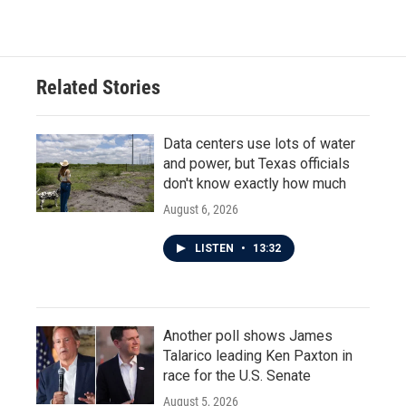
Related Stories
Data centers use lots of water
and power, but Texas officials
don't know exactly how much
August 6, 2026
LISTEN
•
13:32
Another poll shows James
Talarico leading Ken Paxton in
race for the U.S. Senate
August 5, 2026