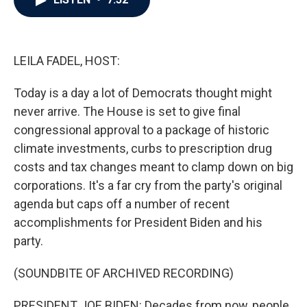
b
t
e
l
o
e
d
o
r
I
k
n
LEILA FADEL, HOST:
Today is a day a lot of Democrats thought might
never arrive. The House is set to give final
congressional approval to a package of historic
climate investments, curbs to prescription drug
costs and tax changes meant to clamp down on big
corporations. It's a far cry from the party's original
agenda but caps off a number of recent
accomplishments for President Biden and his
party.
(SOUNDBITE OF ARCHIVED RECORDING)
PRESIDENT JOE BIDEN: Decades from now, people