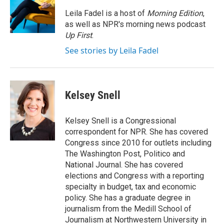
o
e
d
o
r
I
Leila Fadel is a host of
Morning Edition
,
k
n
as well as NPR's morning news podcast
Up First
.
See stories by Leila Fadel
Kelsey Snell
Kelsey Snell is a Congressional
correspondent for NPR. She has covered
Congress since 2010 for outlets including
The Washington Post, Politico and
National Journal. She has covered
elections and Congress with a reporting
specialty in budget, tax and economic
policy. She has a graduate degree in
journalism from the Medill School of
Journalism at Northwestern University in