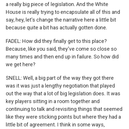
a really big piece of legislation. And the White
House is really trying to encapsulate all of this and
say, hey, let's change the narrative here a little bit
because quite a bit has actually gotten done.
FADEL: How did they finally get to this place?
Because, like you said, they've come so close so
many times and then end up in failure. So how did
we get here?
SNELL: Well, a big part of the way they got there
was it was just a lengthy negotiation that played
out the way that a lot of big legislation does. It was
key players sitting in a room together and
continuing to talk and revisiting things that seemed
like they were sticking points but where they had a
little bit of agreement. I think in some ways,