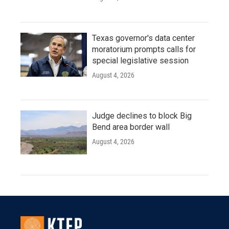
Texas governor's data center
moratorium prompts calls for
special legislative session
August 4, 2026
Judge declines to block Big
Bend area border wall
August 4, 2026