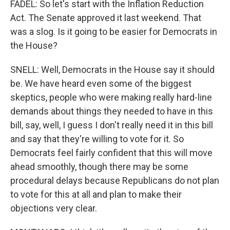
FADEL: So let's start with the Inflation Reduction
Act. The Senate approved it last weekend. That
was a slog. Is it going to be easier for Democrats in
the House?
SNELL: Well, Democrats in the House say it should
be. We have heard even some of the biggest
skeptics, people who were making really hard-line
demands about things they needed to have in this
bill, say, well, I guess I don't really need it in this bill
and say that they're willing to vote for it. So
Democrats feel fairly confident that this will move
ahead smoothly, though there may be some
procedural delays because Republicans do not plan
to vote for this at all and plan to make their
objections very clear.