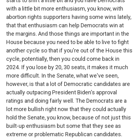
starts to shift a little bit and you have Democrats
with a little bit more enthusiasm, you know, with
abortion rights supporters having some wins lately,
that that enthusiasm can help Democrats win at
the margins. And those things are important in the
House because you need to be able to live to fight
another cycle so that if you're out of the House this
cycle, potentially, then you could come back in
2024. If you lose by 20, 30 seats, it makes it much
more difficult. In the Senate, what we've seen,
however, is that a lot of Democratic candidates are
actually outpacing President Biden's approval
ratings and doing fairly well. The Democrats are a
lot more bullish right now that they could actually
hold the Senate, you know, because of not just this
built-up enthusiasm but some that they see as
extreme or problematic Republican candidates.