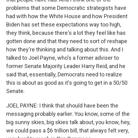
problems that some Democratic strategists have
had with how the White House and how President
Biden has set these expectations way too high,
they think, because there's a lot they feel like has
gotten done and that they need to sort of reshape
how they're thinking and talking about this. And I
talked to Joel Payne, who's a former adviser to
former Senate Majority Leader Harry Reid, and he
said that, essentially, Democrats need to realize
this is about as good as it's going to get in a 50/50
Senate.
JOEL PAYNE: I think that should have been the
messaging probably earlier. You know, some of the
big sunny skies, big skies talk about, you know, hey,
we could pass a $6 trillion bill, that always felt very,