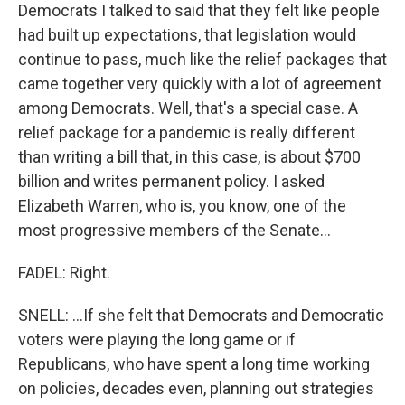
Democrats I talked to said that they felt like people
had built up expectations, that legislation would
continue to pass, much like the relief packages that
came together very quickly with a lot of agreement
among Democrats. Well, that's a special case. A
relief package for a pandemic is really different
than writing a bill that, in this case, is about $700
billion and writes permanent policy. I asked
Elizabeth Warren, who is, you know, one of the
most progressive members of the Senate...
FADEL: Right.
SNELL: ...If she felt that Democrats and Democratic
voters were playing the long game or if
Republicans, who have spent a long time working
on policies, decades even, planning out strategies