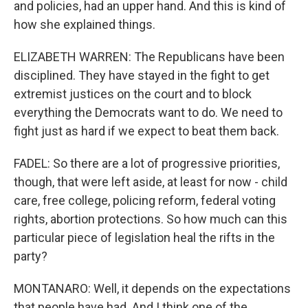
and policies, had an upper hand. And this is kind of
how she explained things.
ELIZABETH WARREN: The Republicans have been
disciplined. They have stayed in the fight to get
extremist justices on the court and to block
everything the Democrats want to do. We need to
fight just as hard if we expect to beat them back.
FADEL: So there are a lot of progressive priorities,
though, that were left aside, at least for now - child
care, free college, policing reform, federal voting
rights, abortion protections. So how much can this
particular piece of legislation heal the rifts in the
party?
MONTANARO: Well, it depends on the expectations
that people have had. And I think one of the