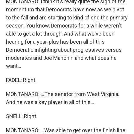
MONTANARO: I think it's really quite the sign of the
momentum that Democrats have now as we pivot
to the fall and are starting to kind of end the primary
season. You know, Democrats for a while weren't
able to get a lot through. And what we've been
hearing for a year-plus has been all of this
Democratic infighting about progressives versus
moderates and Joe Manchin and what does he
want...
FADEL: Right.
MONTANARO: ...The senator from West Virginia.
And he was a key player in all of this...
SNELL: Right.
MONTANARO: ...Was able to get over the finish line