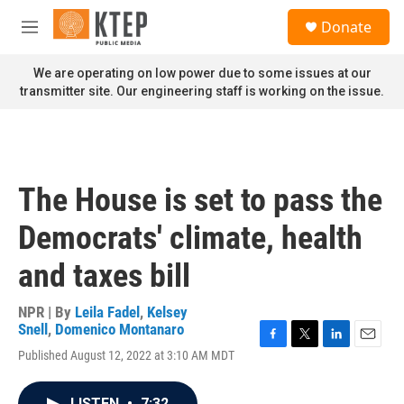
Skip to main content
S
Donate
e
M
a
e
r
n
We are operating on low power due to some issues at our
c
u
transmitter site. Our engineering staff is working on the issue.
h
u
e
r
y
The House is set to pass the
Democrats' climate, health
and taxes bill
NPR | By
Leila Fadel
,
Kelsey
Snell
,
Domenico Montanaro
F
T
L
E
Published August 12, 2022 at 3:10 AM MDT
a
w
i
m
c
i
n
a
e
t
k
i
LISTEN
•
7:32