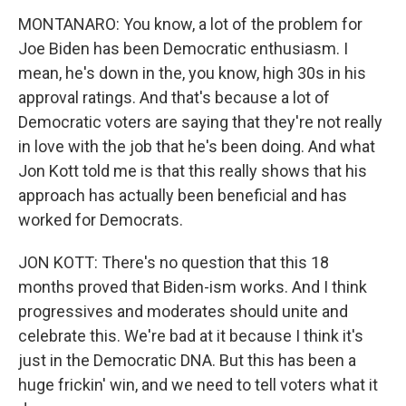
MONTANARO: You know, a lot of the problem for
Joe Biden has been Democratic enthusiasm. I
mean, he's down in the, you know, high 30s in his
approval ratings. And that's because a lot of
Democratic voters are saying that they're not really
in love with the job that he's been doing. And what
Jon Kott told me is that this really shows that his
approach has actually been beneficial and has
worked for Democrats.
JON KOTT: There's no question that this 18
months proved that Biden-ism works. And I think
progressives and moderates should unite and
celebrate this. We're bad at it because I think it's
just in the Democratic DNA. But this has been a
huge frickin' win, and we need to tell voters what it