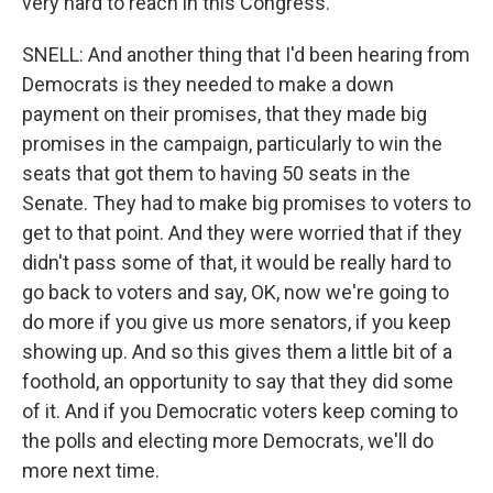
very hard to reach in this Congress.
SNELL: And another thing that I'd been hearing from
Democrats is they needed to make a down
payment on their promises, that they made big
promises in the campaign, particularly to win the
seats that got them to having 50 seats in the
Senate. They had to make big promises to voters to
get to that point. And they were worried that if they
didn't pass some of that, it would be really hard to
go back to voters and say, OK, now we're going to
do more if you give us more senators, if you keep
showing up. And so this gives them a little bit of a
foothold, an opportunity to say that they did some
of it. And if you Democratic voters keep coming to
the polls and electing more Democrats, we'll do
more next time.