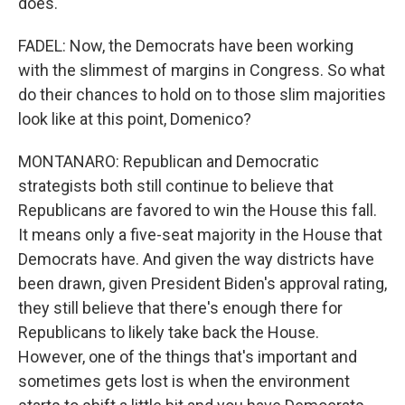
does.
FADEL: Now, the Democrats have been working
with the slimmest of margins in Congress. So what
do their chances to hold on to those slim majorities
look like at this point, Domenico?
MONTANARO: Republican and Democratic
strategists both still continue to believe that
Republicans are favored to win the House this fall.
It means only a five-seat majority in the House that
Democrats have. And given the way districts have
been drawn, given President Biden's approval rating,
they still believe that there's enough there for
Republicans to likely take back the House.
However, one of the things that's important and
sometimes gets lost is when the environment