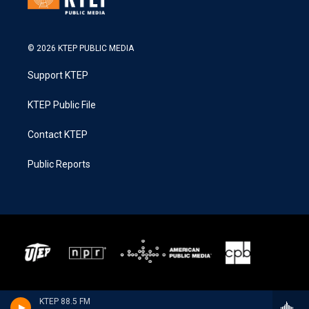
© 2026 KTEP PUBLIC MEDIA
Support KTEP
KTEP Public File
Contact KTEP
Public Reports
KTEP 88.5 FM