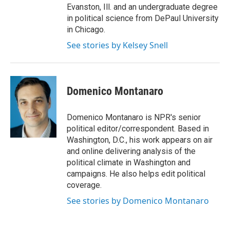
Evanston, Ill. and an undergraduate degree
in political science from DePaul University
in Chicago.
See stories by Kelsey Snell
Domenico Montanaro
Domenico Montanaro is NPR's senior
political editor/correspondent. Based in
Washington, D.C., his work appears on air
and online delivering analysis of the
political climate in Washington and
campaigns. He also helps edit political
coverage.
See stories by Domenico Montanaro