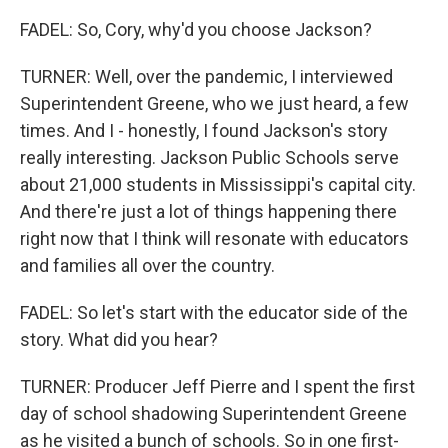
FADEL: So, Cory, why'd you choose Jackson?
TURNER: Well, over the pandemic, I interviewed
Superintendent Greene, who we just heard, a few
times. And I - honestly, I found Jackson's story
really interesting. Jackson Public Schools serve
about 21,000 students in Mississippi's capital city.
And there're just a lot of things happening there
right now that I think will resonate with educators
and families all over the country.
FADEL: So let's start with the educator side of the
story. What did you hear?
TURNER: Producer Jeff Pierre and I spent the first
day of school shadowing Superintendent Greene
as he visited a bunch of schools. So in one first-