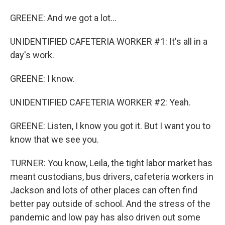
GREENE: And we got a lot...
UNIDENTIFIED CAFETERIA WORKER #1: It's all in a
day's work.
GREENE: I know.
UNIDENTIFIED CAFETERIA WORKER #2: Yeah.
GREENE: Listen, I know you got it. But I want you to
know that we see you.
TURNER: You know, Leila, the tight labor market has
meant custodians, bus drivers, cafeteria workers in
Jackson and lots of other places can often find
better pay outside of school. And the stress of the
pandemic and low pay has also driven out some