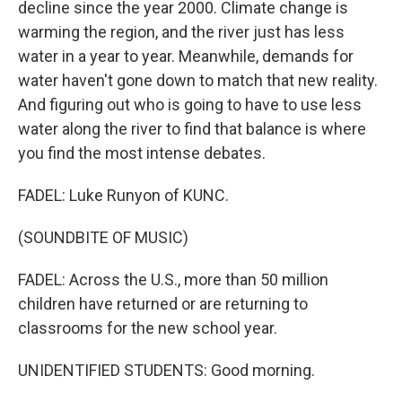
decline since the year 2000. Climate change is
warming the region, and the river just has less
water in a year to year. Meanwhile, demands for
water haven't gone down to match that new reality.
And figuring out who is going to have to use less
water along the river to find that balance is where
you find the most intense debates.
FADEL: Luke Runyon of KUNC.
(SOUNDBITE OF MUSIC)
FADEL: Across the U.S., more than 50 million
children have returned or are returning to
classrooms for the new school year.
UNIDENTIFIED STUDENTS: Good morning.