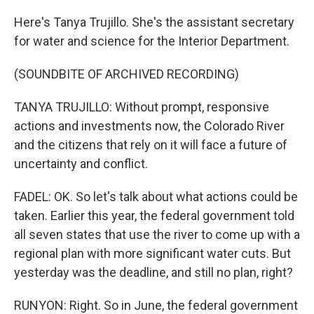
Here's Tanya Trujillo. She's the assistant secretary
for water and science for the Interior Department.
(SOUNDBITE OF ARCHIVED RECORDING)
TANYA TRUJILLO: Without prompt, responsive
actions and investments now, the Colorado River
and the citizens that rely on it will face a future of
uncertainty and conflict.
FADEL: OK. So let's talk about what actions could be
taken. Earlier this year, the federal government told
all seven states that use the river to come up with a
regional plan with more significant water cuts. But
yesterday was the deadline, and still no plan, right?
RUNYON: Right. So in June, the federal government