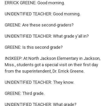
ERRICK GREENE: Good morning.
UNIDENTIFIED TEACHER: Good morning.
GREENE: Are these second-graders?
UNIDENTIFIED TEACHER: What grade y'all in?
GREENE: Is this second grade?
INSKEEP: At North Jackson Elementary in Jackson,
Miss., students got a special visit on their first day
from the superintendent, Dr. Errick Greene.
UNIDENTIFIED TEACHER: They know.
GREENE: Third grade.
UNIDENTIFIED TEACHER: What grade?