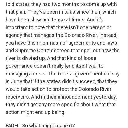
told states they had two months to come up with
that plan. They've been in talks since then, which
have been slow and tense at times. And it's
important to note that there isn't one person or
agency that manages the Colorado River. Instead,
you have this mishmash of agreements and laws
and Supreme Court decrees that spell out how the
river is divvied up. And that kind of loose
governance doesn't really lend itself well to
managing a crisis. The federal government did say
in June that if the states didn't succeed, that they
would take action to protect the Colorado River
reservoirs. And in their announcement yesterday,
they didn't get any more specific about what that
action might end up being.
FADEL: So what happens next?