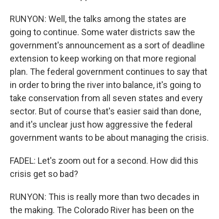
RUNYON: Well, the talks among the states are
going to continue. Some water districts saw the
government's announcement as a sort of deadline
extension to keep working on that more regional
plan. The federal government continues to say that
in order to bring the river into balance, it's going to
take conservation from all seven states and every
sector. But of course that's easier said than done,
and it's unclear just how aggressive the federal
government wants to be about managing the crisis.
FADEL: Let's zoom out for a second. How did this
crisis get so bad?
RUNYON: This is really more than two decades in
the making. The Colorado River has been on the