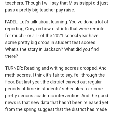
teachers. Though I will say that Mississippi did just
pass a pretty big teacher pay raise.
FADEL: Let's talk about learning. You've done a lot of
reporting, Cory, on how districts that were remote
for much - or all - of the 2021 school year have
some pretty big drops in student test scores.
What's the story in Jackson? What did you find
there?
TURNER: Reading and writing scores dropped. And
math scores, I think it's fair to say, fell through the
floor. But last year, the district carved out regular
periods of time in students' schedules for some
pretty serious academic intervention. And the good
news is that new data that hasn't been released yet
from the spring suggest that the district has made