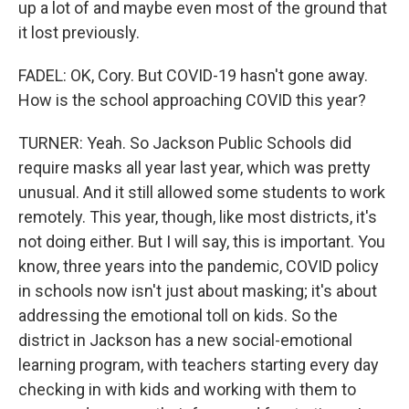
up a lot of and maybe even most of the ground that
it lost previously.
FADEL: OK, Cory. But COVID-19 hasn't gone away.
How is the school approaching COVID this year?
TURNER: Yeah. So Jackson Public Schools did
require masks all year last year, which was pretty
unusual. And it still allowed some students to work
remotely. This year, though, like most districts, it's
not doing either. But I will say, this is important. You
know, three years into the pandemic, COVID policy
in schools now isn't just about masking; it's about
addressing the emotional toll on kids. So the
district in Jackson has a new social-emotional
learning program, with teachers starting every day
checking in with kids and working with them to