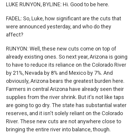
LUKE RUNYON, BYLINE: Hi. Good to be here.
FADEL: So, Luke, how significant are the cuts that
were announced yesterday, and who do they
affect?
RUNYON: Well, these new cuts come on top of
already existing ones. So next year, Arizona is going
to have to reduce its reliance on the Colorado River
by 21%, Nevada by 8% and Mexico by 7%. And
obviously, Arizona bears the greatest burden here.
Farmers in central Arizona have already seen their
supplies from the river shrink. But it's not like taps
are going to go dry. The state has substantial water
reserves, and it isn't solely reliant on the Colorado
River. These new cuts are not anywhere close to
bringing the entire river into balance, though.