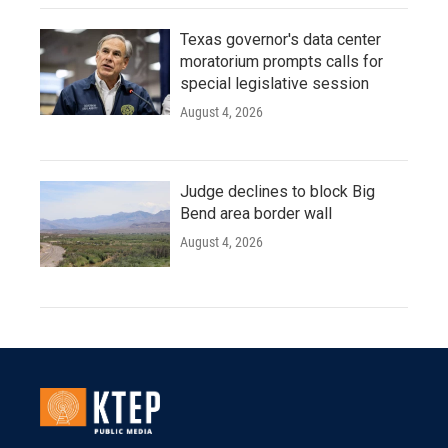
Texas governor's data center
moratorium prompts calls for
special legislative session
August 4, 2026
Judge declines to block Big
Bend area border wall
August 4, 2026