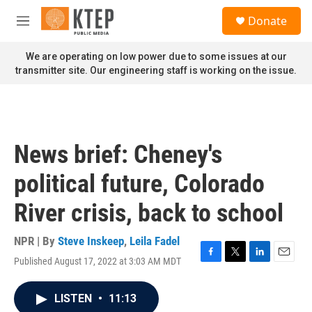
Skip to main content
S
Donate
e
M
a
e
r
n
We are operating on low power due to some issues at our
c
u
transmitter site. Our engineering staff is working on the issue.
h
u
e
r
y
News brief: Cheney's
political future, Colorado
River crisis, back to school
NPR | By
Steve Inskeep
,
Leila Fadel
Published August 17, 2022 at 3:03 AM MDT
F
T
L
E
a
w
i
m
c
i
n
a
LISTEN
•
11:13
e
t
k
i