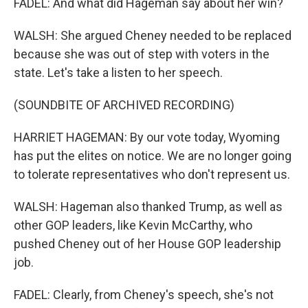
FADEL: And what did Hageman say about her win?
WALSH: She argued Cheney needed to be replaced
because she was out of step with voters in the
state. Let's take a listen to her speech.
(SOUNDBITE OF ARCHIVED RECORDING)
HARRIET HAGEMAN: By our vote today, Wyoming
has put the elites on notice. We are no longer going
to tolerate representatives who don't represent us.
WALSH: Hageman also thanked Trump, as well as
other GOP leaders, like Kevin McCarthy, who
pushed Cheney out of her House GOP leadership
job.
FADEL: Clearly, from Cheney's speech, she's not