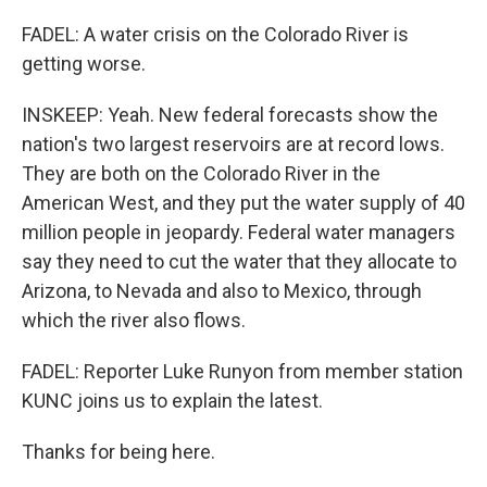
FADEL: A water crisis on the Colorado River is
getting worse.
INSKEEP: Yeah. New federal forecasts show the
nation's two largest reservoirs are at record lows.
They are both on the Colorado River in the
American West, and they put the water supply of 40
million people in jeopardy. Federal water managers
say they need to cut the water that they allocate to
Arizona, to Nevada and also to Mexico, through
which the river also flows.
FADEL: Reporter Luke Runyon from member station
KUNC joins us to explain the latest.
Thanks for being here.