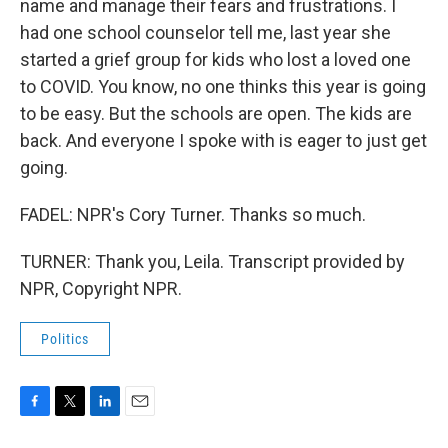
name and manage their fears and frustrations. I
had one school counselor tell me, last year she
started a grief group for kids who lost a loved one
to COVID. You know, no one thinks this year is going
to be easy. But the schools are open. The kids are
back. And everyone I spoke with is eager to just get
going.
FADEL: NPR's Cory Turner. Thanks so much.
TURNER: Thank you, Leila. Transcript provided by
NPR, Copyright NPR.
Politics
F
T
L
E
a
w
i
m