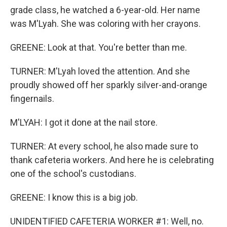
grade class, he watched a 6-year-old. Her name
was M'Lyah. She was coloring with her crayons.
GREENE: Look at that. You're better than me.
TURNER: M'Lyah loved the attention. And she
proudly showed off her sparkly silver-and-orange
fingernails.
M'LYAH: I got it done at the nail store.
TURNER: At every school, he also made sure to
thank cafeteria workers. And here he is celebrating
one of the school's custodians.
GREENE: I know this is a big job.
UNIDENTIFIED CAFETERIA WORKER #1: Well, no.