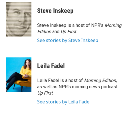
c
i
n
a
e
t
k
i
Steve Inskeep
b
t
e
l
o
e
d
o
r
I
Steve Inskeep is a host of NPR's
Morning
k
n
Edition
and
Up First
.
See stories by Steve Inskeep
Leila Fadel
Leila Fadel is a host of
Morning Edition
,
as well as NPR's morning news podcast
Up First
.
See stories by Leila Fadel