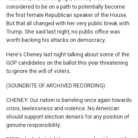
considered to be on a path to potentially become
the first female Republican speaker of the House.
But that all changed with her very public break with
Trump. She said last night, no public office was
worth backing his attacks on democracy.
Here's Cheney last night talking about some of the
GOP candidates on the ballot this year threatening
to ignore the will of voters.
(SOUNDBITE OF ARCHIVED RECORDING)
CHENEY: Our nation is barreling once again towards
crisis, lawlessness and violence. No American
should support election deniers for any position of
genuine responsibility.