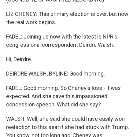
LIZ CHENEY: This primary election is over, but now
the real work begins.
FADEL: Joining us now with the latest is NPR's
congressional correspondent Deirdre Walsh.
Hi, Deirdre.
DEIRDRE WALSH, BYLINE: Good morning.
FADEL: Good morning. So Cheney's loss - it was
expected. And she gave this impassioned
concession speech. What did she say?
WALSH: Well, she said she could have easily won
reelection to this seat if she had stuck with Trump.
You know, not too long ago, Cheney was