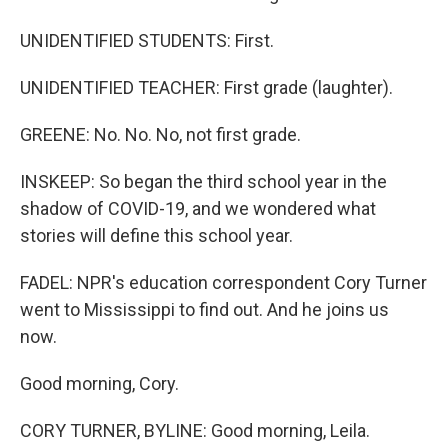
UNIDENTIFIED STUDENTS: First.
UNIDENTIFIED TEACHER: First grade (laughter).
GREENE: No. No. No, not first grade.
INSKEEP: So began the third school year in the
shadow of COVID-19, and we wondered what
stories will define this school year.
FADEL: NPR's education correspondent Cory Turner
went to Mississippi to find out. And he joins us
now.
Good morning, Cory.
CORY TURNER, BYLINE: Good morning, Leila.