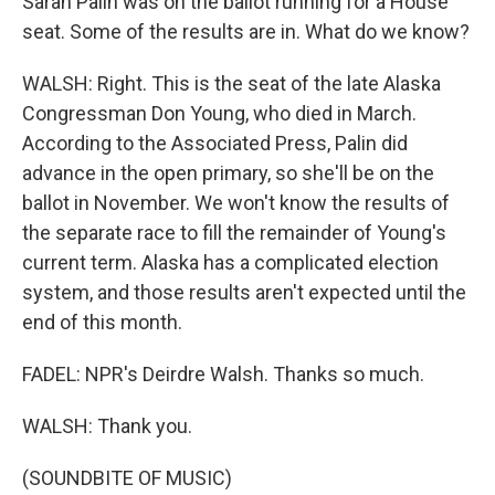
Sarah Palin was on the ballot running for a House
seat. Some of the results are in. What do we know?
WALSH: Right. This is the seat of the late Alaska
Congressman Don Young, who died in March.
According to the Associated Press, Palin did
advance in the open primary, so she'll be on the
ballot in November. We won't know the results of
the separate race to fill the remainder of Young's
current term. Alaska has a complicated election
system, and those results aren't expected until the
end of this month.
FADEL: NPR's Deirdre Walsh. Thanks so much.
WALSH: Thank you.
(SOUNDBITE OF MUSIC)