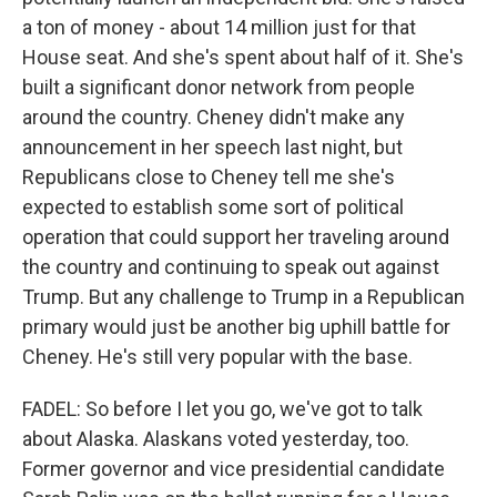
a ton of money - about 14 million just for that
House seat. And she's spent about half of it. She's
built a significant donor network from people
around the country. Cheney didn't make any
announcement in her speech last night, but
Republicans close to Cheney tell me she's
expected to establish some sort of political
operation that could support her traveling around
the country and continuing to speak out against
Trump. But any challenge to Trump in a Republican
primary would just be another big uphill battle for
Cheney. He's still very popular with the base.
FADEL: So before I let you go, we've got to talk
about Alaska. Alaskans voted yesterday, too.
Former governor and vice presidential candidate