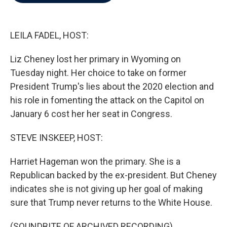
b
t
e
l
o
e
d
o
r
I
k
n
LEILA FADEL, HOST:
Liz Cheney lost her primary in Wyoming on
Tuesday night. Her choice to take on former
President Trump's lies about the 2020 election and
his role in fomenting the attack on the Capitol on
January 6 cost her her seat in Congress.
STEVE INSKEEP, HOST:
Harriet Hageman won the primary. She is a
Republican backed by the ex-president. But Cheney
indicates she is not giving up her goal of making
sure that Trump never returns to the White House.
(SOUNDBITE OF ARCHIVED RECORDING)