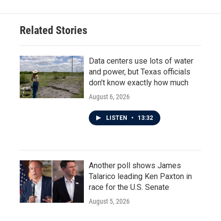
Related Stories
Data centers use lots of water
and power, but Texas officials
don't know exactly how much
August 6, 2026
LISTEN
•
13:32
Another poll shows James
Talarico leading Ken Paxton in
race for the U.S. Senate
August 5, 2026