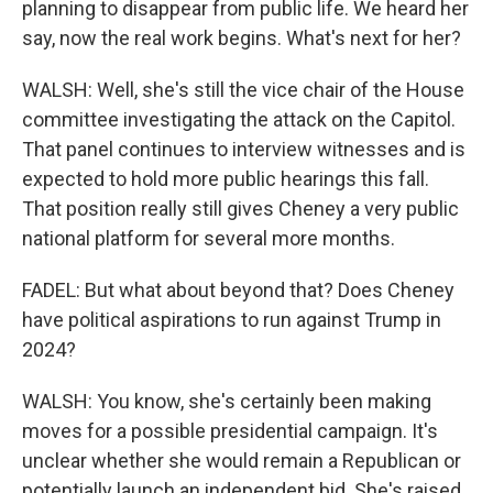
planning to disappear from public life. We heard her
say, now the real work begins. What's next for her?
WALSH: Well, she's still the vice chair of the House
committee investigating the attack on the Capitol.
That panel continues to interview witnesses and is
expected to hold more public hearings this fall.
That position really still gives Cheney a very public
national platform for several more months.
FADEL: But what about beyond that? Does Cheney
have political aspirations to run against Trump in
2024?
WALSH: You know, she's certainly been making
moves for a possible presidential campaign. It's
unclear whether she would remain a Republican or
potentially launch an independent bid. She's raised