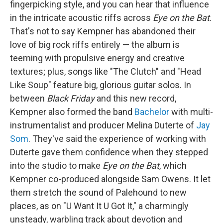
fingerpicking style, and you can hear that influence
in the intricate acoustic riffs across
Eye on the Bat
.
That's not to say Kempner has abandoned their
love of big rock riffs entirely — the album is
teeming with propulsive energy and creative
textures; plus, songs like "The Clutch" and "Head
Like Soup" feature big, glorious guitar solos. In
between
Black Friday
and this new record,
Kempner also formed the band
Bachelor
with multi-
instrumentalist and producer Melina Duterte of
Jay
Som
. They've said the experience of working with
Duterte gave them confidence when they stepped
into the studio to make
Eye on the Bat
, which
Kempner co-produced alongside Sam Owens. It let
them stretch the sound of Palehound to new
places, as on "U Want It U Got It," a charmingly
unsteady, warbling track about devotion and