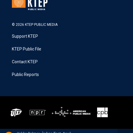
© 2026 KTEP PUBLIC MEDIA
Support KTEP
KTEP Public File
Contact KTEP
Public Reports