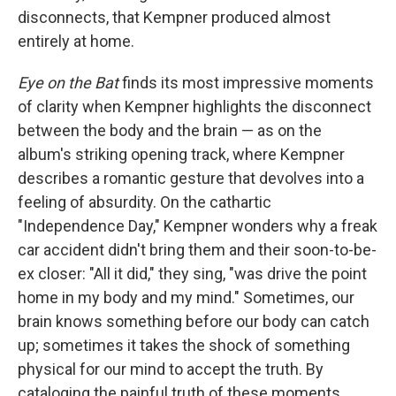
disconnects, that Kempner produced almost
entirely at home.
Eye on the Bat
finds its most impressive moments
of clarity when Kempner highlights the disconnect
between the body and the brain — as on the
album's striking opening track, where Kempner
describes a romantic gesture that devolves into a
feeling of absurdity. On the cathartic
"Independence Day," Kempner wonders why a freak
car accident didn't bring them and their soon-to-be-
ex closer: "All it did," they sing, "was drive the point
home in my body and my mind." Sometimes, our
brain knows something before our body can catch
up; sometimes it takes the shock of something
physical for our mind to accept the truth. By
cataloging the painful truth of these moments,