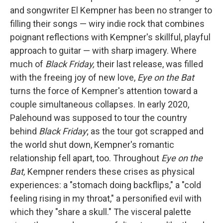
and songwriter El Kempner has been no stranger to
filling their songs — wiry indie rock that combines
poignant reflections with Kempner's skillful, playful
approach to guitar — with sharp imagery. Where
much of
Black Friday,
their last release, was filled
with the freeing joy of new love,
Eye on the Bat
turns the force of Kempner's attention toward a
couple simultaneous collapses. In early 2020,
Palehound was supposed to tour the country
behind
Black Friday
; as the tour got scrapped and
the world shut down, Kempner's romantic
relationship fell apart, too. Throughout
Eye on the
Bat,
Kempner renders these crises as physical
experiences: a "stomach doing backflips," a "cold
feeling rising in my throat," a personified evil with
which they "share a skull." The visceral palette