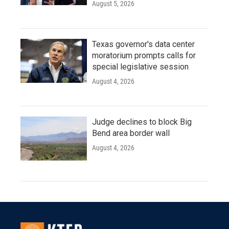
August 5, 2026
Texas governor's data center
moratorium prompts calls for
special legislative session
August 4, 2026
Judge declines to block Big
Bend area border wall
August 4, 2026