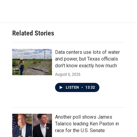
Related Stories
Data centers use lots of water
and power, but Texas officials
don't know exactly how much
August 6, 2026
LISTEN
•
13:32
Another poll shows James
Talarico leading Ken Paxton in
race for the U.S. Senate