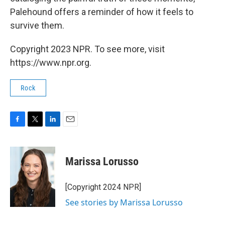
Palehound offers a reminder of how it feels to
survive them.
Copyright 2023 NPR. To see more, visit
https://www.npr.org.
Rock
F
T
L
E
a
w
i
m
c
i
n
a
e
t
k
i
Marissa Lorusso
b
t
e
l
o
e
d
o
r
I
[Copyright 2024 NPR]
k
n
See stories by Marissa Lorusso