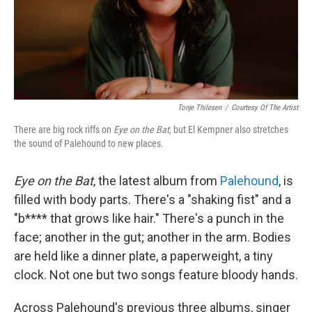
o
r
I
k
n
Tonje Thilesen
/
Courtesy Of The Artist
There are big rock riffs on
Eye on the Bat
, but El Kempner also stretches
the sound of Palehound to new places.
Eye on the Bat
, the latest album from
Palehound
, is
filled with body parts. There's a "shaking fist" and a
"b**** that grows like hair." There's a punch in the
face; another in the gut; another in the arm. Bodies
are held like a dinner plate, a paperweight, a tiny
clock. Not one but two songs feature bloody hands.
Across Palehound's previous three albums, singer