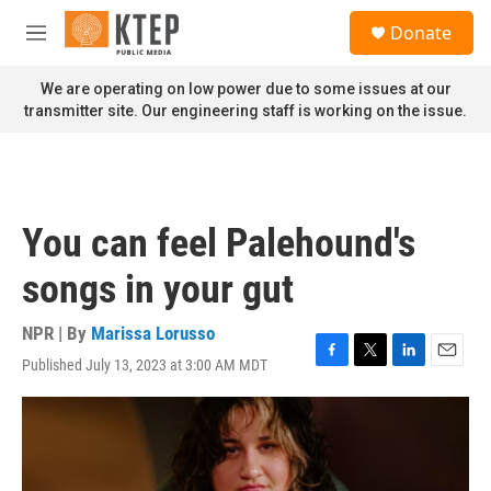
Skip to main content
S
Donate
e
M
a
e
r
n
We are operating on low power due to some issues at our
c
u
transmitter site. Our engineering staff is working on the issue.
h
u
e
r
y
You can feel Palehound's
songs in your gut
NPR | By
Marissa Lorusso
Published July 13, 2023 at 3:00 AM MDT
F
T
L
E
a
w
i
m
c
i
n
a
e
t
k
i
b
t
e
l
o
e
d