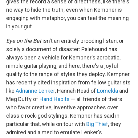
gives the record a sense of directness, like there's
no way to hide the truth; even when Kempner is
engaging with metaphor, you can feel the meaning
in your gut.
Eye on the Bat
isn't an entirely brooding listen, or
solely a document of disaster: Palehound has
always been a vehicle for Kempner's acrobatic,
nimble guitar playing, and here, there's a joyful
quality to the range of styles they deploy. Kempner
has recently cited inspiration from fellow guitarists
like
Adrianne Lenker
, Hannah Read of
Lomelda
and
Meg Duffy of
Hand Habits
— all friends of theirs
who favor creative, inventive approaches over
classic rock-god stylings. Kempner has said in
particular that, while on tour with
Big Thief
, they
admired and aimed to emulate Lenker's