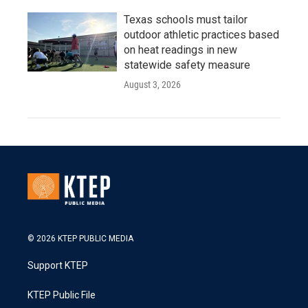
Texas schools must tailor
outdoor athletic practices based
on heat readings in new
statewide safety measure
August 3, 2026
© 2026 KTEP PUBLIC MEDIA
Support KTEP
KTEP Public File