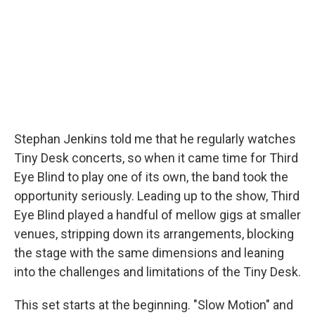
o
r
I
k
n
Stephan Jenkins told me that he regularly watches
Tiny Desk concerts, so when it came time for Third
Eye Blind to play one of its own, the band took the
opportunity seriously. Leading up to the show, Third
Eye Blind played a handful of mellow gigs at smaller
venues, stripping down its arrangements, blocking
the stage with the same dimensions and leaning
into the challenges and limitations of the Tiny Desk.
This set starts at the beginning. "Slow Motion" and