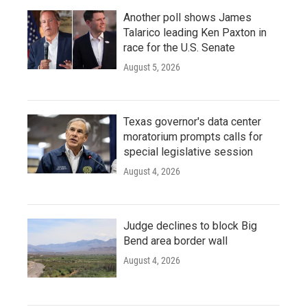
Another poll shows James
Talarico leading Ken Paxton in
race for the U.S. Senate
August 5, 2026
Texas governor's data center
moratorium prompts calls for
special legislative session
August 4, 2026
Judge declines to block Big
Bend area border wall
August 4, 2026