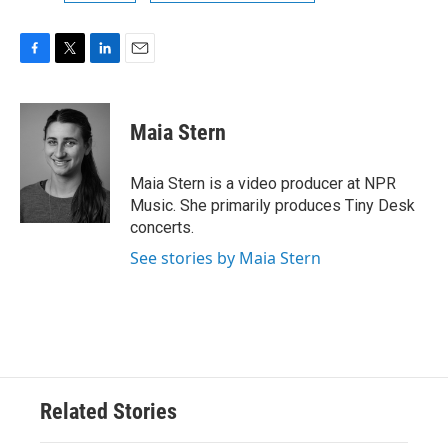
F
T
L
E
a
w
i
m
c
i
n
a
e
t
k
i
Maia Stern
b
t
e
l
o
e
d
o
r
I
Maia Stern is a video producer at NPR
k
n
Music. She primarily produces Tiny Desk
concerts.
See stories by Maia Stern
Related Stories