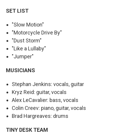
SET LIST
"Slow Motion"
"Motorcycle Drive By"
"Dust Storm"
"Like a Lullaby"
"Jumper"
MUSICIANS
Stephan Jenkins: vocals, guitar
Kryz Reid: guitar, vocals
Alex LeCavalier: bass, vocals
Colin Creev: piano, guitar, vocals
Brad Hargreaves: drums
TINY DESK TEAM