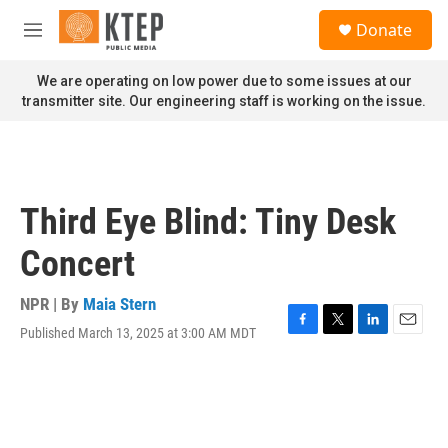
Skip to main content
S
Donate
e
M
a
e
r
n
We are operating on low power due to some issues at our
c
u
transmitter site. Our engineering staff is working on the issue.
h
u
e
r
y
Third Eye Blind: Tiny Desk
Concert
NPR | By
Maia Stern
Published March 13, 2025 at 3:00 AM MDT
F
T
L
E
a
w
i
m
c
i
n
a
e
t
k
i
b
t
e
l
o
e
d