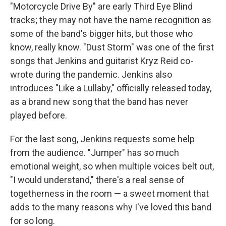
"Motorcycle Drive By" are early Third Eye Blind
tracks; they may not have the name recognition as
some of the band's bigger hits, but those who
know, really know. "Dust Storm" was one of the first
songs that Jenkins and guitarist Kryz Reid co-
wrote during the pandemic. Jenkins also
introduces "Like a Lullaby," officially released today,
as a brand new song that the band has never
played before.
For the last song, Jenkins requests some help
from the audience. "Jumper" has so much
emotional weight, so when multiple voices belt out,
"I would understand," there's a real sense of
togetherness in the room — a sweet moment that
adds to the many reasons why I've loved this band
for so long.