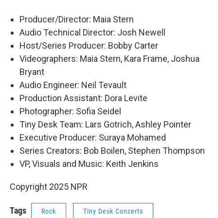
Producer/Director: Maia Stern
Audio Technical Director: Josh Newell
Host/Series Producer: Bobby Carter
Videographers: Maia Stern, Kara Frame, Joshua
Bryant
Audio Engineer: Neil Tevault
Production Assistant: Dora Levite
Photographer: Sofia Seidel
Tiny Desk Team: Lars Gotrich, Ashley Pointer
Executive Producer: Suraya Mohamed
Series Creators: Bob Boilen, Stephen Thompson
VP, Visuals and Music: Keith Jenkins
Copyright 2025 NPR
Tags
Rock
Tiny Desk Concerts