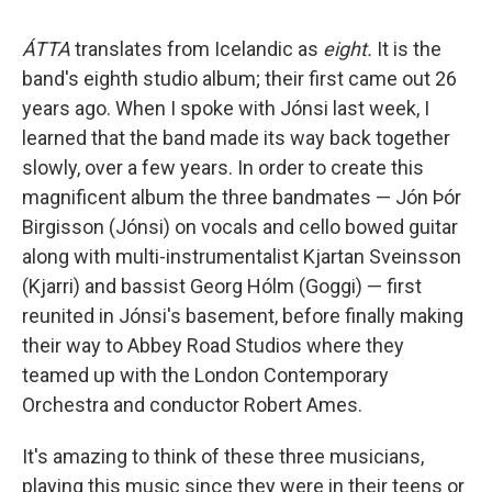
ÁTTA
translates from Icelandic as
eight.
It is the
band's eighth studio album; their first came out 26
years ago. When I spoke with Jónsi last week, I
learned that the band made its way back together
slowly, over a few years. In order to create this
magnificent album the three bandmates — Jón Þór
Birgisson (Jónsi) on vocals and cello bowed guitar
along with multi-instrumentalist Kjartan Sveinsson
(Kjarri) and bassist Georg Hólm (Goggi) — first
reunited in Jónsi's basement, before finally making
their way to Abbey Road Studios where they
teamed up with the London Contemporary
Orchestra and conductor Robert Ames.
It's amazing to think of these three musicians,
playing this music since they were in their teens or