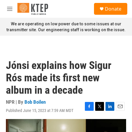
Skip to main content
S
Donate
e
M
a
e
r
n
We are operating on low power due to some issues at our
c
u
transmitter site. Our engineering staff is working on the issue.
h
u
e
r
y
Jónsi explains how Sigur
Rós made its first new
album in a decade
NPR | By
Bob Boilen
Published June 15, 2023 at 7:59 AM MDT
F
T
L
E
a
w
i
m
c
i
n
a
e
t
k
i