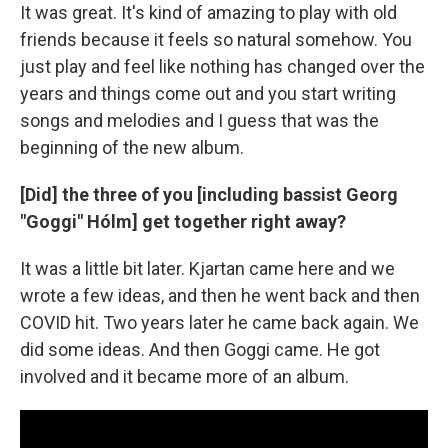
It was great. It's kind of amazing to play with old
friends because it feels so natural somehow. You
just play and feel like nothing has changed over the
years and things come out and you start writing
songs and melodies and I guess that was the
beginning of the new album.
[Did] the three of you [including bassist Georg
"Goggi" Hólm] get together right away?
It was a little bit later. Kjartan came here and we
wrote a few ideas, and then he went back and then
COVID hit. Two years later he came back again. We
did some ideas. And then Goggi came. He got
involved and it became more of an album.