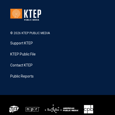
© 2026 KTEP PUBLIC MEDIA
Support KTEP
KTEP Public File
Contact KTEP
Public Reports