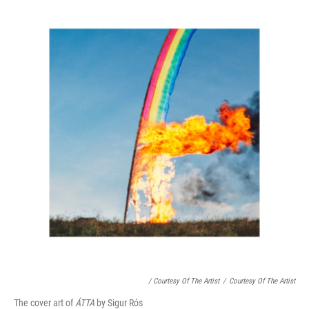
/ Courtesy Of The Artist
/
Courtesy Of The Artist
The cover art of
ÁTTA
by Sigur Rós