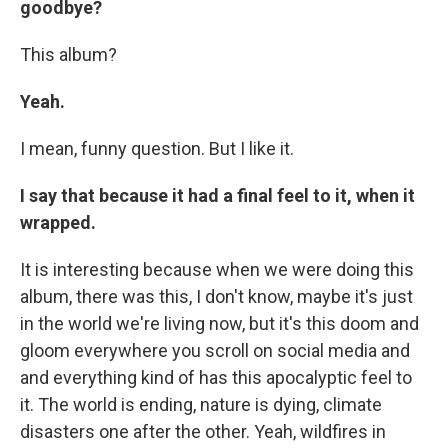
goodbye?
This album?
Yeah.
I mean, funny question. But I like it.
I say that because it had a final feel to it, when it
wrapped.
It is interesting because when we were doing this
album, there was this, I don't know, maybe it's just
in the world we're living now, but it's this doom and
gloom everywhere you scroll on social media and
and everything kind of has this apocalyptic feel to
it. The world is ending, nature is dying, climate
disasters one after the other. Yeah, wildfires in