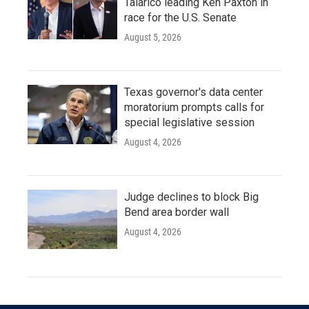
Talarico leading Ken Paxton in
race for the U.S. Senate
August 5, 2026
Texas governor's data center
moratorium prompts calls for
special legislative session
August 4, 2026
Judge declines to block Big
Bend area border wall
August 4, 2026