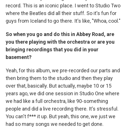
record. This is an iconic place. I went to Studio Two
where the Beatles did all their stuff. So it's fun for
guys from Iceland to go there. It's like, "Whoa, cool."
So when you go and do this in Abbey Road, are
you there playing with the orchestra or are you
bringing recordings that you did in your
basement?
Yeah, for this album, we pre-recorded our parts and
then bring them to the studio and then they play
over that, basically. But actually, maybe 10 or 15
years ago, we did one session in Studio One where
we had like a full orchestra, like 90-something
people and did a live recording there. It's stressful.
You can't f*** it up. But yeah, this one, we just we
had so many songs we needed to get done.