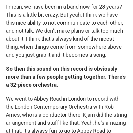
I mean, we have been in a band now for 28 years?
This is a little bit crazy. But yeah, I think we have
this nice ability to not communicate to each other,
and not talk. We don't make plans or talk too much
about it. I think that's always kind of the nicest
thing, when things come from somewhere above
and you just grab it and it becomes a song.
So then this sound on this record is obviously
more than a few people getting together. There's
a 32-piece orchestra.
We went to Abbey Road in London to record with
the London Contemporary Orchestra with Rob
Ames, who is a conductor there. Kjarri did the string
arrangement and stuff like that. Yeah, he's amazing
at that. It's always fun to go to Abbey Road to