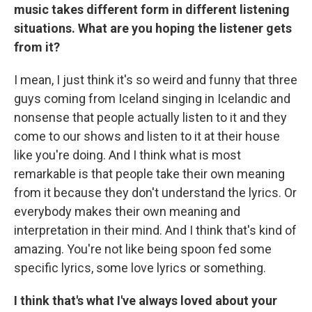
music takes different form in different listening
situations. What are you hoping the listener gets
from it?
I mean, I just think it's so weird and funny that three
guys coming from Iceland singing in Icelandic and
nonsense that people actually listen to it and they
come to our shows and listen to it at their house
like you're doing. And I think what is most
remarkable is that people take their own meaning
from it because they don't understand the lyrics. Or
everybody makes their own meaning and
interpretation in their mind. And I think that's kind of
amazing. You're not like being spoon fed some
specific lyrics, some love lyrics or something.
I think that's what I've always loved about your