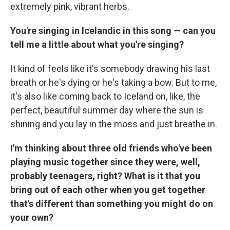
extremely pink, vibrant herbs.
You're singing in Icelandic in this song — can you
tell me a little about what you're singing?
It kind of feels like it's somebody drawing his last
breath or he's dying or he's taking a bow. But to me,
it's also like coming back to Iceland on, like, the
perfect, beautiful summer day where the sun is
shining and you lay in the moss and just breathe in.
I'm thinking about three old friends who've been
playing music together since they were, well,
probably teenagers, right? What is it that you
bring out of each other when you get together
that's different than something you might do on
your own?