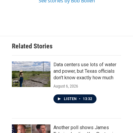
See stories by Bob Boilen
Related Stories
Data centers use lots of water
and power, but Texas officials
don't know exactly how much
August 6, 2026
LISTEN
•
13:32
Another poll shows James