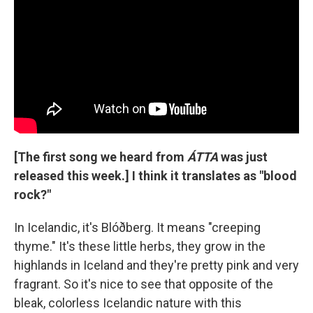
[The first song we heard from
ÁTTA
was just
released this week.] I think it translates as "blood
rock?"
In Icelandic, it's Blóðberg. It means "creeping
thyme." It's these little herbs, they grow in the
highlands in Iceland and they're pretty pink and very
fragrant. So it's nice to see that opposite of the
bleak, colorless Icelandic nature with this