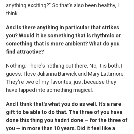
anything exciting?" So that's also been healthy, I
think.
And is there anything in particular that strikes
you? Would it be something that is rhythmic or
something that is more ambient? What do you
find attractive?
Nothing. There's nothing out there. No, it is both, I
guess. I love Julianna Barwick and Mary Lattimore.
They're two of my favorites, just because they
have tapped into something magical.
And I think that's what you do as well. It's a rare
gift to be able to do that. The three of you have
done this thing you hadn't done — for the three of
you — in more than 10 years. Did it feel like a