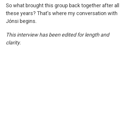
So what brought this group back together after all
these years? That's where my conversation with
Jónsi begins.
This interview has been edited for length and
clarity.