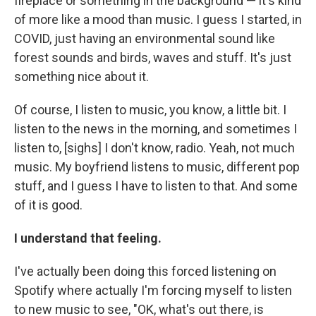
fireplace or something in the background — it's kind
of more like a mood than music. I guess I started, in
COVID, just having an environmental sound like
forest sounds and birds, waves and stuff. It's just
something nice about it.
Of course, I listen to music, you know, a little bit. I
listen to the news in the morning, and sometimes I
listen to, [sighs] I don't know, radio. Yeah, not much
music. My boyfriend listens to music, different pop
stuff, and I guess I have to listen to that. And some
of it is good.
I understand that feeling.
I've actually been doing this forced listening on
Spotify where actually I'm forcing myself to listen
to new music to see, "OK, what's out there, is