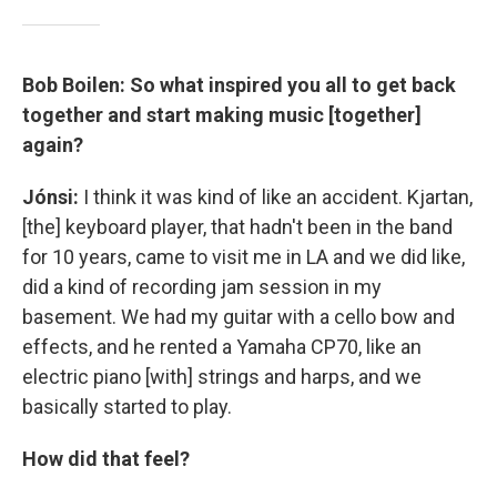
Bob Boilen: So what inspired you all to get back
together and start making music [together]
again?
Jónsi:
I think it was kind of like an accident. Kjartan,
[the] keyboard player, that hadn't been in the band
for 10 years, came to visit me in LA and we did like,
did a kind of recording jam session in my
basement. We had my guitar with a cello bow and
effects, and he rented a Yamaha CP70, like an
electric piano [with] strings and harps, and we
basically started to play.
How did that feel?