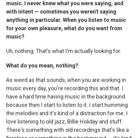
music. I never knew what you were saying, and
with intent — sometimes you weren't saying
anything in particular. When you listen to music
for your own pleasure, what do you want from
music?
Uh, nothing. That's what I'm actually looking for.
What do you mean, nothing?
As weird as that sounds, when you are working in
music every day, you're recording this and that. I
have a hard time having music in the background
because then I start to listen to it. I start humming
the melodies and it's kind of a distraction for me. I
love listening to old jazz, Billie Holiday and stuff.
There's something with old recordings that's like a