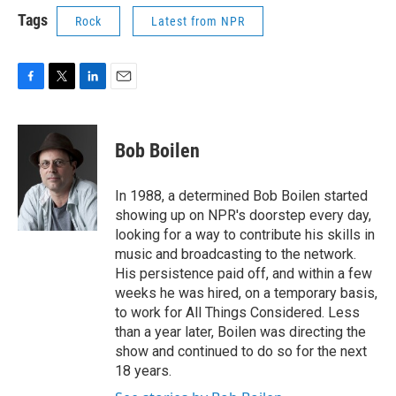
Tags
Rock
Latest from NPR
F
T
L
E
a
w
i
m
c
i
n
a
e
t
k
i
Bob Boilen
b
t
e
l
o
e
d
o
r
I
In 1988, a determined Bob Boilen started
k
n
showing up on NPR's doorstep every day,
looking for a way to contribute his skills in
music and broadcasting to the network.
His persistence paid off, and within a few
weeks he was hired, on a temporary basis,
to work for All Things Considered. Less
than a year later, Boilen was directing the
show and continued to do so for the next
18 years.