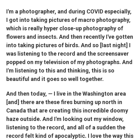
I'm a photographer, and during COVID especially,
I got into taking pictures of macro photography,
which is really hyper close-up photography of
flowers and insects. And then recently I've gotten
into taking pictures of birds. And so [last night] I
was listening to the record and the screensaver
popped on my television of my photographs. And
I'm listening to this and thinking, this is so
beautiful and it goes so well together.
And then today, — I live in the Washington area
[and] there are these fires burning up north in
Canada that are creating this incredible doomy
haze outside. And I'm looking out my window,
listening to the record, and all of a sudden the
record felt kind of apocalyptic. I love the way this