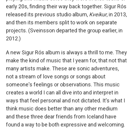
early 20s, finding their way back together. Sigur Rós
released its previous studio album,
Kveikur
, in 2013,
and then its members split to work on separate
projects. (Sveinsson departed the group earlier, in
2012.)
A new Sigur Rós album is always a thrill to me. They
make the kind of music that I yearn for, that not that
many artists make. These are sonic adventures,
not a stream of love songs or songs about
someone's feelings or observations. This music
creates a world I can all dive into and interpret in
ways that feel personal and not dictated. It's what I
think music does better than any other medium
and these three dear friends from Iceland have
found a way to be both expressive and welcoming.