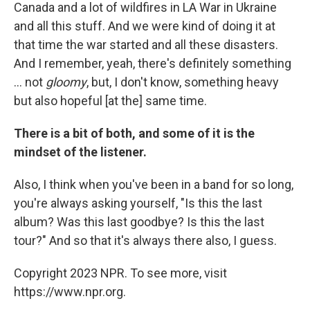
Canada and a lot of wildfires in LA War in Ukraine
and all this stuff. And we were kind of doing it at
that time the war started and all these disasters.
And I remember, yeah, there's definitely something
... not
gloomy
, but, I don't know, something heavy
but also hopeful [at the] same time.
There is a bit of both, and some of it is the
mindset of the listener.
Also, I think when you've been in a band for so long,
you're always asking yourself, "Is this the last
album? Was this last goodbye? Is this the last
tour?" And so that it's always there also, I guess.
Copyright 2023 NPR. To see more, visit
https://www.npr.org.