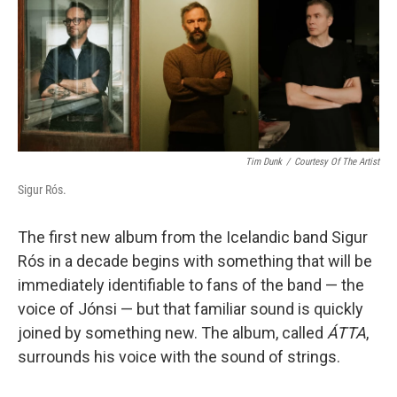
b
t
e
l
o
e
d
o
r
I
k
n
Tim Dunk
/
Courtesy Of The Artist
Sigur Rós.
The first new album from the Icelandic band Sigur
Rós in a decade begins with something that will be
immediately identifiable to fans of the band — the
voice of Jónsi — but that familiar sound is quickly
joined by something new. The album, called
ÁTTA
,
surrounds his voice with the sound of strings.