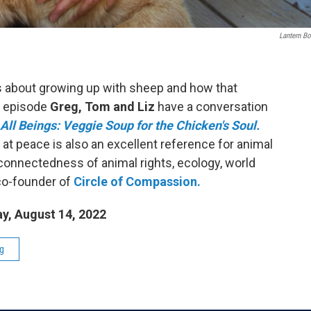
Lantern B
s about growing up with sheep and how that
s episode
Greg, Tom and Liz
have a conversation
All Beings: Veggie Soup for the Chicken's Soul.
 at peace is also an excellent reference for animal
rconnectedness of animal rights, ecology, world
 co-founder of
Circle of Compassion.
y, August 14, 2022
g