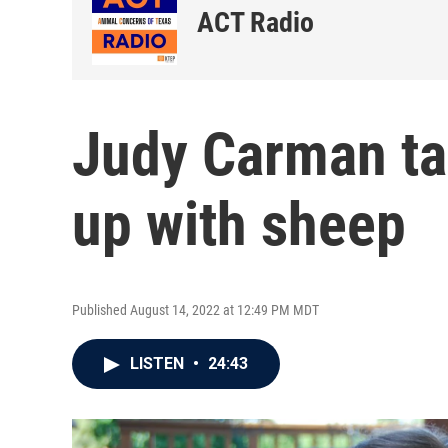
ACT Radio
Judy Carman ta
up with sheep
Published August 14, 2022 at 12:49 PM MDT
LISTEN
•
24:43