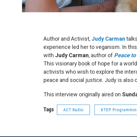
Author and Activist,
Judy Carman
talk
experience led her to veganism. In thi
with
Judy Carman
, author of
Peace to 
This visionary book of hope for a world
activists who wish to explore the inte
peace and social justice. Judy is also
This interview originally aired on
Sunda
Tags
ACT Radio
KTEP Programmin