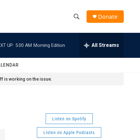
Donate
S
S
e
h
a
r
All Streams
XT UP:
5:00 AM
Morning Edition
o
c
h
w
Q
ALENDAR
u
S
e
f is working on the issue.
r
e
y
a
r
Listen on Spotify
c
Listen on Apple Podcasts
h