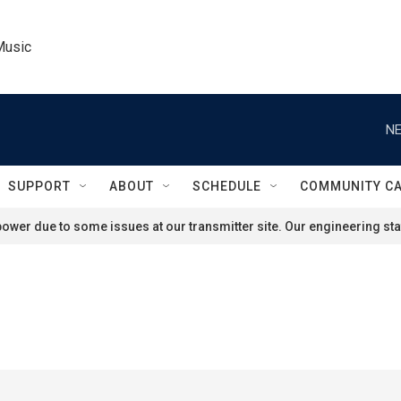
Music
NE
SUPPORT
ABOUT
SCHEDULE
COMMUNITY C
ower due to some issues at our transmitter site. Our engineering staf