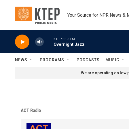
Skip to main content
Your Source for NPR News & 
KTEP 88.5 FM
Overnight Jazz
NEWS
PROGRAMS
PODCASTS
MUSIC
We are operating on low p
ACT Radio