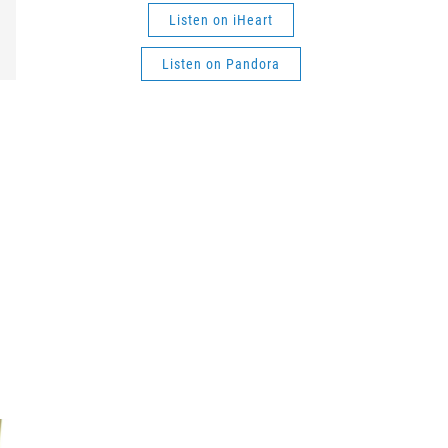
Listen on iHeart
Listen on Pandora