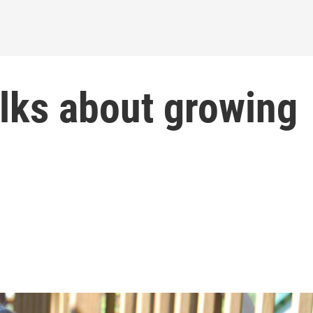
lks about growing