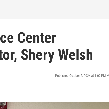
ce Center
tor, Shery Welsh
Published October 5, 2024 at 1:00 PM 