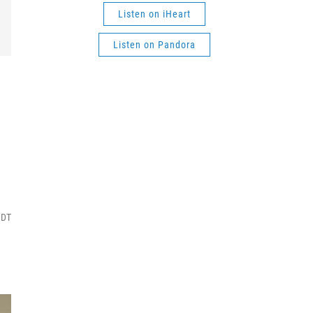
Listen on iHeart
Listen on Pandora
MDT