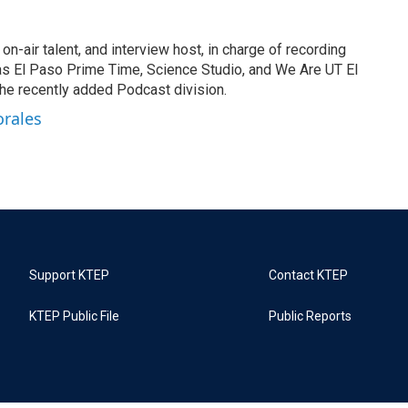
on-air talent, and interview host, in charge of recording
s El Paso Prime Time, Science Studio, and We Are UT El
he recently added Podcast division.
orales
Support KTEP
Contact KTEP
KTEP Public File
Public Reports