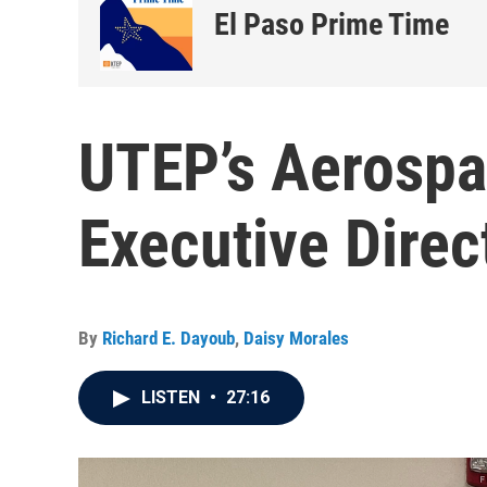
El Paso Prime Time
UTEP’s Aerospa
Executive Direc
By
Richard E. Dayoub
,
Daisy Morales
LISTEN
•
27:16