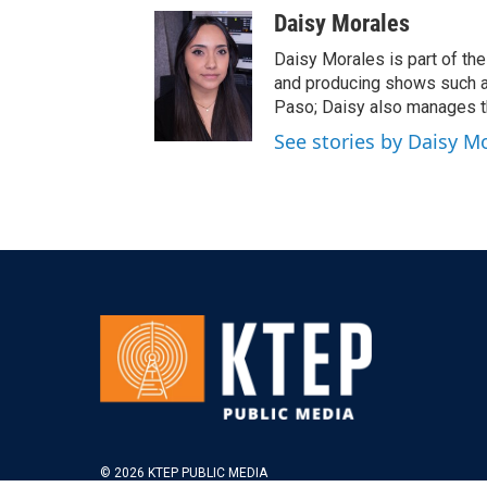
Daisy Morales
Daisy Morales is part of the 
and producing shows such a
Paso; Daisy also manages t
See stories by Daisy M
© 2026 KTEP PUBLIC MEDIA