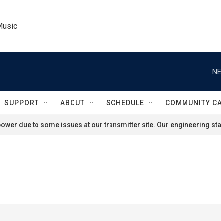
Music
NE
SUPPORT
ABOUT
SCHEDULE
COMMUNITY C
ower due to some issues at our transmitter site. Our engineering staf