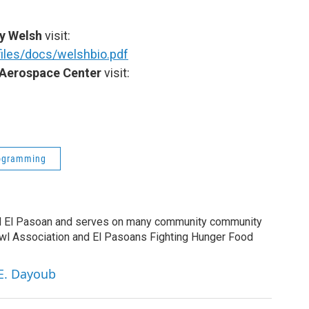
y Welsh
visit:
iles/docs/welshbio.pdf
Aerospace Center
visit:
ogramming
ud El Pasoan and serves on many community community
owl Association and El Pasoans Fighting Hunger Food
 E. Dayoub