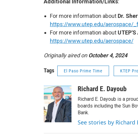
Additional Information/Links
:
For more information about
Dr. Sher
https://www.utep.edu/aerospace/_f
For more information about
UTEP'S 
https://www.utep.edu/aerospace/
Originally aired on
October 4, 2024
Tags
El Paso Prime Time
KTEP Pr
Richard E. Dayoub
Richard E. Dayoub is a pro
boards including the Sun B
Bank.
See stories by Richard