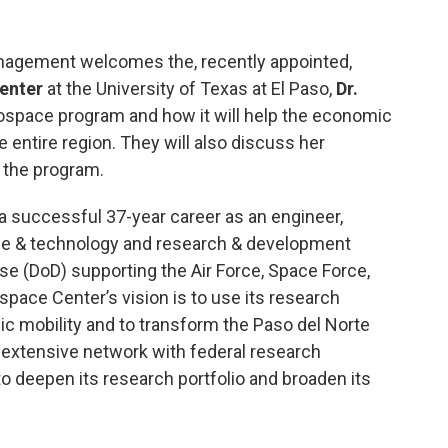
agement welcomes the, recently appointed,
enter
at the University of Texas at El Paso,
Dr.
ospace program and how it will help the economic
entire region. They will also discuss her
 the program.
 a successful 37-year career as an engineer,
nce & technology and research & development
e (DoD) supporting the Air Force, Space Force,
pace Center’s vision is to use its research
 mobility and to transform the Paso del Norte
 extensive network with federal research
o deepen its research portfolio and broaden its