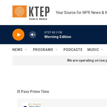
Skip to main content
Your Source for NPR News & 
KTEP 88.5 FM
Morning Edition
NEWS
PROGRAMS
PODCASTS
MUSIC
We are operating on low p
El Paso Prime Time