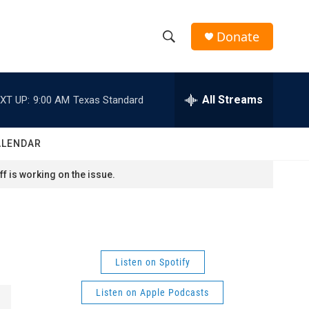
Donate
S
S
e
h
a
r
All Streams
XT UP:
9:00 AM
Texas Standard
o
c
h
w
Q
ALENDAR
u
S
e
f is working on the issue.
r
e
y
a
r
Listen on Spotify
c
Listen on Apple Podcasts
h