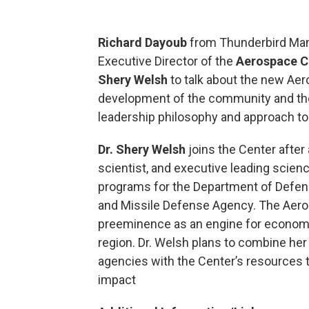
Richard Dayoub
from Thunderbird Man
Executive Director of the
Aerospace C
Shery Welsh
to talk about the new Aer
development of the community and the 
leadership philosophy and approach to
Dr. Shery Welsh
joins the Center after
scientist, and executive leading scie
programs for the Department of Defens
and Missile Defense Agency. The Aeros
preeminence as an engine for economic
region. Dr. Welsh plans to combine her
agencies with the Center’s resources t
impact