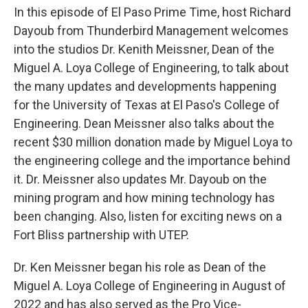
In this episode of El Paso Prime Time, host Richard
Dayoub from Thunderbird Management welcomes
into the studios Dr. Kenith Meissner, Dean of the
Miguel A. Loya College of Engineering, to talk about
the many updates and developments happening
for the University of Texas at El Paso's College of
Engineering. Dean Meissner also talks about the
recent $30 million donation made by Miguel Loya to
the engineering college and the importance behind
it. Dr. Meissner also updates Mr. Dayoub on the
mining program and how mining technology has
been changing. Also, listen for exciting news on a
Fort Bliss partnership with UTEP.
Dr. Ken Meissner began his role as Dean of the
Miguel A. Loya College of Engineering in August of
2022 and has also served as the Pro Vice-