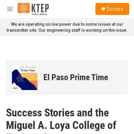
Skip to main content
S
Donate
e
M
a
e
r
n
We are operating on low power due to some issues at our
c
u
transmitter site. Our engineering staff is working on the issue.
h
u
e
r
y
El Paso Prime Time
Success Stories and the
Miguel A. Loya College of