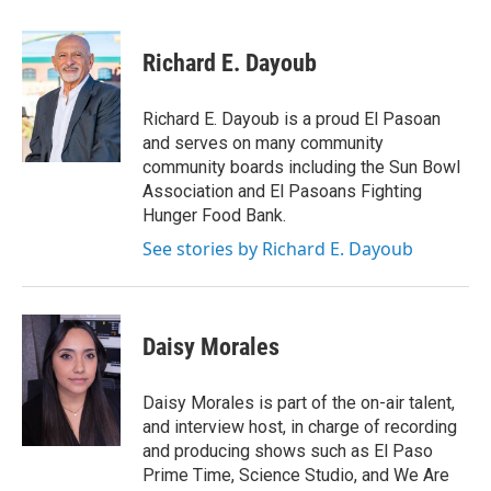
Richard E. Dayoub
Richard E. Dayoub is a proud El Pasoan
and serves on many community
community boards including the Sun Bowl
Association and El Pasoans Fighting
Hunger Food Bank.
See stories by Richard E. Dayoub
Daisy Morales
Daisy Morales is part of the on-air talent,
and interview host, in charge of recording
and producing shows such as El Paso
Prime Time, Science Studio, and We Are