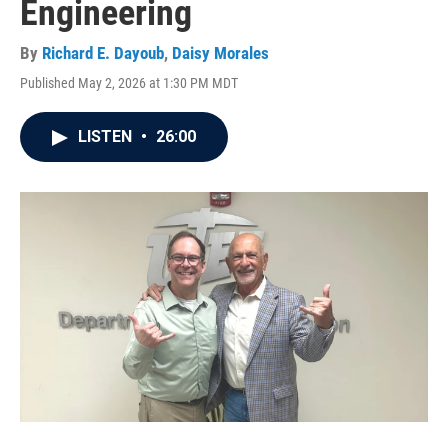
Engineering
By
Richard E. Dayoub
,
Daisy Morales
Published May 2, 2026 at 1:30 PM MDT
LISTEN
•
26:00