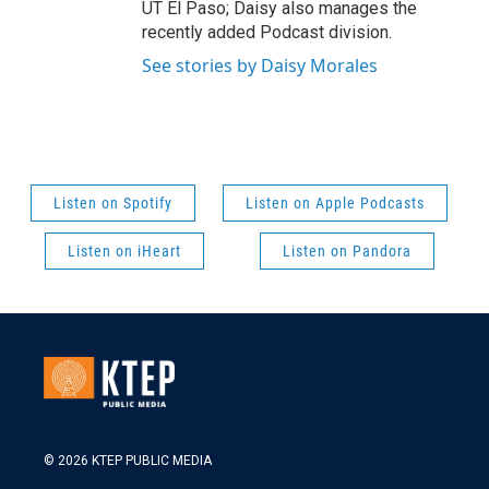
UT El Paso; Daisy also manages the
recently added Podcast division.
See stories by Daisy Morales
Listen on Spotify
Listen on Apple Podcasts
Listen on iHeart
Listen on Pandora
© 2026 KTEP PUBLIC MEDIA