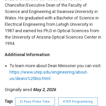
Chancellor/Executive Dean of the Faculty of
Science and Engineering at Swansea University in
Wales. He graduated with a Bachelor of Science in
Electrical Engineering from Lehigh University in
1987 and earned his Ph.D in Optical Sciences from
the University of Arizona Optical Sciences Center in
1994.
Additional Information
To learn more about Dean Meissner you can visit:
https://www.utep.edu/engineering/about-
us/deans%20bio.html
Originally aired
May 2, 2026
Tags
El Paso Prime Time
KTEP Programming