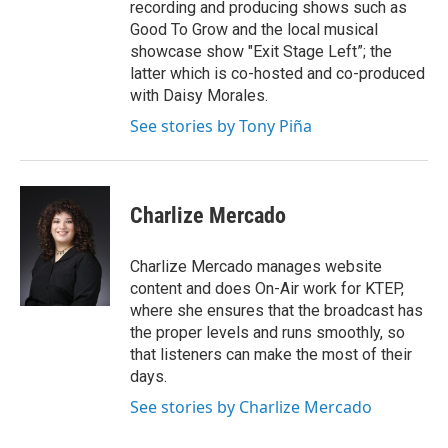
recording and producing shows such as
Good To Grow and the local musical
showcase show "Exit Stage Left”; the
latter which is co-hosted and co-produced
with Daisy Morales.
See stories by Tony Piña
Charlize Mercado
Charlize Mercado manages website
content and does On-Air work for KTEP,
where she ensures that the broadcast has
the proper levels and runs smoothly, so
that listeners can make the most of their
days.
See stories by Charlize Mercado