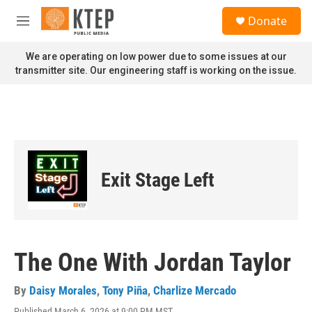
Skip to main content
S
Donate
e
M
a
e
r
n
We are operating on low power due to some issues at our
c
u
transmitter site. Our engineering staff is working on the issue.
h
u
e
r
y
Exit Stage Left
The One With Jordan Taylor
By
Daisy Morales
,
Tony Piña
,
Charlize Mercado
Published March 6, 2026 at 9:00 PM MST