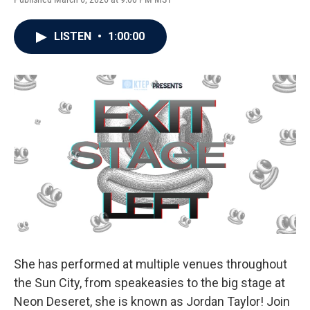
LISTEN
•
1:00:00
She has performed at multiple venues throughout
the Sun City, from speakeasies to the big stage at
Neon Deseret, she is known as Jordan Taylor! Join