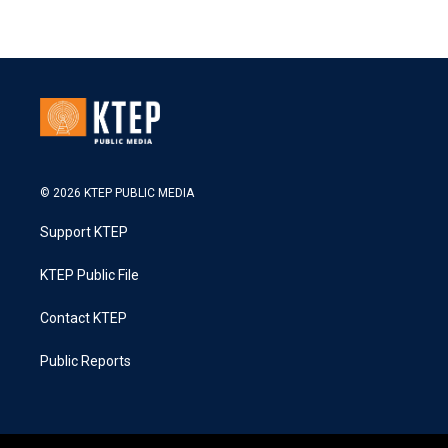
© 2026 KTEP PUBLIC MEDIA
Support KTEP
KTEP Public File
Contact KTEP
Public Reports