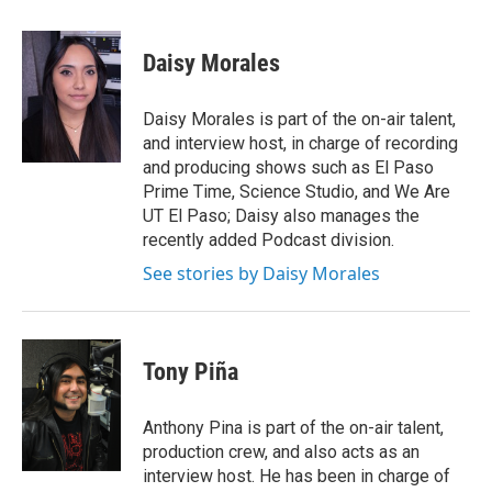
Daisy Morales
Daisy Morales is part of the on-air talent,
and interview host, in charge of recording
and producing shows such as El Paso
Prime Time, Science Studio, and We Are
UT El Paso; Daisy also manages the
recently added Podcast division.
See stories by Daisy Morales
Tony Piña
Anthony Pina is part of the on-air talent,
production crew, and also acts as an
interview host. He has been in charge of