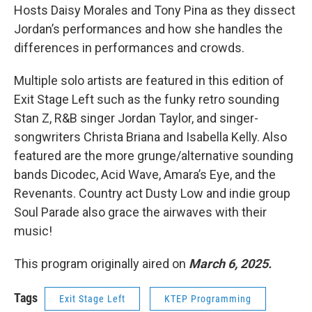
Hosts Daisy Morales and Tony Pina as they dissect
Jordan’s performances and how she handles the
differences in performances and crowds.
Multiple solo artists are featured in this edition of
Exit Stage Left such as the funky retro sounding
Stan Z, R&B singer Jordan Taylor, and singer-
songwriters Christa Briana and Isabella Kelly. Also
featured are the more grunge/alternative sounding
bands Dicodec, Acid Wave, Amara’s Eye, and the
Revenants. Country act Dusty Low and indie group
Soul Parade also grace the airwaves with their
music!
This program originally aired on
March 6, 2025.
Tags
Exit Stage Left
KTEP Programming