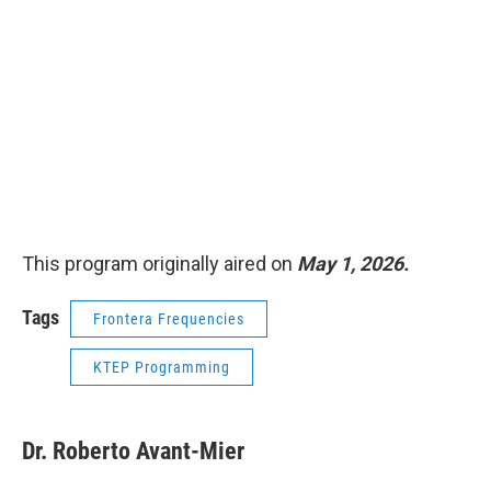
This program originally aired on
May 1, 2026.
Tags
Frontera Frequencies
KTEP Programming
Dr. Roberto Avant-Mier