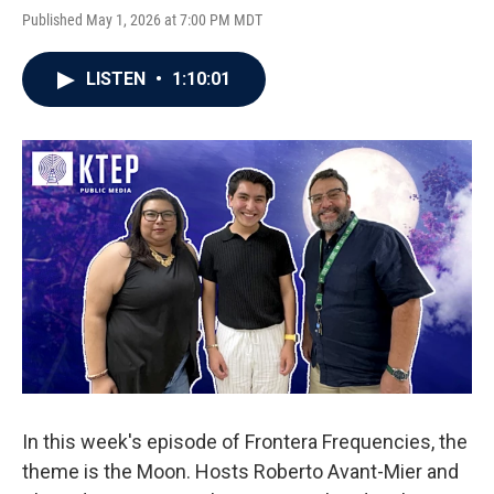
Published May 1, 2026 at 7:00 PM MDT
LISTEN
•
1:10:01
In this week's episode of Frontera Frequencies, the
theme is the Moon. Hosts Roberto Avant-Mier and