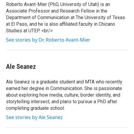
Roberto Avant-Mier (PhD, University of Utah) is an
Associate Professor and Research Fellow in the
Department of Communication at The University of Texas
at El Paso, and he is also affiliated faculty in Chicano
Studies at UTEP. <br/>
See stories by Dr. Roberto Avant-Mier
Ale Seanez
Ale Seanez is a graduate student and MTA who recently
earned her degree in Communication. She is passionate
about exploring how media, culture, border identity, and
storytelling intersect, and plans to pursue a PhD after
completing graduate school.
See stories by Ale Seanez