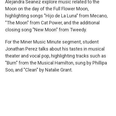
Alejandra Seanez explore music related to the
Moon on the day of the Full Flower Moon,
highlighting songs "Hijo de La Luna" from Mecano,
"The Moon" from Cat Power, and the additional
closing song "New Moon" from Tweedy.
For the Miner Music Minute segment, student
Jonathan Perez talks about his tastes in musical
theater and vocal pop, highlighting tracks such as
"Burn" from the Musical Hamilton, sung by Phillipa
Soo, and "Clean" by Natalie Grant.