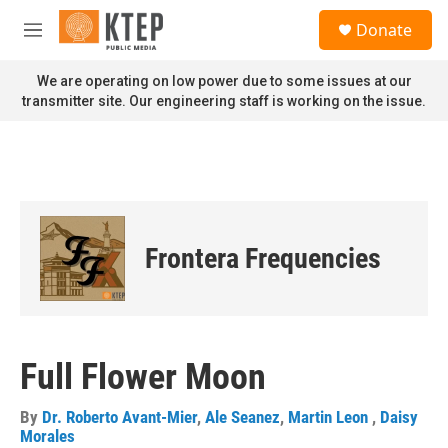
Skip to main content
S
Donate
e
M
a
e
r
n
We are operating on low power due to some issues at our
c
u
transmitter site. Our engineering staff is working on the issue.
h
u
e
r
y
Frontera Frequencies
Full Flower Moon
By
Dr. Roberto Avant-Mier
,
Ale Seanez
,
Martin Leon
,
Daisy
Morales