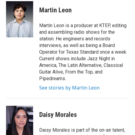
Martin Leon
Martin Leon is a producer at KTEP, editing
and assembling radio shows for the
station. He engineers and records
interviews, as well as being a Board
Operator for Texas Standard once a week.
Current shows include Jazz Night in
America, The Latin Alternative, Classical
Guitar Alive, From the Top, and
Pipedreams.
See stories by Martin Leon
Daisy Morales
Daisy Morales is part of the on-air talent,