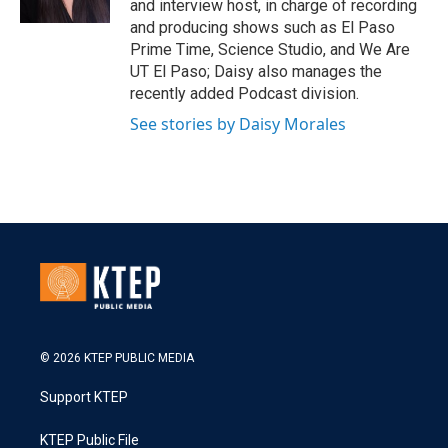
and interview host, in charge of recording
and producing shows such as El Paso
Prime Time, Science Studio, and We Are
UT El Paso; Daisy also manages the
recently added Podcast division.
See stories by Daisy Morales
© 2026 KTEP PUBLIC MEDIA
Support KTEP
KTEP Public File