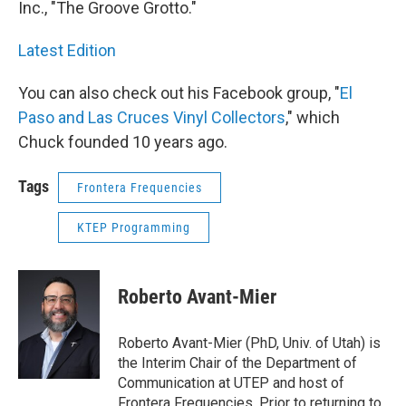
Inc., "The Groove Grotto."
Latest Edition
You can also check out his Facebook group, "
El
Paso and Las Cruces Vinyl Collectors
," which
Chuck founded 10 years ago.
Tags
Frontera Frequencies
KTEP Programming
Roberto Avant-Mier
Roberto Avant-Mier (PhD, Univ. of Utah) is
the Interim Chair of the Department of
Communication at UTEP and host of
Frontera Frequencies. Prior to returning to