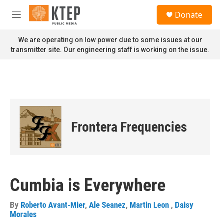
Skip to main content
S
Donate
e
M
a
e
r
n
We are operating on low power due to some issues at our
c
u
transmitter site. Our engineering staff is working on the issue.
h
u
e
r
y
Frontera Frequencies
Cumbia is Everywhere
By
Roberto Avant-Mier
,
Ale Seanez
,
Martin Leon
,
Daisy
Morales