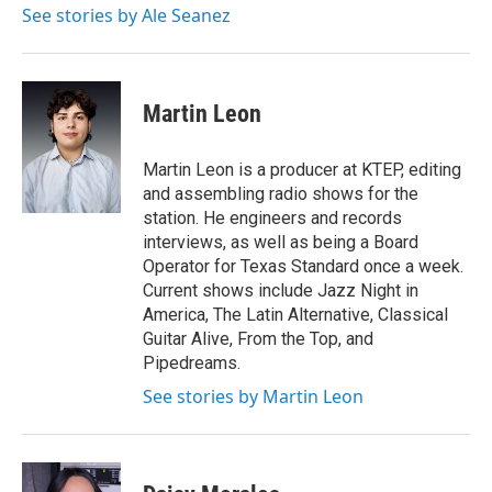
See stories by Ale Seanez
Martin Leon
Martin Leon is a producer at KTEP, editing
and assembling radio shows for the
station. He engineers and records
interviews, as well as being a Board
Operator for Texas Standard once a week.
Current shows include Jazz Night in
America, The Latin Alternative, Classical
Guitar Alive, From the Top, and
Pipedreams.
See stories by Martin Leon