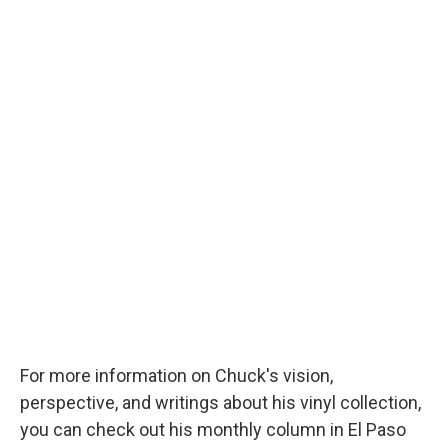
For more information on Chuck's vision,
perspective, and writings about his vinyl collection,
you can check out his monthly column in El Paso