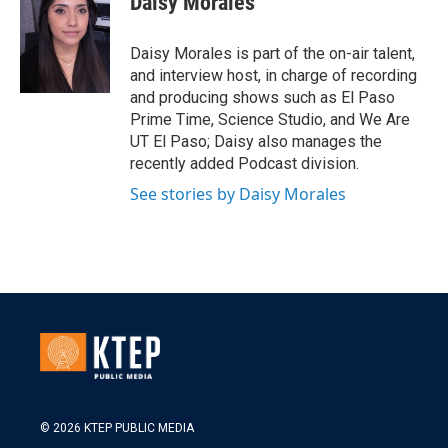
Daisy Morales
Daisy Morales is part of the on-air talent,
and interview host, in charge of recording
and producing shows such as El Paso
Prime Time, Science Studio, and We Are
UT El Paso; Daisy also manages the
recently added Podcast division.
See stories by Daisy Morales
© 2026 KTEP PUBLIC MEDIA