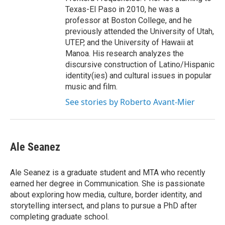
Texas-El Paso in 2010, he was a
professor at Boston College, and he
previously attended the University of Utah,
UTEP, and the University of Hawaii at
Manoa. His research analyzes the
discursive construction of Latino/Hispanic
identity(ies) and cultural issues in popular
music and film.
See stories by Roberto Avant-Mier
Ale Seanez
Ale Seanez is a graduate student and MTA who recently
earned her degree in Communication. She is passionate
about exploring how media, culture, border identity, and
storytelling intersect, and plans to pursue a PhD after
completing graduate school.