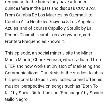
reminisce to the times they have attended a
quinceañera in the past and discuss CUMBIAS.
From Cumbia De Los Muertos by Ozomatli, to
Cumbia A La Gente by Guaynaa & Los Angeles
Azules, and of course Capullo y Sorullo by La
Sonora Dinamita, cumbia is everywhere, and
Frontera Frequencies knows it.
This episode, a special miner visits the Miner
Music Minute, Chuck Fensch, who graduated from
UTEP and now works at Division of Marketing and
Communications. Chuck visits the studios to share
his personal taste as a vinyl collector and offer his
musical perspective on songs such as "Born To
Kill" by Social Distortion and "Bocanegra" by Sonido
Gallo Negro