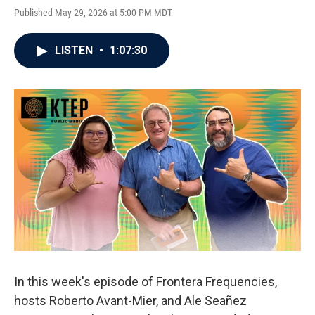
Published May 29, 2026 at 5:00 PM MDT
LISTEN
•
1:07:30
In this week's episode of Frontera Frequencies,
hosts Roberto Avant-Mier, and Ale Seañez