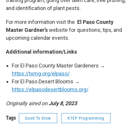
training program, going over lawn care, tree pruning,
and identification of plant pests.
For more information visit the
El Paso County
Master Gardner’s
website for questions, tips, and
upcoming calendar events.
Additional information/Links
For El Paso County Master Gardeners →
https://txmg.org/elpaso/
For El Paso Desert Blooms →
https://elpasodesertblooms.org/
Originally aired on
July 8, 2023
Tags
Good To Grow
KTEP Programming