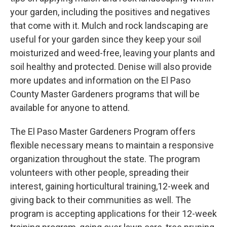
your garden, including the positives and negatives
that come with it. Mulch and rock landscaping are
useful for your garden since they keep your soil
moisturized and weed-free, leaving your plants and
soil healthy and protected. Denise will also provide
more updates and information on the El Paso
County Master Gardeners programs that will be
available for anyone to attend.
The El Paso Master Gardeners Program offers
flexible necessary means to maintain a responsive
organization throughout the state. The program
volunteers with other people, spreading their
interest, gaining horticultural training,12-week and
giving back to their communities as well. The
program is accepting applications for their 12-week