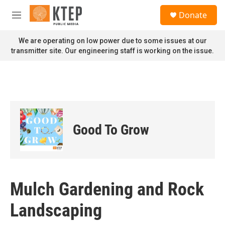
Skip to main content
S
Donate
e
M
a
e
r
n
We are operating on low power due to some issues at our
c
u
transmitter site. Our engineering staff is working on the issue.
h
u
e
r
y
Good To Grow
Mulch Gardening and Rock
Landscaping