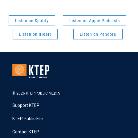
Listen on Spotify
Listen on Apple Podcasts
Listen on iHeart
Listen on Pandora
© 2026 KTEP PUBLIC MEDIA
Support KTEP
KTEP Public File
Contact KTEP