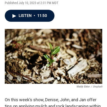
Published July 10, 2023 at 2:31 PM MDT
LISTEN
•
11:50
Maddy Baker
/
Unsplash
On this week’s show, Denise, John, and Jan offer
tips on applying mulch and rock landscaping within