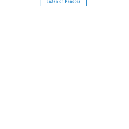
Listen on Pandora