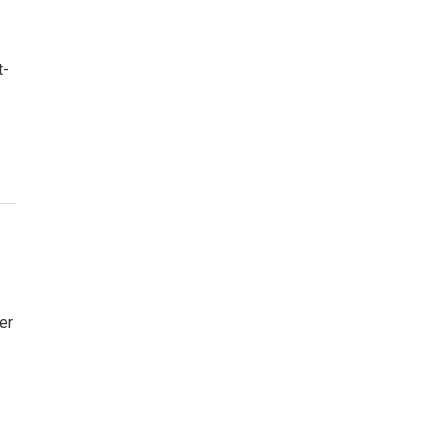
t-
er