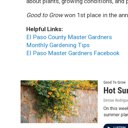
about plants, growing conditions, and p
Good to Grow
won 1st place in the an
Helpful Links:
El Paso County Master Gardners
Monthly Gardening Tips
El Paso Master Gardners Facebook
Good To Grow
Hot Su
Denise Rodrigue
On this week
summer plan