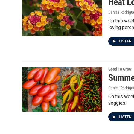
Heat L
Denise Rodrigue
On this week
loving peren
LISTEN
Good To Grow
Summer
Denise Rodrigue
On this week
veggies.
LISTEN