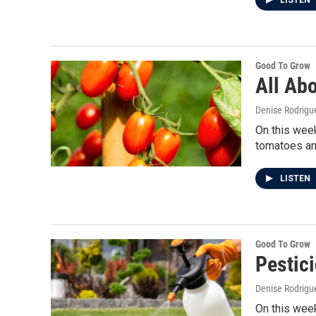
LISTEN
Good To Grow
All Ab
Denise Rodrigue
On this week
tomatoes an
LISTEN
Good To Grow
Pestic
Denise Rodrigue
On this week