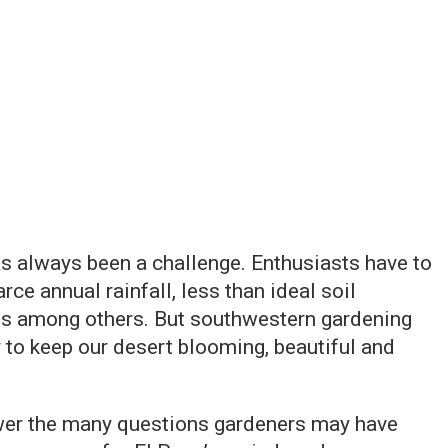
s always been a challenge. Enthusiasts have to
ce annual rainfall, less than ideal soil
s among others. But southwestern gardening
 to keep our desert blooming, beautiful and
wer the many questions gardeners may have