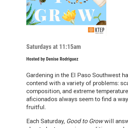
Saturdays at 11:15am
Hosted by
Denise Rodriguez
Gardening in the El Paso Southwest ha
contend with a variety of problems: scar
composition, and extreme temperature
aficionados always seem to find a way
fruitful.
Each Saturday,
Good to Grow
will ans