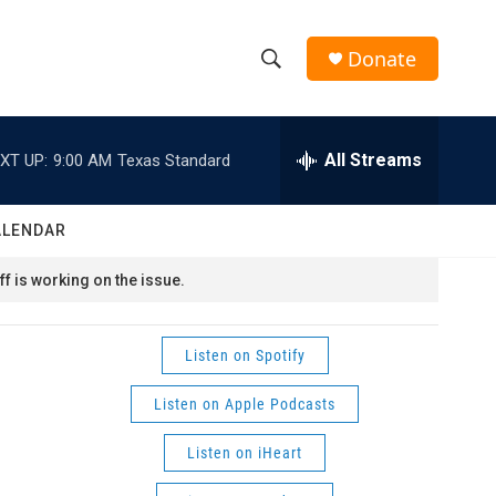
Donate
S
S
e
h
a
r
All Streams
XT UP:
9:00 AM
Texas Standard
o
c
h
w
Q
ALENDAR
u
S
e
f is working on the issue.
r
e
y
a
Listen on Spotify
r
Listen on Apple Podcasts
c
Listen on iHeart
h