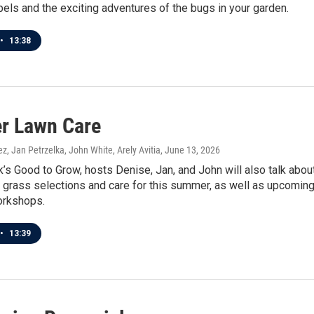
bels and the exciting adventures of the bugs in your garden.
•
13:38
r Lawn Care
z, Jan Petrzelka, John White, Arely Avitia
, June 13, 2026
’s Good to Grow, hosts Denise, Jan, and John will also talk abou
l grass selections and care for this summer, as well as upcomin
orkshops.
•
13:39