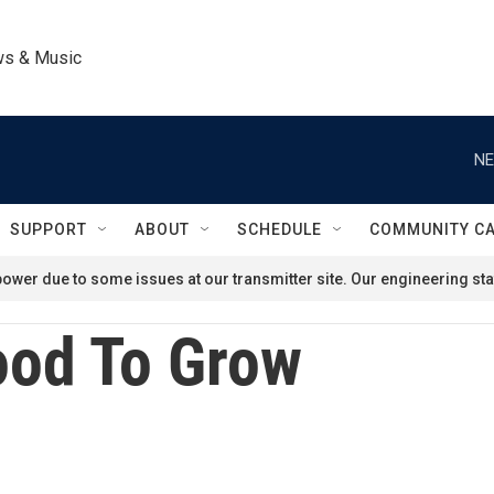
ws & Music
NE
SUPPORT
ABOUT
SCHEDULE
COMMUNITY C
ower due to some issues at our transmitter site. Our engineering staf
od To Grow