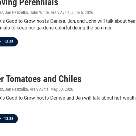
oving Perennials
z, Jan Petrzelka, John White, Arely Avitia
, June 6, 2026
’s Good to Grow, hosts Denise, Jan, and John will talk about hea
nials to keep our gardens colorful during the summer.
•
13:35
 Tomatoes and Chiles
z, Jan Petrzelka, Arely Avitia
, May 30, 2026
’s Good to Grow, hosts Denise and Jan will talk about hot-weath
•
13:38