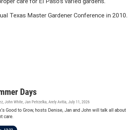
roper care for El Paso’s varied gardens.
nual Texas Master Gardener Conference in 2010.
mmer Days
z, John White, Jan Petrzelka, Arely Avitia
, July 11, 2026
’s Good to Grow, hosts Denise, Jan and John will talk all about
t care.