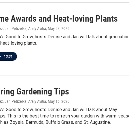
e Awards and Heat-loving Plants
z, Jan Petrzelka, Arely Avitia
, May 23, 2026
’s Good to Grow, hosts Denise and Jan will talk about graduation
heat-loving plants.
•
13:31
ring Gardening Tips
z, Jan Petrzelka, Arely Avitia
, May 16, 2026
’s Good to Grow, hosts Denise and Jan will talk about May
ps. This is the best time to refresh your garden with warm-seas
 as Zoysia, Bermuda, Buffalo Grass, and St. Augustine.