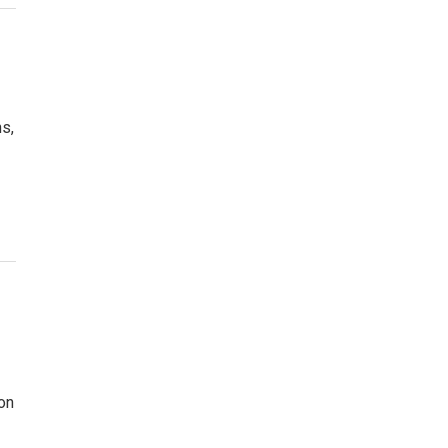
s,
on