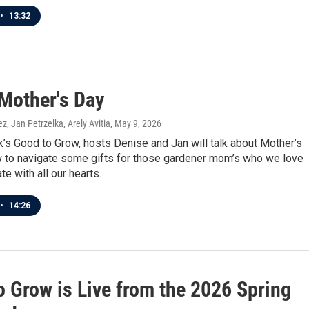
•
13:32
Mother's Day
z, Jan Petrzelka, Arely Avitia
, May 9, 2026
’s Good to Grow, hosts Denise and Jan will talk about Mother’s
 to navigate some gifts for those gardener mom’s who we love
te with all our hearts.
•
14:26
o Grow is Live from the 2026 Spring