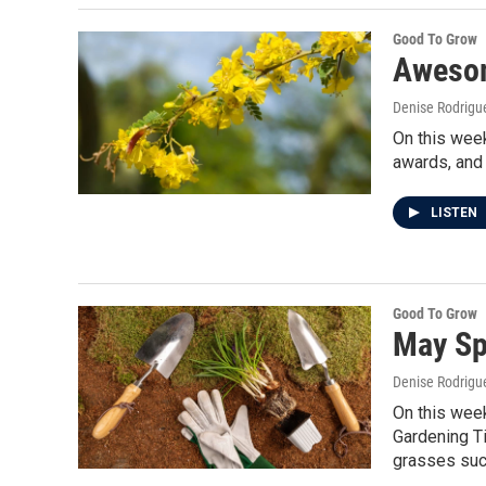
Good To Grow
Awesom
Denise Rodrigue
On this week
awards, and 
LISTEN
Good To Grow
May Sp
Denise Rodrigue
On this week
Gardening Ti
grasses such