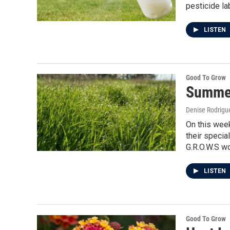
pesticide la
LISTEN
Good To Grow
Summe
Denise Rodrigue
On this week
their specia
G.R.O.W.S w
LISTEN
Good To Grow