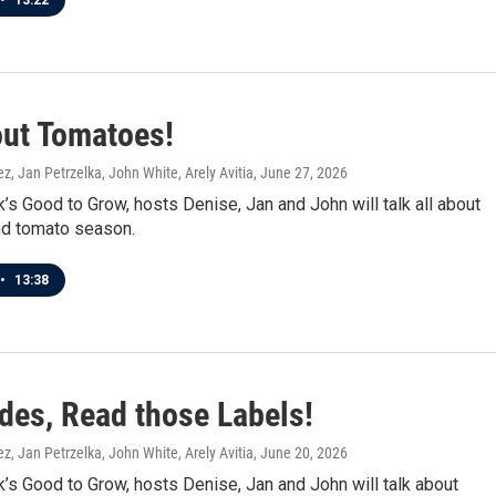
•
13:22
out Tomatoes!
z, Jan Petrzelka, John White, Arely Avitia
, June 27, 2026
’s Good to Grow, hosts Denise, Jan and John will talk all about
d tomato season.
•
13:38
ides, Read those Labels!
z, Jan Petrzelka, John White, Arely Avitia
, June 20, 2026
’s Good to Grow, hosts Denise, Jan and John will talk about