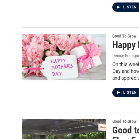
LISTEN
Good To Grow
Happy 
Denise Rodrigue
On this week
Day and how
and apprecia
LISTEN
Good To Grow
Good t