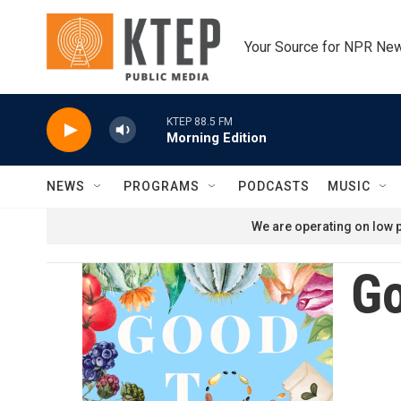
Skip to main content
Your Source for NPR Ne
KTEP 88.5 FM
Morning Edition
NEWS
PROGRAMS
PODCASTS
MUSIC
We are operating on low p
Go