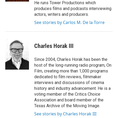
He runs Tower Productions which
produces films and podcasts interviewing
actors, writers and producers.
See stories by Carlos M. De la Torre
Charles Horak III
Since 2004, Charles Horak has been the
host of the long-running radio program, On
Film, creating more than 1,000 programs
dedicated to film reviews, filmmaker
interviews and discussions of cinema
history and industry advancement. He is a
voting member of the Critics Choice
Association and board member of the
Texas Archive of the Moving Image.
See stories by Charles Horak III