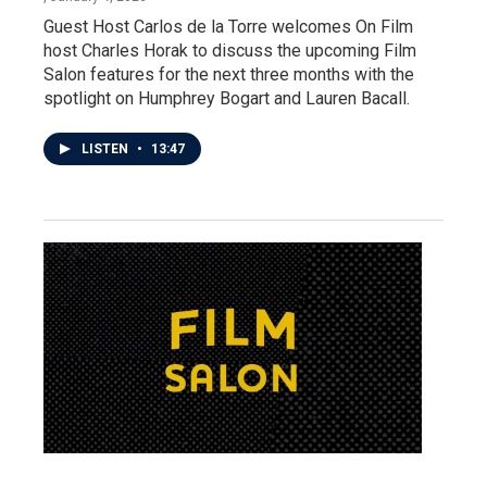
Guest Host Carlos de la Torre welcomes On Film
host Charles Horak to discuss the upcoming Film
Salon features for the next three months with the
spotlight on Humphrey Bogart and Lauren Bacall.
LISTEN
•
13:47