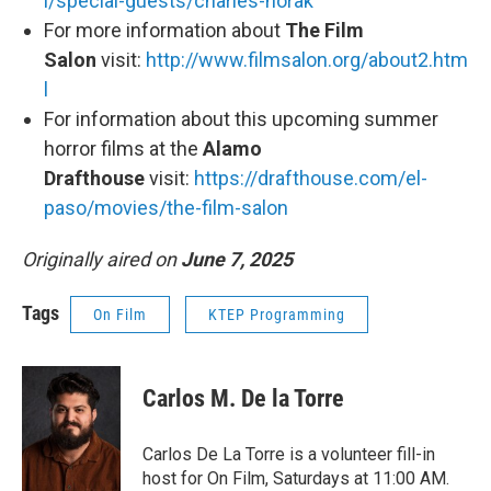
l/special-guests/charles-horak
For more information about
The Film
Salon
visit:
http://www.filmsalon.org/about2.htm
l
For information about this upcoming summer
horror films at the
Alamo
Drafthouse
visit:
https://drafthouse.com/el-
paso/movies/the-film-salon
Originally aired on
June 7, 2025
Tags
On Film
KTEP Programming
Carlos M. De la Torre
Carlos De La Torre is a volunteer fill-in
host for On Film, Saturdays at 11:00 AM.