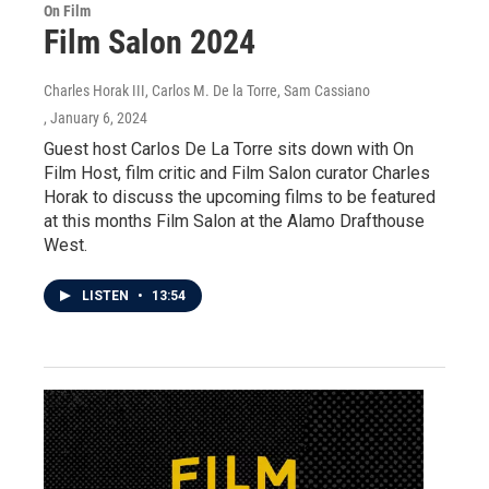
On Film
Film Salon 2024
Charles Horak III, Carlos M. De la Torre, Sam Cassiano
, January 6, 2024
Guest host Carlos De La Torre sits down with On
Film Host, film critic and Film Salon curator Charles
Horak to discuss the upcoming films to be featured
at this months Film Salon at the Alamo Drafthouse
West.
LISTEN
•
13:54