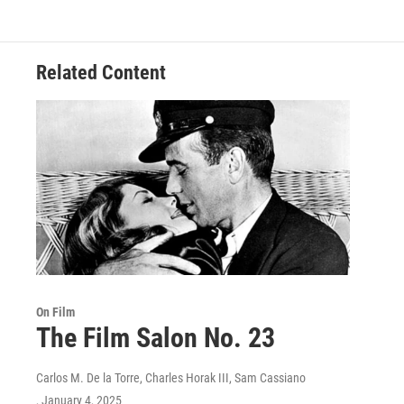
Related Content
On Film
The Film Salon No. 23
Carlos M. De la Torre, Charles Horak III, Sam Cassiano
, January 4, 2025