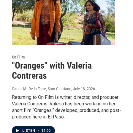
On Film
"Oranges" with Valeria
Contreras
Carlos M. De la Torre, Sam Cassiano
, July 18, 2026
Returning to On Film is writer, director, and producer
Valeria Contreras. Valeria has been working on her
short film “Oranges,” developed, produced, and post-
produced here in El Paso.
LISTEN
•
14:00