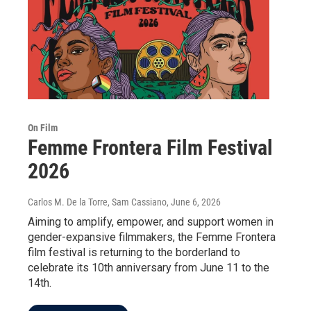
On Film
Femme Frontera Film Festival
2026
Carlos M. De la Torre, Sam Cassiano
, June 6, 2026
Aiming to amplify, empower, and support women in
gender-expansive filmmakers, the Femme Frontera
film festival is returning to the borderland to
celebrate its 10th anniversary from June 11 to the
14th.