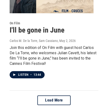
On Film
I'll be gone in June
Carlos M. De la Torre, Sam Cassiano
, May 2, 2026
Join this edition of On Film with guest host Carlos
De La Torre, who welcomes Julian Cavett, his latest
film “I'll be gone in June," has been invited to the
Cannes Film Festival!
LISTEN
•
13:44
Load More