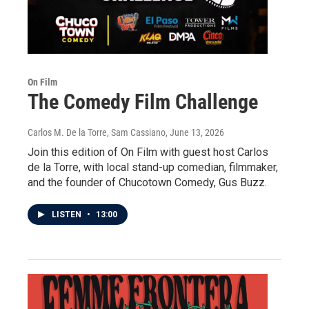
On Film
The Comedy Film Challenge
Carlos M. De la Torre, Sam Cassiano
, June 13, 2026
Join this edition of On Film with guest host Carlos
de la Torre, with local stand-up comedian, filmmaker,
and the founder of Chucotown Comedy, Gus Buzz.
LISTEN
•
13:00