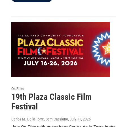
On Film
19th Plaza Classic Film
Festival
Carlos M. De la Torre, Sam Cassiano
, July 11, 2026