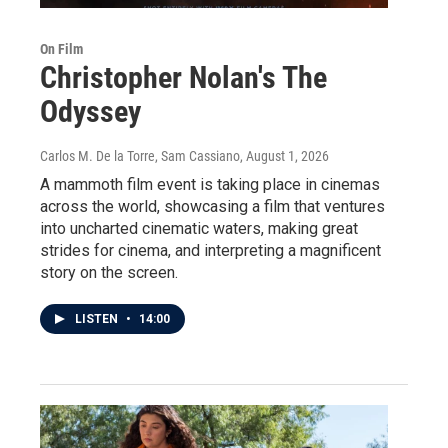
On Film
Christopher Nolan's The
Odyssey
Carlos M. De la Torre, Sam Cassiano
, August 1, 2026
A mammoth film event is taking place in cinemas
across the world, showcasing a film that ventures
into uncharted cinematic waters, making great
strides for cinema, and interpreting a magnificent
story on the screen.
LISTEN
•
14:00