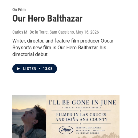
On Film
Our Hero Balthazar
Carlos M. De la Torre, Sam Cassiano
, May 16, 2026
Writer, director, and feature film producer Oscar
Boyson’s new film is Our Hero Balthazar, his
directorial debut.
LISTEN
•
13:08