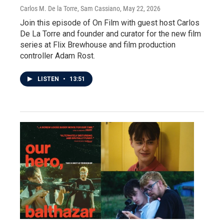
Carlos M. De la Torre, Sam Cassiano
, May 22, 2026
Join this episode of On Film with guest host Carlos
De La Torre and founder and curator for the new film
series at Flix Brewhouse and film production
controller Adam Rost.
LISTEN
•
13:51