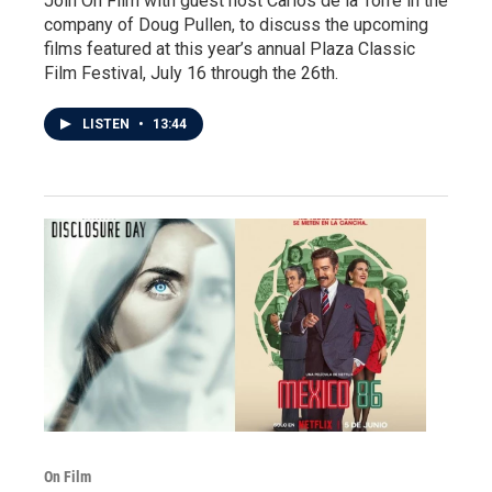
Join On Film with guest host Carlos de la Torre in the
company of Doug Pullen, to discuss the upcoming
films featured at this year’s annual Plaza Classic
Film Festival, July 16 through the 26th.
LISTEN
•
13:44
On Film