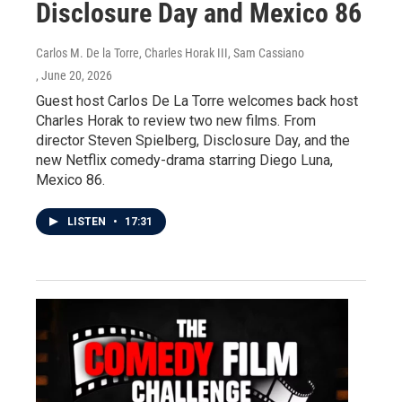
Disclosure Day and Mexico 86
Carlos M. De la Torre, Charles Horak III, Sam Cassiano
, June 20, 2026
Guest host Carlos De La Torre welcomes back host
Charles Horak to review two new films. From
director Steven Spielberg, Disclosure Day, and the
new Netflix comedy-drama starring Diego Luna,
Mexico 86.
LISTEN
•
17:31