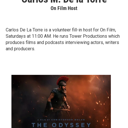
On Film Host
Carlos De La Torre is a volunteer fill-in host for On Film,
Saturdays at 11:00 AM. He runs Tower Productions which
produces films and podcasts interviewing actors, writers
and producers.