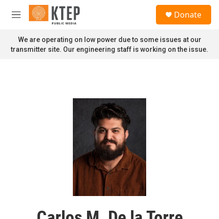
Skip to main content
S
Donate
e
M
a
e
r
n
We are operating on low power due to some issues at our
c
u
transmitter site. Our engineering staff is working on the issue.
h
u
e
r
y
Carlos M. De la Torre