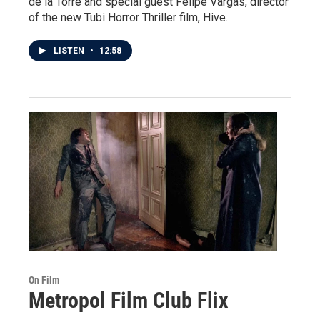
de la Torre and special guest Felipe Vargas, director
of the new Tubi Horror Thriller film, Hive.
LISTEN
•
12:58
On Film
Metropol Film Club Flix