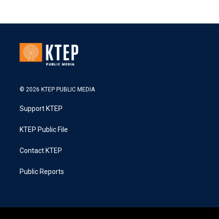
© 2026 KTEP PUBLIC MEDIA
Support KTEP
KTEP Public File
Contact KTEP
Public Reports