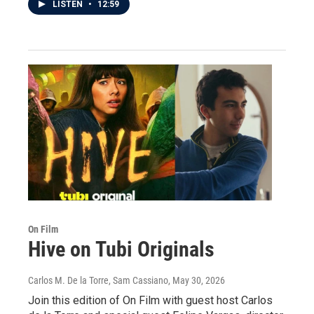
LISTEN
•
12:59
On Film
Hive on Tubi Originals
Carlos M. De la Torre, Sam Cassiano
, May 30, 2026
Join this edition of On Film with guest host Carlos