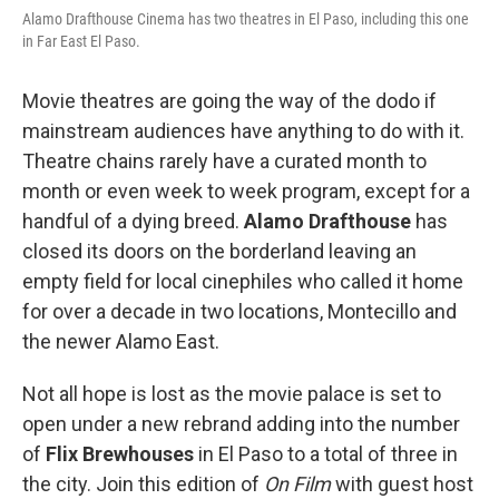
Alamo Drafthouse Cinema has two theatres in El Paso, including this one
in Far East El Paso.
Movie theatres are going the way of the dodo if
mainstream audiences have anything to do with it.
Theatre chains rarely have a curated month to
month or even week to week program, except for a
handful of a dying breed.
Alamo Drafthouse
has
closed its doors on the borderland leaving an
empty field for local cinephiles who called it home
for over a decade in two locations, Montecillo and
the newer Alamo East.
Not all hope is lost as the movie palace is set to
open under a new rebrand adding into the number
of
Flix Brewhouses
in El Paso to a total of three in
the city. Join this edition of
On Film
with guest host