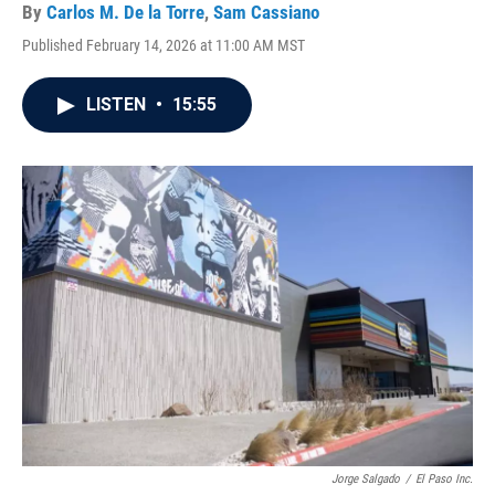
By
Carlos M. De la Torre
,
Sam Cassiano
Published February 14, 2026 at 11:00 AM MST
LISTEN
•
15:55
Jorge Salgado
/
El Paso Inc.