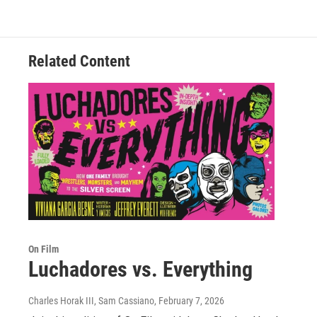
Related Content
On Film
Luchadores vs. Everything
Charles Horak III, Sam Cassiano
, February 7, 2026