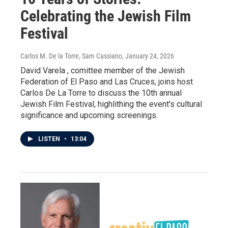
Celebrating the Jewish Film
Festival
Carlos M. De la Torre, Sam Cassiano
, January 24, 2026
David Varela , comittee member of the Jewish
Federation of El Paso and Las Cruces, joins host
Carlos De La Torre to discuss the 10th annual
Jewish Film Festival, highlithing the event's cultural
significance and upcoming screenings.
LISTEN
•
13:04