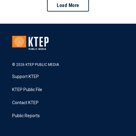
Load More
© 2026 KTEP PUBLIC MEDIA
Support KTEP
KTEP Public File
Contact KTEP
Public Reports