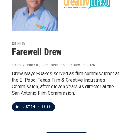
On Film
Farewell Drew
Charles Horak III, Sam Cassiano
, January 17, 2026
Drew Mayer-Oakes served as film commissioner at
the El Paso, Texas Film & Creative Industries
Commission, after eleven years as director at the
San Antonio Film Commission.
LISTEN
•
16:16