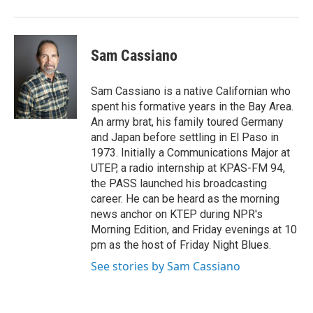
Sam Cassiano
Sam Cassiano is a native Californian who
spent his formative years in the Bay Area.
An army brat, his family toured Germany
and Japan before settling in El Paso in
1973. Initially a Communications Major at
UTEP, a radio internship at KPAS-FM 94,
the PASS launched his broadcasting
career. He can be heard as the morning
news anchor on KTEP during NPR's
Morning Edition, and Friday evenings at 10
pm as the host of Friday Night Blues.
See stories by Sam Cassiano