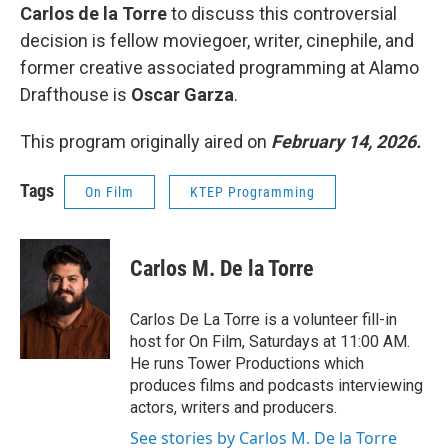
Carlos de la Torre
to discuss this controversial
decision is fellow moviegoer, writer, cinephile, and
former creative associated programming at Alamo
Drafthouse is
Oscar Garza
.
This program originally aired on
February 14, 2026.
Tags
On Film
KTEP Programming
Carlos M. De la Torre
Carlos De La Torre is a volunteer fill-in
host for On Film, Saturdays at 11:00 AM.
He runs Tower Productions which
produces films and podcasts interviewing
actors, writers and producers.
See stories by Carlos M. De la Torre