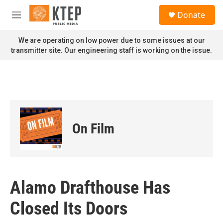
Skip to main content
S
Donate
e
M
a
e
r
n
We are operating on low power due to some issues at our
c
u
transmitter site. Our engineering staff is working on the issue.
h
u
e
r
y
On Film
Alamo Drafthouse Has
Closed Its Doors