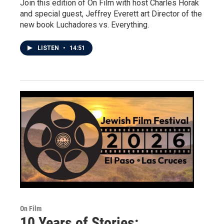
Join this edition of On Film with host Charles Horak
and special guest, Jeffrey Everett art Director of the
new book Luchadores vs. Everything.
LISTEN
•
14:51
On Film
10 Years of Stories: