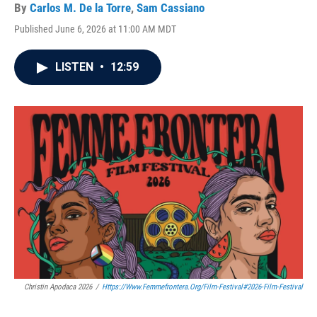
By
Carlos M. De la Torre
,
Sam Cassiano
Published June 6, 2026 at 11:00 AM MDT
LISTEN
•
12:59
Christin Apodaca 2026
/
Https://www.femmefrontera.org/film-Festival#2026-Film-Festival