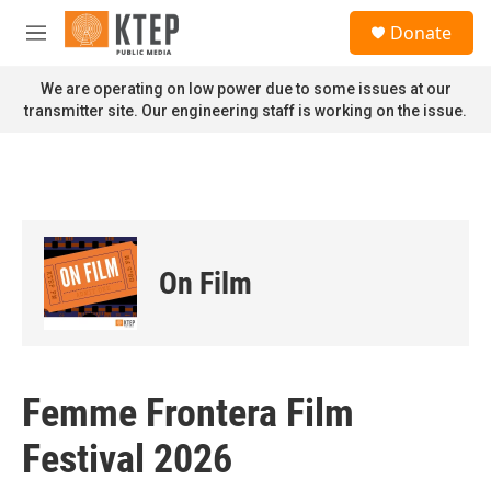
Skip to main content
S
Donate
e
M
a
e
r
n
We are operating on low power due to some issues at our
c
u
transmitter site. Our engineering staff is working on the issue.
h
u
e
r
y
On Film
Femme Frontera Film
Festival 2026