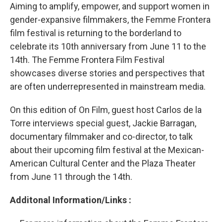
Aiming to amplify, empower, and support women in
gender-expansive filmmakers, the Femme Frontera
film festival is returning to the borderland to
celebrate its 10th anniversary from June 11 to the
14th. The Femme Frontera Film Festival
showcases diverse stories and perspectives that
are often underrepresented in mainstream media.
On this edition of On Film, guest host Carlos de la
Torre interviews special guest, Jackie Barragan,
documentary filmmaker and co-director, to talk
about their upcoming film festival at the Mexican-
American Cultural Center and the Plaza Theater
from June 11 through the 14th.
Additonal Information/Links :