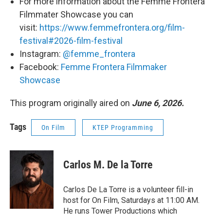
For more information about the Femme Frontera
Filmmater Showcase you can
visit:
https://www.femmefrontera.org/film-
festival#2026-film-festival
Instagram:
@femme_frontera
Facebook:
Femme Frontera Filmmaker
Showcase
This program originally aired on
June 6, 2026.
Tags
On Film
KTEP Programming
Carlos M. De la Torre
Carlos De La Torre is a volunteer fill-in
host for On Film, Saturdays at 11:00 AM.
He runs Tower Productions which