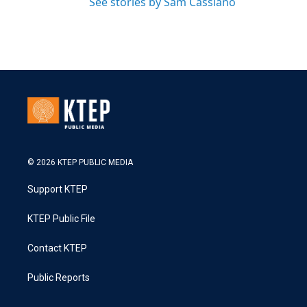
See stories by Sam Cassiano
© 2026 KTEP PUBLIC MEDIA
Support KTEP
KTEP Public File
Contact KTEP
Public Reports