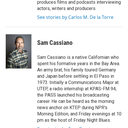
produces films and podcasts interviewing
actors, writers and producers.
See stories by Carlos M. De la Torre
Sam Cassiano
Sam Cassiano is a native Californian who
spent his formative years in the Bay Area.
An army brat, his family toured Germany
and Japan before settling in El Paso in
1973. Initially a Communications Major at
UTEP, a radio internship at KPAS-FM 94,
the PASS launched his broadcasting
career. He can be heard as the morning
news anchor on KTEP during NPR's
Morning Edition, and Friday evenings at 10
pm as the host of Friday Night Blues.