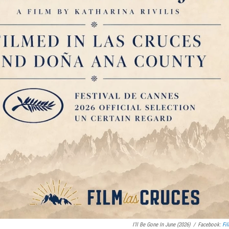
I'll Be Gone In June (2026)
/
Facebook:
Fi