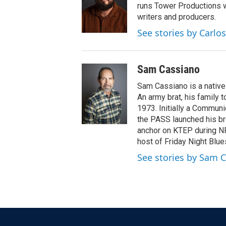
runs Tower Productions w
writers and producers.
See stories by Carlos
Sam Cassiano
Sam Cassiano is a native 
An army brat, his family 
1973. Initially a Communi
the PASS launched his br
anchor on KTEP during NP
host of Friday Night Blue
See stories by Sam 