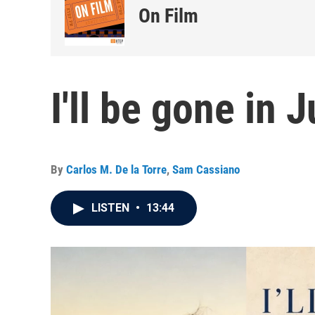
On Film
I'll be gone in 
By
Carlos M. De la Torre
,
Sam Cassiano
LISTEN
•
13:44