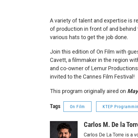
A variety of talent and expertise is r
of production in front of and behin
various hats to get the job done.
Join this edition of On Film with gu
Cavett, a filmmaker in the region wi
and co-owner of Lemur Productions. H
invited to the Cannes Film Festival!
This program originally aired on
May 
Tags
On Film
KTEP Programmi
Carlos M. De la Torr
Carlos De La Torre is a vo