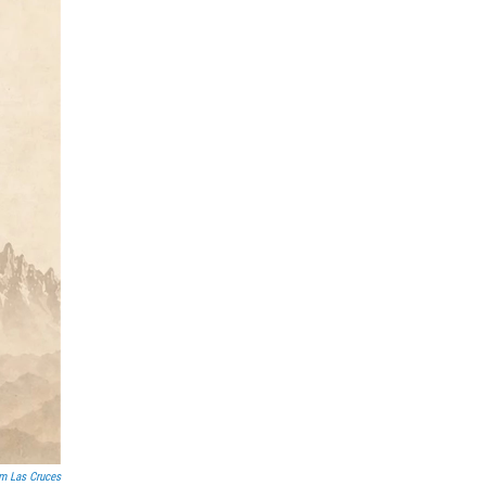
lm Las Cruces