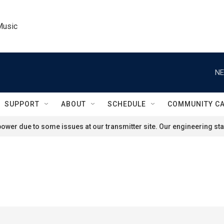
Music
NE
SUPPORT
ABOUT
SCHEDULE
COMMUNITY C
ower due to some issues at our transmitter site. Our engineering staf