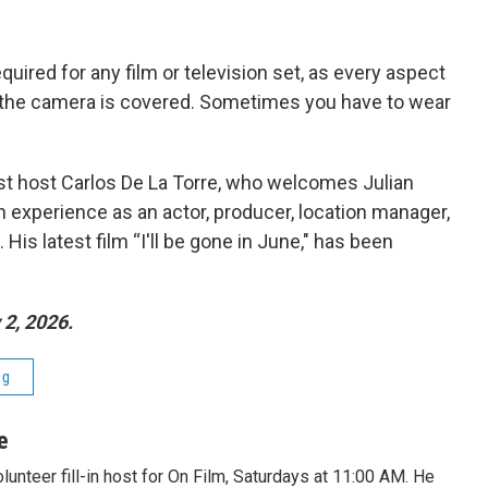
equired for any film or television set, as every aspect
d the camera is covered. Sometimes you have to wear
est host Carlos De La Torre, who welcomes Julian
th experience as an actor, producer, location manager,
is latest film “I'll be gone in June," has been
2, 2026.
ng
e
lunteer fill-in host for On Film, Saturdays at 11:00 AM. He