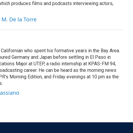
hich produces films and podcasts interviewing actors,
 M. De la Torre
Californian who spent his formative years in the Bay Area.
toured Germany and Japan before settling in El Paso in
cations Major at UTEP, a radio internship at KPAS-FM 94,
oadcasting career. He can be heard as the morning news
R's Morning Edition, and Friday evenings at 10 pm as the
s.
Cassiano