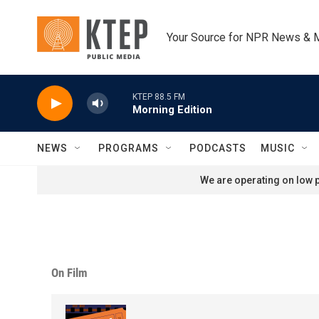
Skip to main content
Your Source for NPR News & 
KTEP 88.5 FM
Morning Edition
NEWS
PROGRAMS
PODCASTS
MUSIC
We are operating on low p
On Film