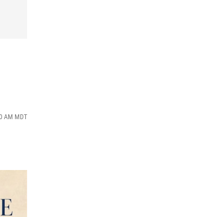
:00 AM MDT