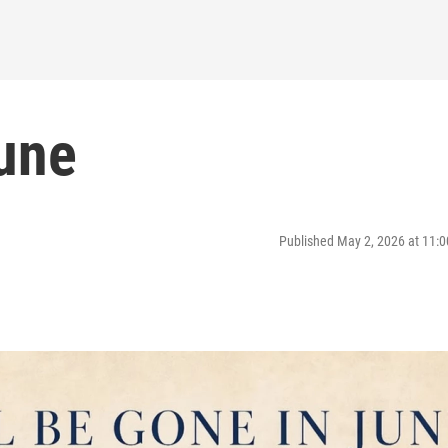
June
Published May 2, 2026 at 11