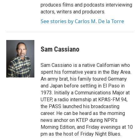
produces films and podcasts interviewing
actors, writers and producers.
See stories by Carlos M. De la Torre
Sam Cassiano
Sam Cassiano is a native Californian who
spent his formative years in the Bay Area.
An army brat, his family toured Germany
and Japan before settling in El Paso in
1973. Initially a Communications Major at
UTEP, a radio internship at KPAS-FM 94,
the PASS launched his broadcasting
career. He can be heard as the morning
news anchor on KTEP during NPR's
Morning Edition, and Friday evenings at 10
pm as the host of Friday Night Blues.