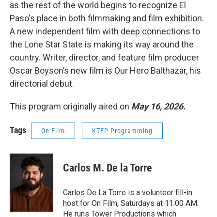
as the rest of the world begins to recognize El
Paso's place in both filmmaking and film exhibition.
A new independent film with deep connections to
the Lone Star State is making its way around the
country. Writer, director, and feature film producer
Oscar Boyson’s new film is Our Hero Balthazar, his
directorial debut.
This program originally aired on
May 16, 2026.
Tags
On Film
KTEP Programming
Carlos M. De la Torre
Carlos De La Torre is a volunteer fill-in
host for On Film, Saturdays at 11:00 AM.
He runs Tower Productions which