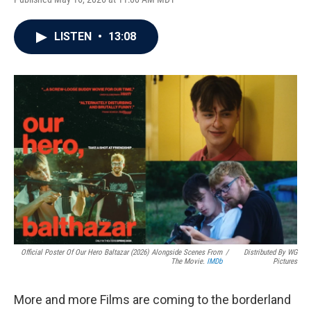
LISTEN
•
13:08
Official Poster Of Our Hero Baltazar (2026) Alongside Scenes From
/
Distributed By WG
The Movie.
IMDb
Pictures
More and more Films are coming to the borderland