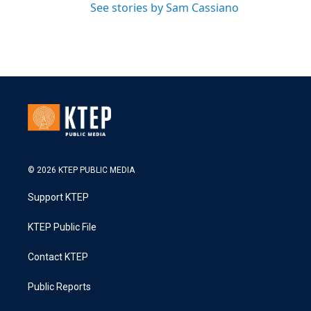
See stories by Sam Cassiano
© 2026 KTEP PUBLIC MEDIA
Support KTEP
KTEP Public File
Contact KTEP
Public Reports