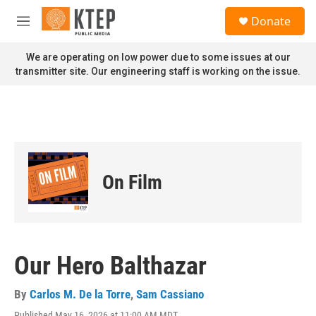
Skip to main content
S
Donate
e
M
a
e
r
n
We are operating on low power due to some issues at our
c
u
transmitter site. Our engineering staff is working on the issue.
h
u
e
r
y
On Film
Our Hero Balthazar
By
Carlos M. De la Torre
,
Sam Cassiano
Published May 16, 2026 at 11:00 AM MDT