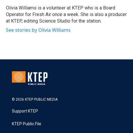
Olivia Williams is a volunteer at KTEP who is a Board
Operator for Fresh Air once a week. She is also a producer
at KTEP, editing Science Studio for the station.
See stories by Olivia Williams
© 2026 KTEP PUBLIC MEDIA
Support KTEP
KTEP Public File