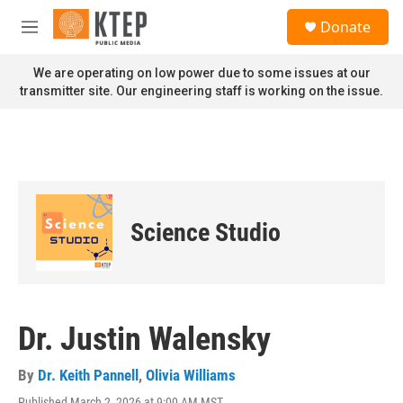
Skip to main content
S
Donate
e
M
a
e
r
n
We are operating on low power due to some issues at our
c
u
transmitter site. Our engineering staff is working on the issue.
h
u
e
r
y
Science Studio
Dr. Justin Walensky
By
Dr. Keith Pannell
,
Olivia Williams
Published March 2, 2026 at 9:00 AM MST