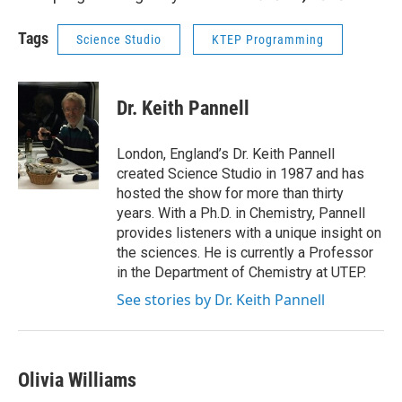
Tags
Science Studio
KTEP Programming
Dr. Keith Pannell
London, England’s Dr. Keith Pannell
created Science Studio in 1987 and has
hosted the show for more than thirty
years. With a Ph.D. in Chemistry, Pannell
provides listeners with a unique insight on
the sciences. He is currently a Professor
in the Department of Chemistry at UTEP.
See stories by Dr. Keith Pannell
Olivia Williams