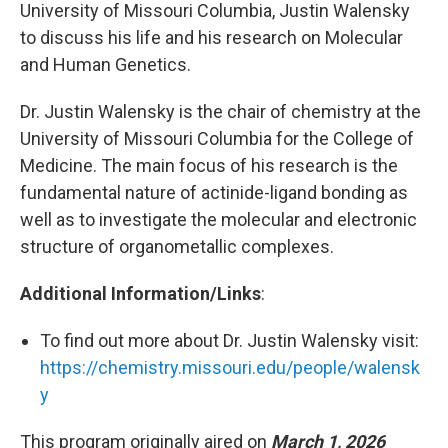
University of Missouri Columbia, Justin Walensky
to discuss his life and his research on Molecular
and Human Genetics.
Dr. Justin Walensky is the chair of chemistry at the
University of Missouri Columbia for the College of
Medicine. The main focus of his research is the
fundamental nature of actinide-ligand bonding as
well as to investigate the molecular and electronic
structure of organometallic complexes.
Additional Information/Links
:
To find out more about Dr. Justin Walensky visit:
https://chemistry.missouri.edu/people/walensk
y
This program originally aired on
March 1, 2026