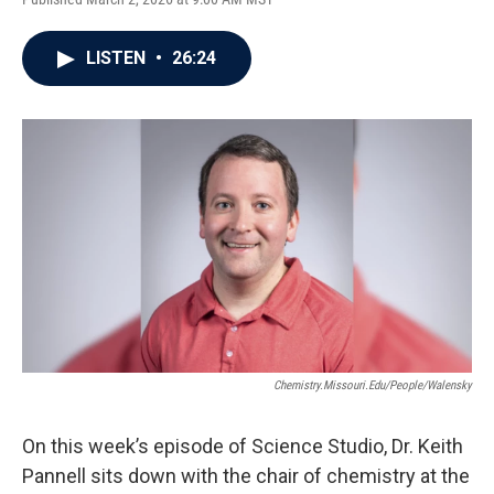
LISTEN
•
26:24
Chemistry.missouri.edu/people/walensky
On this week’s episode of Science Studio, Dr. Keith
Pannell sits down with the chair of chemistry at the