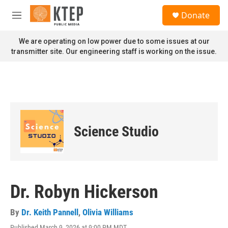
Skip to main content
S
Donate
e
M
a
e
r
n
We are operating on low power due to some issues at our
c
u
transmitter site. Our engineering staff is working on the issue.
h
u
e
r
y
Science Studio
Dr. Robyn Hickerson
By
Dr. Keith Pannell
,
Olivia Williams
Published March 9, 2026 at 9:00 PM MDT