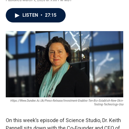
LISTEN
•
27:15
Https://www.dundee.ac.uk/press-Release/investment-Enables-Ten-Bio-Establish-New-Skin-
Testing-Technology-Usa
On this week’s episode of Science Studio, Dr. Keith
Pannell sits down with the Co-Founder and CEO of