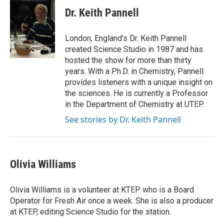
Dr. Keith Pannell
London, England’s Dr. Keith Pannell
created Science Studio in 1987 and has
hosted the show for more than thirty
years. With a Ph.D. in Chemistry, Pannell
provides listeners with a unique insight on
the sciences. He is currently a Professor
in the Department of Chemistry at UTEP.
See stories by Dr. Keith Pannell
Olivia Williams
Olivia Williams is a volunteer at KTEP who is a Board
Operator for Fresh Air once a week. She is also a producer
at KTEP, editing Science Studio for the station.