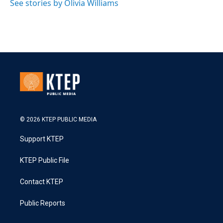
See stories by Olivia Williams
© 2026 KTEP PUBLIC MEDIA
Support KTEP
KTEP Public File
Contact KTEP
Public Reports