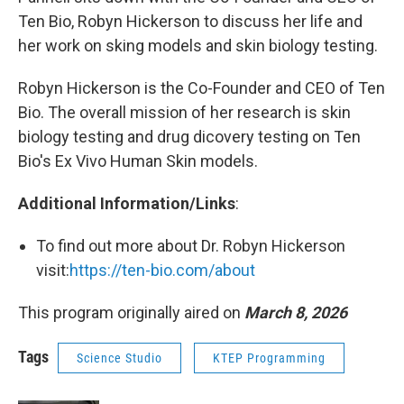
Ten Bio, Robyn Hickerson to discuss her life and
her work on sking models and skin biology testing.
Robyn Hickerson is the Co-Founder and CEO of Ten
Bio. The overall mission of her research is skin
biology testing and drug dicovery testing on Ten
Bio's Ex Vivo Human Skin models.
Additional Information/Links
:
To find out more about Dr. Robyn Hickerson
visit:
https://ten-bio.com/about
This program originally aired on
March 8, 2026
Tags
Science Studio
KTEP Programming