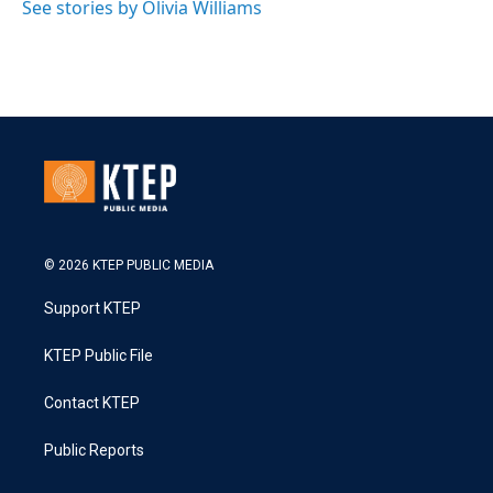
See stories by Olivia Williams
© 2026 KTEP PUBLIC MEDIA
Support KTEP
KTEP Public File
Contact KTEP
Public Reports