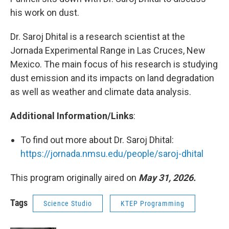
his work on dust.
Dr. Saroj Dhital is a research scientist at the
Jornada Experimental Range in Las Cruces, New
Mexico. The main focus of his research is studying
dust emission and its impacts on land degradation
as well as weather and climate data analysis.
Additional Information/Links
:
To find out more about Dr. Saroj Dhital:
https://jornada.nmsu.edu/people/saroj-dhital
This program originally aired on
May 31, 2026.
Tags
Science Studio
KTEP Programming