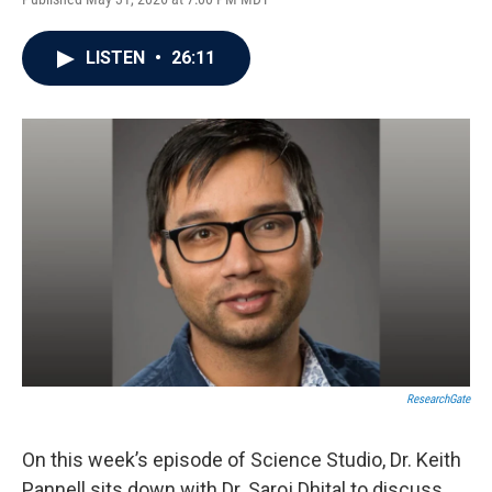
LISTEN
•
26:11
ResearchGate
On this week’s episode of Science Studio, Dr. Keith
Pannell sits down with Dr. Saroj Dhital to discuss