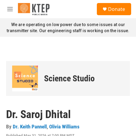
Skip to main content
S
Donate
e
M
a
e
r
n
We are operating on low power due to some issues at our
c
u
transmitter site. Our engineering staff is working on the issue.
h
u
e
r
y
Science Studio
Dr. Saroj Dhital
By
Dr. Keith Pannell
,
Olivia Williams
Published May 31, 2026 at 7:00 PM MDT