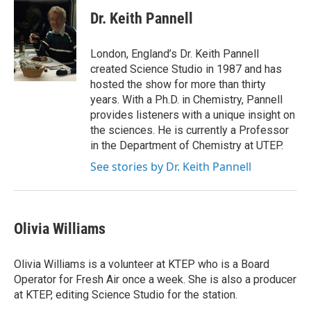
Dr. Keith Pannell
London, England’s Dr. Keith Pannell
created Science Studio in 1987 and has
hosted the show for more than thirty
years. With a Ph.D. in Chemistry, Pannell
provides listeners with a unique insight on
the sciences. He is currently a Professor
in the Department of Chemistry at UTEP.
See stories by Dr. Keith Pannell
Olivia Williams
Olivia Williams is a volunteer at KTEP who is a Board
Operator for Fresh Air once a week. She is also a producer
at KTEP, editing Science Studio for the station.