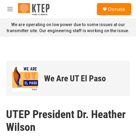
Skip to main content
S
Donate
e
M
a
e
r
n
We are operating on low power due to some issues at our
c
u
transmitter site. Our engineering staff is working on the issue.
h
u
e
r
y
We Are UT El Paso
UTEP President Dr. Heather
Wilson