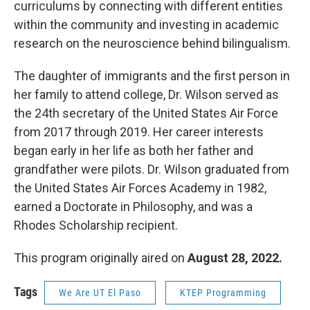
curriculums by connecting with different entities
within the community and investing in academic
research on the neuroscience behind bilingualism.
The daughter of immigrants and the first person in
her family to attend college, Dr. Wilson served as
the 24th secretary of the United States Air Force
from 2017 through 2019. Her career interests
began early in her life as both her father and
grandfather were pilots. Dr. Wilson graduated from
the United States Air Forces Academy in 1982,
earned a Doctorate in Philosophy, and was a
Rhodes Scholarship recipient.
This program originally aired on
August 28, 2022.
Tags
We Are UT El Paso
KTEP Programming