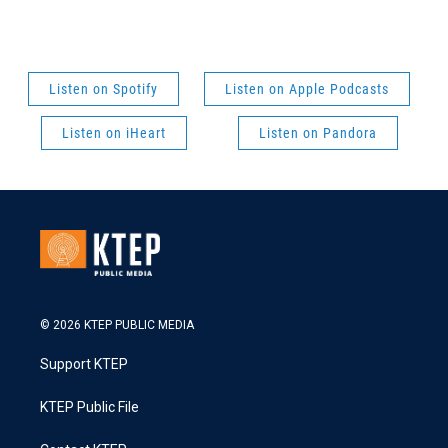
Listen on Spotify
Listen on Apple Podcasts
Listen on iHeart
Listen on Pandora
© 2026 KTEP PUBLIC MEDIA
Support KTEP
KTEP Public File