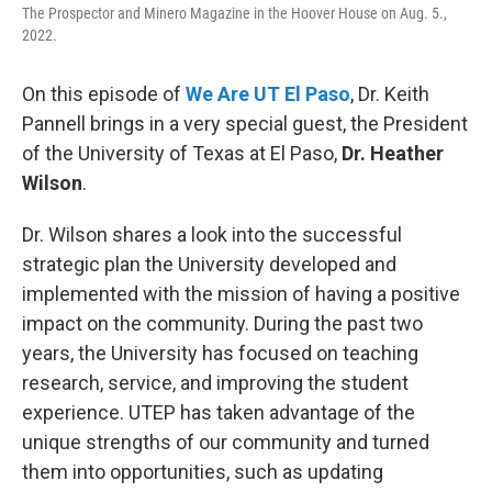
The Prospector and Minero Magazine in the Hoover House on Aug. 5.,
2022.
On this episode of
We Are UT El Paso
, Dr. Keith
Pannell brings in a very special guest, the President
of the University of Texas at El Paso,
Dr. Heather
Wilson
.
Dr. Wilson shares a look into the successful
strategic plan the University developed and
implemented with the mission of having a positive
impact on the community. During the past two
years, the University has focused on teaching
research, service, and improving the student
experience. UTEP has taken advantage of the
unique strengths of our community and turned
them into opportunities, such as updating