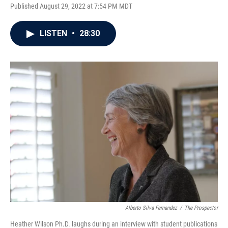
Published August 29, 2022 at 7:54 PM MDT
LISTEN
•
28:30
Alberto Silva Fernandez
/
The Prospector
Heather Wilson Ph.D. laughs during an interview with student publications