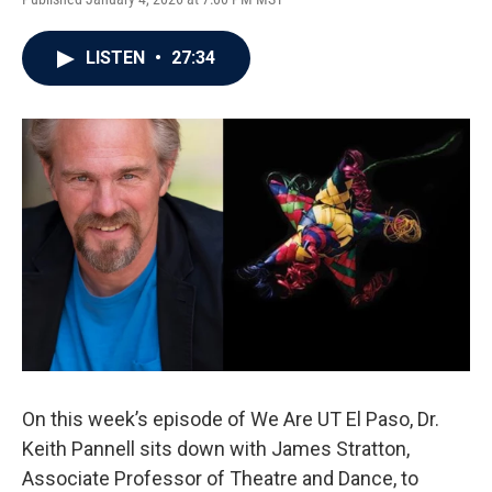
LISTEN
•
27:34
On this week’s episode of We Are UT El Paso, Dr.
Keith Pannell sits down with James Stratton,
Associate Professor of Theatre and Dance, to