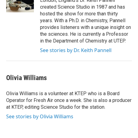
London, England’s Dr. Keith Pannell
created Science Studio in 1987 and has
hosted the show for more than thirty
years. With a Ph.D. in Chemistry, Pannell
provides listeners with a unique insight on
the sciences. He is currently a Professor
in the Department of Chemistry at UTEP.
See stories by Dr. Keith Pannell
Olivia Williams
Olivia Williams is a volunteer at KTEP who is a Board
Operator for Fresh Air once a week. She is also a producer
at KTEP, editing Science Studio for the station.
See stories by Olivia Williams