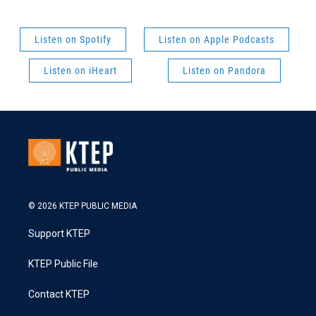
Listen on Spotify
Listen on Apple Podcasts
Listen on iHeart
Listen on Pandora
© 2026 KTEP PUBLIC MEDIA
Support KTEP
KTEP Public File
Contact KTEP