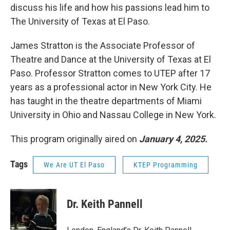
discuss his life and how his passions lead him to
The University of Texas at El Paso.
James Stratton is the Associate Professor of
Theatre and Dance at the University of Texas at El
Paso. Professor Stratton comes to UTEP after 17
years as a professional actor in New York City. He
has taught in the theatre departments of Miami
University in Ohio and Nassau College in New York.
This program originally aired on
January 4, 2025.
Tags
We Are UT El Paso
KTEP Programming
Dr. Keith Pannell