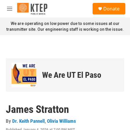
Skip to main content
S
Donate
e
M
a
e
r
n
We are operating on low power due to some issues at our
c
u
transmitter site. Our engineering staff is working on the issue.
h
u
e
r
y
We Are UT El Paso
James Stratton
By
Dr. Keith Pannell
,
Olivia Williams
Published January 4, 2026 at 7:00 PM MST