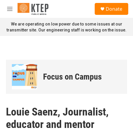
Skip to main content
S
Donate
e
M
a
e
r
n
We are operating on low power due to some issues at our
c
u
transmitter site. Our engineering staff is working on the issue.
h
u
e
r
y
Focus on Campus
Louie Saenz, Journalist,
educator and mentor