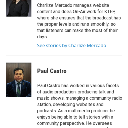
Charlize Mercado manages website
content and does On-Air work for KTEP,
where she ensures that the broadcast has
the proper levels and runs smoothly, so
that listeners can make the most of their
days.
See stories by Charlize Mercado
Paul Castro
Paul Castro has worked in various facets
of audio production; producing talk and
music shows, managing a community radio
station, developing websites and
podcasts. As a multimedia producer he
enjoys being able to tell stories with a
community perspective. He oversees