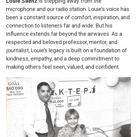
Louie Saenz
is stepping away from the
microphone and our radio station. Louie’s voice has
been a constant source of comfort, inspiration, and
connection to listeners far and wide. But his
influence extends far beyond the airwaves. As a
respected and beloved professor, mentor, and
journalist, Louie’s legacy is built on a foundation of
kindness, empathy, and a deep commitment to
making others feel seen, valued, and confident.