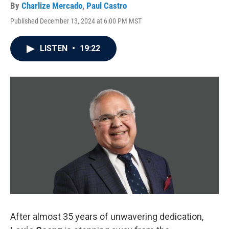
By
Charlize Mercado
,
Paul Castro
Published December 13, 2024 at 6:00 PM MST
LISTEN
•
19:22
After almost 35 years of unwavering dedication,