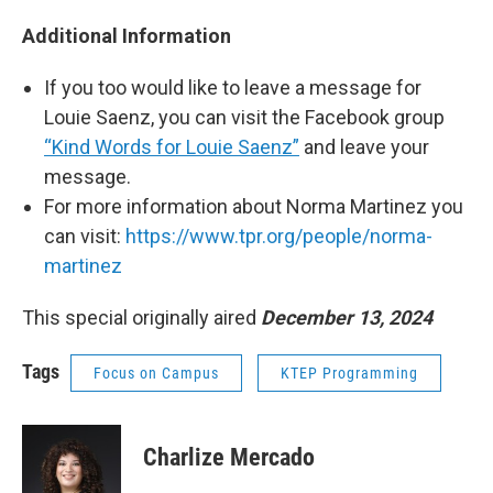
Additional Information
If you too would like to leave a message for
Louie Saenz, you can visit the Facebook group
“Kind Words for Louie Saenz”
and leave your
message.
For more information about Norma Martinez you
can visit:
https://www.tpr.org/people/norma-
martinez
This special originally aired
December 13, 2024
Tags
Focus on Campus
KTEP Programming
Charlize Mercado