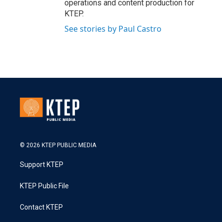
operations and content production for
KTEP.
See stories by Paul Castro
© 2026 KTEP PUBLIC MEDIA
Support KTEP
KTEP Public File
Contact KTEP