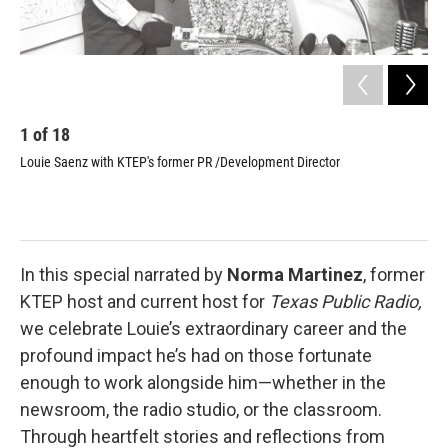
1
of
18
2
Louie Saenz with KTEP's former PR /Development Director
KTE
Pat
Alm
Lou
Man
In this special narrated by
Norma Martinez
, former
KTEP host and current host for
Texas Public Radio,
we celebrate Louie’s extraordinary career and the
profound impact he’s had on those fortunate
enough to work alongside him—whether in the
newsroom, the radio studio, or the classroom.
Through heartfelt stories and reflections from