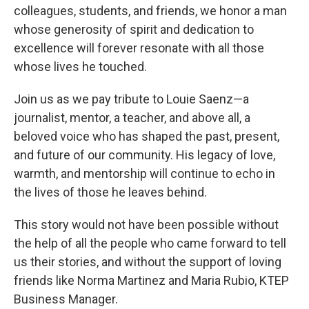
colleagues, students, and friends, we honor a man
whose generosity of spirit and dedication to
excellence will forever resonate with all those
whose lives he touched.
Join us as we pay tribute to Louie Saenz—a
journalist, mentor, a teacher, and above all, a
beloved voice who has shaped the past, present,
and future of our community. His legacy of love,
warmth, and mentorship will continue to echo in
the lives of those he leaves behind.
This story would not have been possible without
the help of all the people who came forward to tell
us their stories, and without the support of loving
friends like Norma Martinez and Maria Rubio, KTEP
Business Manager.