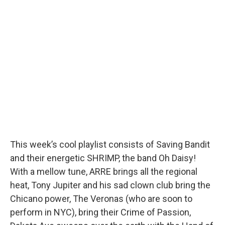
This week’s cool playlist consists of Saving Bandit
and their energetic SHRIMP, the band Oh Daisy!
With a mellow tune, ARRE brings all the regional
heat, Tony Jupiter and his sad clown club bring the
Chicano power, The Veronas (who are soon to
perform in NYC), bring their Crime of Passion,