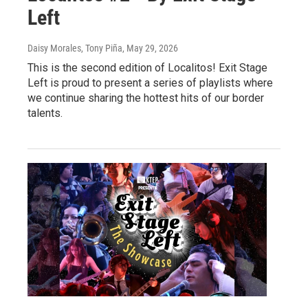
Left
Daisy Morales, Tony Piña
, May 29, 2026
This is the second edition of Localitos! Exit Stage
Left is proud to present a series of playlists where
we continue sharing the hottest hits of our border
talents.