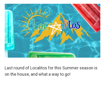
Last round of Localitos for this Summer season is
on the house, and what a way to go!