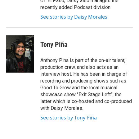
UT El Paso; Daisy also manages the
recently added Podcast division.
See stories by Daisy Morales
Tony Piña
Anthony Pina is part of the on-air talent,
production crew, and also acts as an
interview host. He has been in charge of
recording and producing shows such as
Good To Grow and the local musical
showcase show "Exit Stage Left”; the
latter which is co-hosted and co-produced
with Daisy Morales.
See stories by Tony Piña