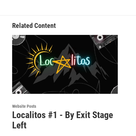
Related Content
Website Posts
Localitos #1 - By Exit Stage
Left