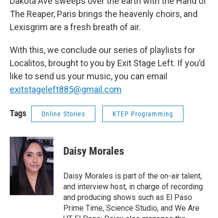
Dakota Ave sweeps over the earth with the Hand of
The Reaper, Paris brings the heavenly choirs, and
Lexisgrim are a fresh breath of air.
With this, we conclude our series of playlists for
Localitos, brought to you by Exit Stage Left. If you’d
like to send us your music, you can email
exitstageleft885@gmail.com
Tags
Online Stories
KTEP Programming
Daisy Morales
Daisy Morales is part of the on-air talent,
and interview host, in charge of recording
and producing shows such as El Paso
Prime Time, Science Studio, and We Are