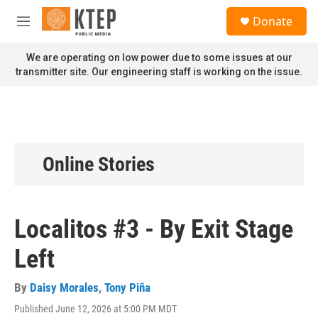
Skip to main content
S
Donate
e
M
a
e
r
n
We are operating on low power due to some issues at our
c
u
transmitter site. Our engineering staff is working on the issue.
h
u
e
r
y
Online Stories
Localitos #3 - By Exit Stage
Left
By
Daisy Morales
,
Tony Piña
Published June 12, 2026 at 5:00 PM MDT