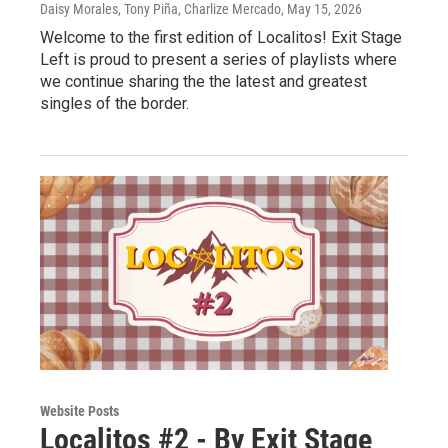
Daisy Morales, Tony Piña, Charlize Mercado
, May 15, 2026
Welcome to the first edition of Localitos! Exit Stage
Left is proud to present a series of playlists where
we continue sharing the the latest and greatest
singles of the border.
Website Posts
Localitos #2 - By Exit Stage