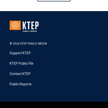
© 2026 KTEP PUBLIC MEDIA
Support KTEP
KTEP Public File
Contact KTEP
Public Reports