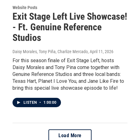
Website Posts
Exit Stage Left Live Showcase!
- Ft. Genuine Reference
Studios
Daisy Morales, Tony Piña, Charlize Mercado
, April 11, 2026
For this season finale of Exit Stage Left, hosts
Daisy Morales and Tony Pina come together with
Genuine Reference Studios and three local bands:
Texas Hart, Planet I Love You, and Jane Like Fire to
bring this special live showcase episode to life!
LISTEN
•
1:00:00
Load More