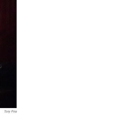
Tony Pina