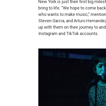
New York is just their first big mil
bring to life. “We hope to come bac
who wants to make music,” mention
Steven Garcia, and Arturo Hernandez
up with them on their journey to an
Instagram and TikTok accounts.