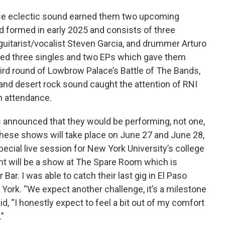
ose eclectic sound earned them two upcoming
 formed in early 2025 and consists of three
uitarist/vocalist Steven Garcia, and drummer Arturo
ed three singles and two EPs which gave them
hird round of Lowbrow Palace’s Battle of The Bands,
and desert rock sound caught the attention of RNI
 attendance.
 announced that they would be performing, not one,
hese shows will take place on June 27 and June 28,
pecial live session for New York University’s college
ht will be a show at The Spare Room which is
Bar. I was able to catch their last gig in El Paso
 York. “We expect another challenge, it’s a milestone
d, “I honestly expect to feel a bit out of my comfort
.”