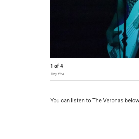
1
of
4
Tony Pina
You can listen to The Veronas belo