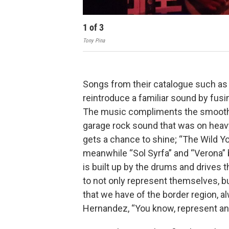
1
of
3
Tony Pina
Songs from their catalogue such as
reintroduce a familiar sound by fusi
The music compliments the smooth 
garage rock sound that was on heav
gets a chance to shine; “The Wild You
meanwhile “Sol Syrfa” and “Verona” 
is built up by the drums and drives 
to not only represent themselves, bu
that we have of the border region, a
Hernandez, “You know, represent and