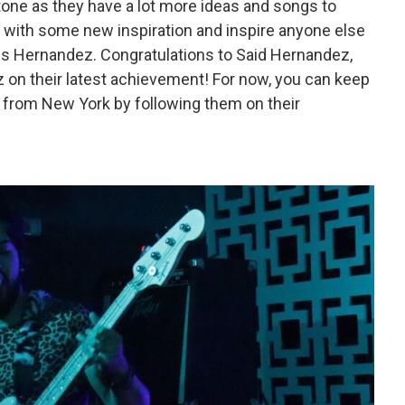
estone as they have a lot more ideas and songs to
k with some new inspiration and inspire anyone else
s Hernandez. Congratulations to Said Hernandez,
 on their latest achievement! For now, you can keep
d from New York by following them on their