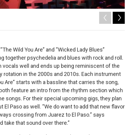
2
of
Tony Pi
 “The Wild You Are” and “Wicked Lady Blues”
ng together psychedelia and blues with rock and roll.
vocals well and ends up being reminiscent of the
y rotation in the 2000s and 2010s. Each instrument
 Are” starts with a bassline that carries the song,
both feature an intro from the rhythm section which
the songs. For their special upcoming gigs, they plan
t El Paso as well. “We do want to add that new flavor
lways crossing from Juarez to El Paso.” says
 take that sound over there.”