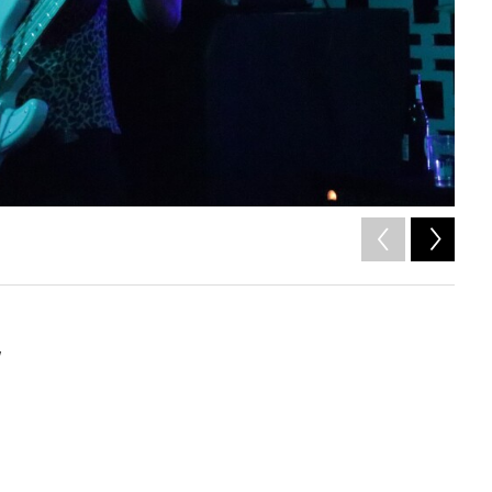
2
of
Tony Pi
w