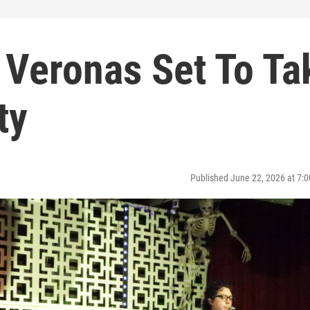
 Veronas Set To Ta
ty
Published June 22, 2026 at 7