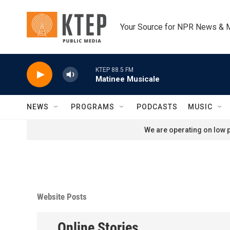
Skip to main content
Your Source for NPR News & 
KTEP 88.5 FM
Matinee Musicale
NEWS
PROGRAMS
PODCASTS
MUSIC
We are operating on low p
Website Posts
Online Stories