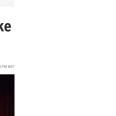
ke
:00 PM MDT