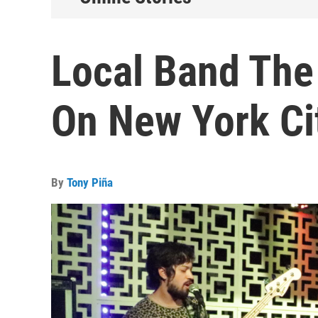
Local Band The
On New York Ci
By
Tony Piña