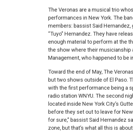
The Veronas are a musical trio wh
performances in New York. The band
members: bassist Said Hernandez, g
“Tuyo” Hernandez. They have releas
enough material to perform at the t
the show where their musicianship 
Management, who happened to be in
Toward the end of May, The Veronas
but two shows outside of El Paso. T
with the first performance being a s
radio station WNYU. The second nig
located inside New York City’s Gutter 
before they set out to leave for New
for sure,” bassist Said Hernandez sai
zone, but that’s what all this is about