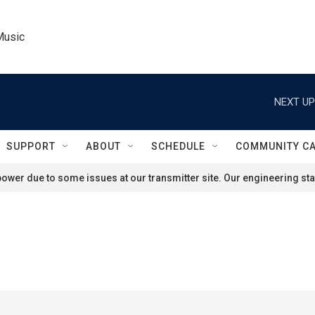
Music
NEXT UP
SUPPORT
ABOUT
SCHEDULE
COMMUNITY C
ower due to some issues at our transmitter site. Our engineering staf