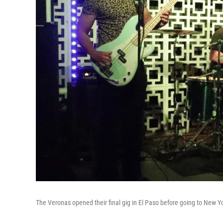
The Veronas opened their final gig in El Paso before going to New Y