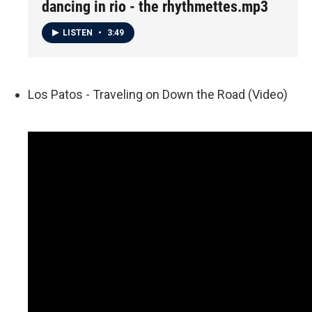
dancing in rio - the rhythmettes.mp3
LISTEN
•
3:49
Los Patos - Traveling on Down the Road (Video)