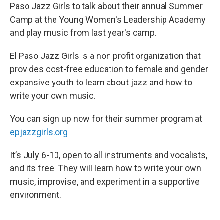
Paso Jazz Girls to talk about their annual Summer
Camp at the Young Women's Leadership Academy
and play music from last year's camp.
El Paso Jazz Girls is a non profit organization that
provides cost-free education to female and gender
expansive youth to learn about jazz and how to
write your own music.
You can sign up now for their summer program at
epjazzgirls.org
It’s July 6-10, open to all instruments and vocalists,
and its free. They will learn how to write your own
music, improvise, and experiment in a supportive
environment.