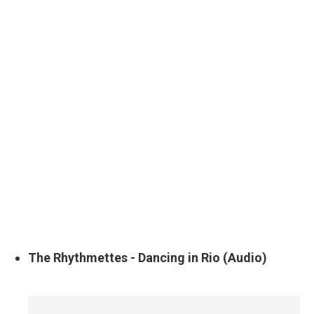
The Rhythmettes - Dancing in Rio (Audio)