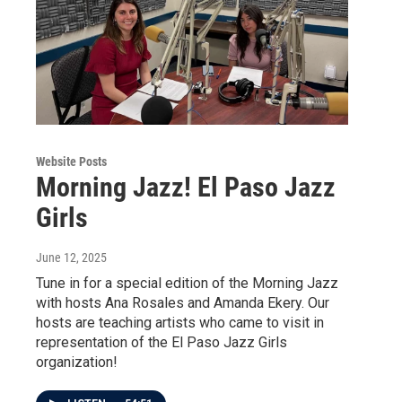
Website Posts
Morning Jazz! El Paso Jazz
Girls
June 12, 2025
Tune in for a special edition of the Morning Jazz
with hosts Ana Rosales and Amanda Ekery. Our
hosts are teaching artists who came to visit in
representation of the El Paso Jazz Girls
organization!