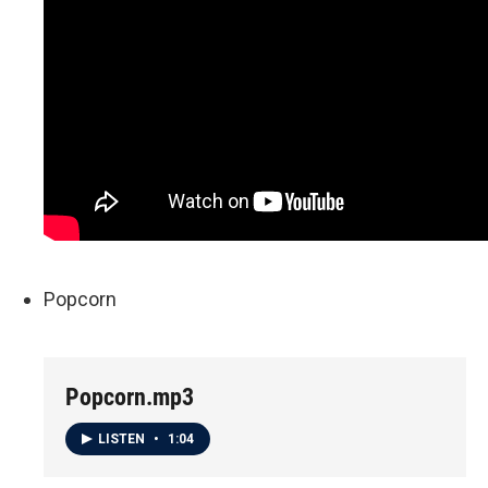
Popcorn
Popcorn.mp3
LISTEN
•
1:04