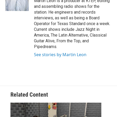
Martin Leon is a producer at KTEP, editing
and assembling radio shows for the
station. He engineers and records
interviews, as well as being a Board
Operator for Texas Standard once a week.
Current shows include Jazz Night in
America, The Latin Alternative, Classical
Guitar Alive, From the Top, and
Pipedreams.
See stories by Martin Leon
Related Content