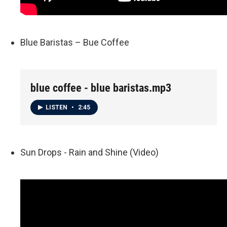
Blue Baristas – Bue Coffee
blue coffee - blue baristas.mp3
LISTEN
•
2:45
Sun Drops - Rain and Shine (Video)