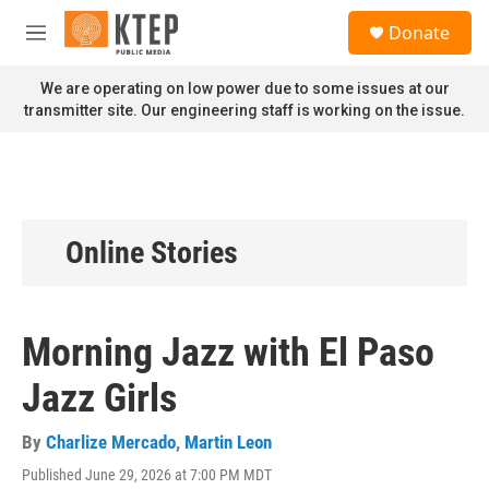
Skip to main content
S
Donate
e
M
a
e
r
n
We are operating on low power due to some issues at our
c
u
transmitter site. Our engineering staff is working on the issue.
h
u
e
r
y
Online Stories
Morning Jazz with El Paso
Jazz Girls
By
Charlize Mercado
,
Martin Leon
Published June 29, 2026 at 7:00 PM MDT