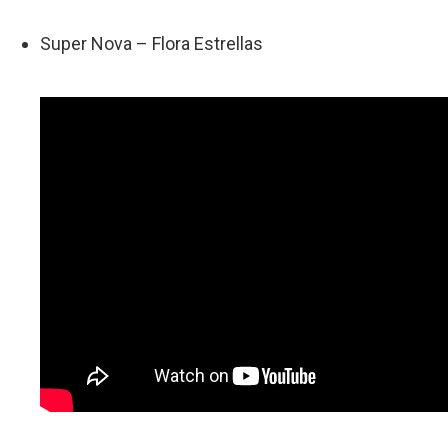
Super Nova – Flora Estrellas