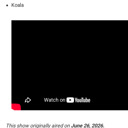
Koala
This show originally aired on
June 26, 2026.