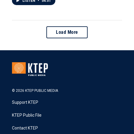
LISTEN
•
54:51
Load More
© 2026 KTEP PUBLIC MEDIA
Support KTEP
KTEP Public File
Contact KTEP