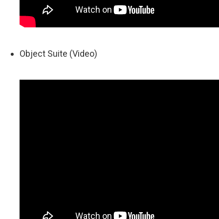
Object Suite (Video)