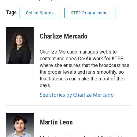
Tags
Online Stories
KTEP Programming
Charlize Mercado
Charlize Mercado manages website
content and does On-Air work for KTEP,
where she ensures that the broadcast has
the proper levels and runs smoothly, so
that listeners can make the most of their
days.
See stories by Charlize Mercado
Martin Leon