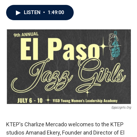
LISTEN
•
1:49:00
Epjazzgirls.org
KTEP's Charlize Mercado welcomes to the KTEP
studios Amanad Ekery, Founder and Director of El