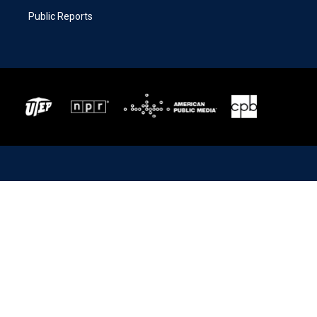
Public Reports