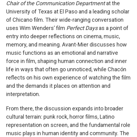
Chair of the Communication Department
at the
University of Texas at El Paso and a leading scholar
of Chicano film. Their wide-ranging conversation
uses Wim Wenders’ film
Perfect Days
as a point of
entry into deeper reflections on cinema, music,
memory, and meaning. Avant-Mier discusses how
music functions as an emotional and narrative
force in film, shaping human connection and inner
life in ways that often go unnoticed, while Chacón
reflects on his own experience of watching the film
and the demands it places on attention and
interpretation.
From there, the discussion expands into broader
cultural terrain: punk rock, horror films, Latino
representation on screen, and the fundamental role
music plays in human identity and community. The