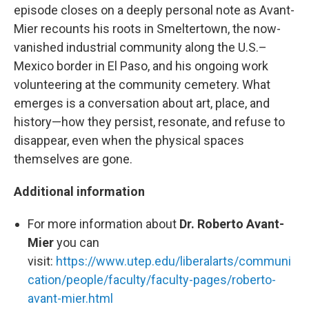
episode closes on a deeply personal note as Avant-
Mier recounts his roots in Smeltertown, the now-
vanished industrial community along the U.S.–
Mexico border in El Paso, and his ongoing work
volunteering at the community cemetery. What
emerges is a conversation about art, place, and
history—how they persist, resonate, and refuse to
disappear, even when the physical spaces
themselves are gone.
Additional information
For more information about
Dr. Roberto Avant-
Mier
you can
visit:
https://www.utep.edu/liberalarts/communi
cation/people/faculty/faculty-pages/roberto-
avant-mier.html