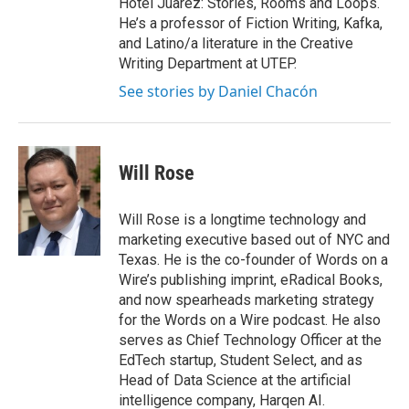
Hotel Júarez: Stories, Rooms and Loops.
He’s a professor of Fiction Writing, Kafka,
and Latino/a literature in the Creative
Writing Department at UTEP.
See stories by Daniel Chacón
Will Rose
Will Rose is a longtime technology and
marketing executive based out of NYC and
Texas. He is the co-founder of Words on a
Wire’s publishing imprint, eRadical Books,
and now spearheads marketing strategy
for the Words on a Wire podcast. He also
serves as Chief Technology Officer at the
EdTech startup, Student Select, and as
Head of Data Science at the artificial
intelligence company, Harqen AI.