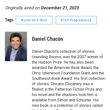
Originally aired on
December 21, 2025
Tags
Words On A Wire
KTEP Programming
Daniel Chacón
Daniel Chacón’s collection of stories,
Unending Rooms, was the 2007 winner of
the Hudson Prize. He has also been
awarded the American Book Award, the
Chris Isherwood Foundation Grant, and the
Southwest Book Award. His first collection
of stories, Chicano Chicanery was a
finalist in the Patterson Fiction Prize and
his novel and the shadows took him is
available from Simon and Schuster. His
new book is a collection of stories called