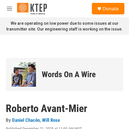
Skip to main content
S
Donate
e
M
a
e
r
n
We are operating on low power due to some issues at our
c
u
transmitter site. Our engineering staff is working on the issue.
h
u
e
r
y
Words On A Wire
Roberto Avant-Mier
By
Daniel Chacón
,
Will Rose
Published December 21, 2025 at 11:00 AM MST