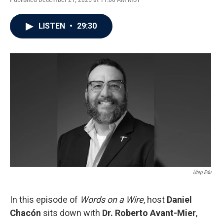
LISTEN
•
29:30
Utep.edu
In this episode of
Words on a Wire
, host
Daniel
Chacón
sits down with
Dr. Roberto Avant-Mier
,