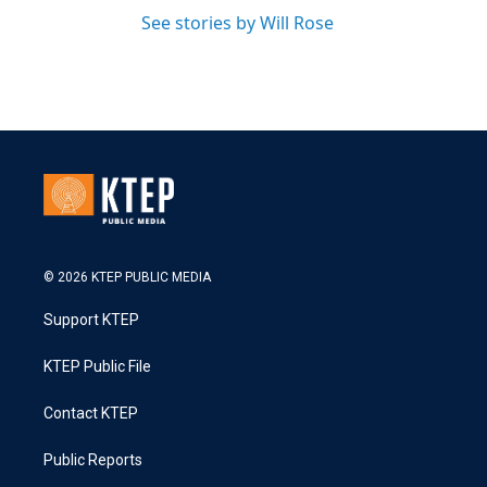
See stories by Will Rose
© 2026 KTEP PUBLIC MEDIA
Support KTEP
KTEP Public File
Contact KTEP
Public Reports