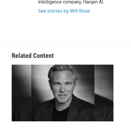
intelligence company, Harqen AI.
See stories by Will Rose
Related Content