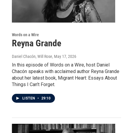
Words on a Wire
Reyna Grande
Daniel Chacón, Will Rose
, May 17, 2026
In this episode of Words on a Wire, host Daniel
Chacón speaks with acclaimed author Reyna Grande
about her latest book, Migrant Heart: Essays About
Things I Can’t Forget.
LISTEN
•
29:10