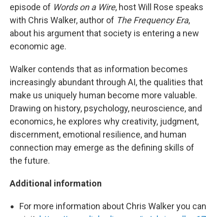
episode of
Words on a Wire
, host Will Rose speaks
with Chris Walker, author of
The Frequency Era
,
about his argument that society is entering a new
economic age.
Walker contends that as information becomes
increasingly abundant through AI, the qualities that
make us uniquely human become more valuable.
Drawing on history, psychology, neuroscience, and
economics, he explores why creativity, judgment,
discernment, emotional resilience, and human
connection may emerge as the defining skills of
the future.
Additional information
For more information about Chris Walker you can