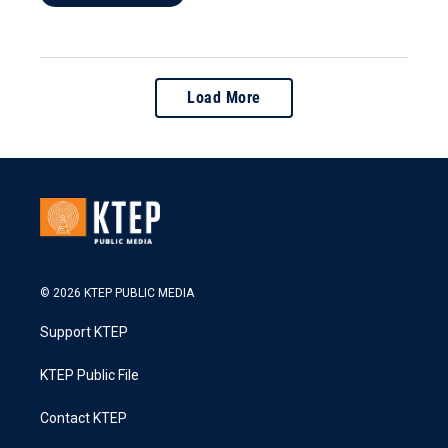
Load More
© 2026 KTEP PUBLIC MEDIA
Support KTEP
KTEP Public File
Contact KTEP