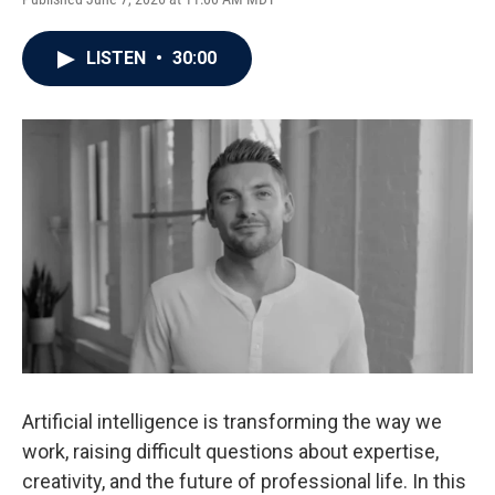
LISTEN
•
30:00
Artificial intelligence is transforming the way we
work, raising difficult questions about expertise,
creativity, and the future of professional life. In this