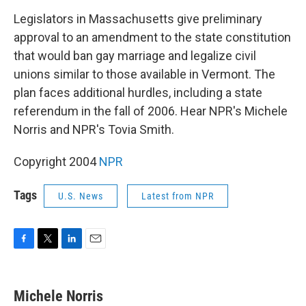
o
r
I
k
n
Legislators in Massachusetts give preliminary
approval to an amendment to the state constitution
that would ban gay marriage and legalize civil
unions similar to those available in Vermont. The
plan faces additional hurdles, including a state
referendum in the fall of 2006. Hear NPR's Michele
Norris and NPR's Tovia Smith.
Copyright 2004
NPR
Tags
U.S. News
Latest from NPR
F
T
L
E
a
w
i
m
c
i
n
a
e
t
k
i
Michele Norris
b
t
e
l