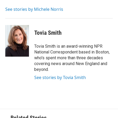
o
e
d
o
r
I
See stories by Michele Norris
k
n
Tovia Smith
Tovia Smith is an award-winning NPR
National Correspondent based in Boston,
who's spent more than three decades
covering news around New England and
beyond.
See stories by Tovia Smith
Related Stories