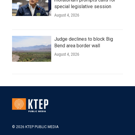
special legislative session
August 4, 2026
Judge declines to block Big
Bend area border wall
August 4, 2026
© 2026 KTEP PUBLIC MEDIA