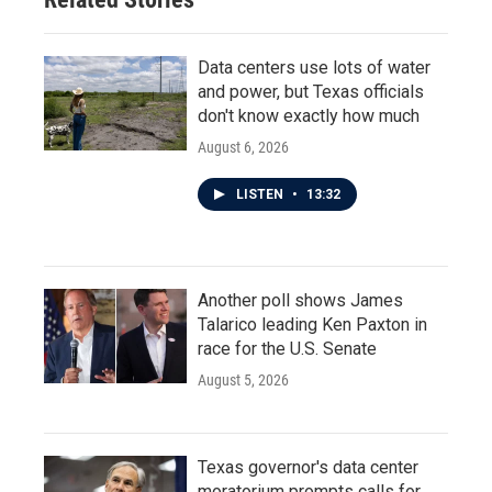
Data centers use lots of water
and power, but Texas officials
don't know exactly how much
August 6, 2026
LISTEN
•
13:32
Another poll shows James
Talarico leading Ken Paxton in
race for the U.S. Senate
August 5, 2026
Texas governor's data center
moratorium prompts calls for