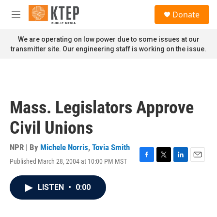
Skip to main content
S
Donate
e
M
a
e
r
n
We are operating on low power due to some issues at our
c
u
transmitter site. Our engineering staff is working on the issue.
h
u
e
r
y
Mass. Legislators Approve
Civil Unions
NPR | By
Michele Norris
,
Tovia Smith
Published March 28, 2004 at 10:00 PM MST
F
T
L
E
a
w
i
m
c
i
n
a
LISTEN
•
0:00
e
t
k
i
b
t
e
l
o
e
d