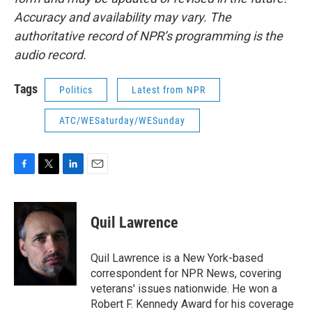
Accuracy and availability may vary. The
authoritative record of NPR’s programming is the
audio record.
Tags
Politics
Latest from NPR
ATC/WESaturday/WESunday
F
T
L
E
a
w
i
m
c
i
n
a
e
t
k
i
Quil Lawrence
b
t
e
l
o
e
d
o
r
I
Quil Lawrence is a New York-based
k
n
correspondent for NPR News, covering
veterans' issues nationwide. He won a
Robert F. Kennedy Award for his coverage