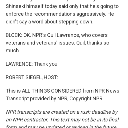
Shinseki himself today said only that he's going to
enforce the recommendations aggressively. He
didn't say a word about stepping down.
BLOCK: OK. NPR's Quil Lawrence, who covers
veterans and veterans' issues. Quil, thanks so
much.
LAWRENCE: Thank you.
ROBERT SIEGEL, HOST:
This is ALL THINGS CONSIDERED from NPR News.
Transcript provided by NPR, Copyright NPR.
NPR transcripts are created on a rush deadline by
an NPR contractor. This text may not be in its final
form and may be updated or revised in the future.