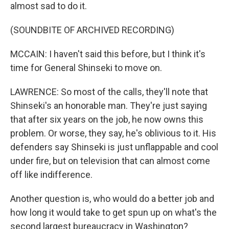
almost sad to do it.
(SOUNDBITE OF ARCHIVED RECORDING)
MCCAIN: I haven't said this before, but I think it's
time for General Shinseki to move on.
LAWRENCE: So most of the calls, they'll note that
Shinseki's an honorable man. They're just saying
that after six years on the job, he now owns this
problem. Or worse, they say, he's oblivious to it. His
defenders say Shinseki is just unflappable and cool
under fire, but on television that can almost come
off like indifference.
Another question is, who would do a better job and
how long it would take to get spun up on what's the
second largest bureaucracy in Washington?