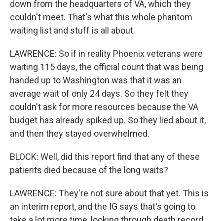
down from the headquarters of VA, which they
couldn't meet. That's what this whole phantom
waiting list and stuff is all about.
LAWRENCE: So if in reality Phoenix veterans were
waiting 115 days, the official count that was being
handed up to Washington was that it was an
average wait of only 24 days. So they felt they
couldn't ask for more resources because the VA
budget has already spiked up. So they lied about it,
and then they stayed overwhelmed.
BLOCK: Well, did this report find that any of these
patients died because of the long waits?
LAWRENCE: They're not sure about that yet. This is
an interim report, and the IG says that's going to
take a lot more time, looking through death record,