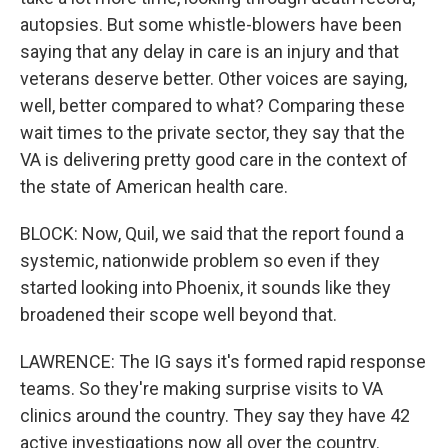
autopsies. But some whistle-blowers have been
saying that any delay in care is an injury and that
veterans deserve better. Other voices are saying,
well, better compared to what? Comparing these
wait times to the private sector, they say that the
VA is delivering pretty good care in the context of
the state of American health care.
BLOCK: Now, Quil, we said that the report found a
systemic, nationwide problem so even if they
started looking into Phoenix, it sounds like they
broadened their scope well beyond that.
LAWRENCE: The IG says it's formed rapid response
teams. So they're making surprise visits to VA
clinics around the country. They say they have 42
active investigations now all over the country.