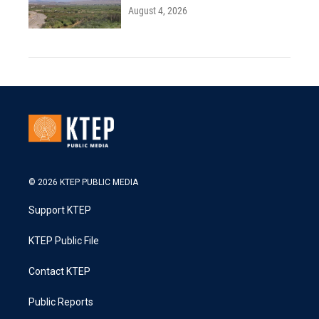
August 4, 2026
© 2026 KTEP PUBLIC MEDIA
Support KTEP
KTEP Public File
Contact KTEP
Public Reports