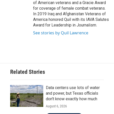
of American veterans and a Gracie Award
for coverage of female combat veterans.
In 2019 Iraq and Afghanistan Veterans of
America honored Quil with its IAVA Salutes
Award for Leadership in Journalism.
See stories by Quil Lawrence
Related Stories
Data centers use lots of water
and power, but Texas officials
don't know exactly how much
August 6, 2026