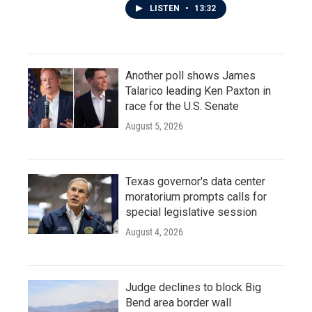
LISTEN
•
13:32
Another poll shows James
Talarico leading Ken Paxton in
race for the U.S. Senate
August 5, 2026
Texas governor's data center
moratorium prompts calls for
special legislative session
August 4, 2026
Judge declines to block Big
Bend area border wall