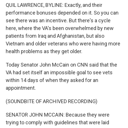
QUIL LAWRENCE, BYLINE: Exactly, and their
performance bonuses depended on it. So you can
see there was an incentive. But there's a cycle
here, where the VA's been overwhelmed by new
patients from Iraq and Afghanistan, but also
Vietnam and older veterans who were having more
health problems as they get older.
Today Senator John McCain on CNN said that the
VA had set itself an impossible goal to see vets
within 14 days of when they asked for an
appointment.
(SOUNDBITE OF ARCHIVED RECORDING)
SENATOR JOHN MCCAIN: Because they were
trying to comply with guidelines that were laid