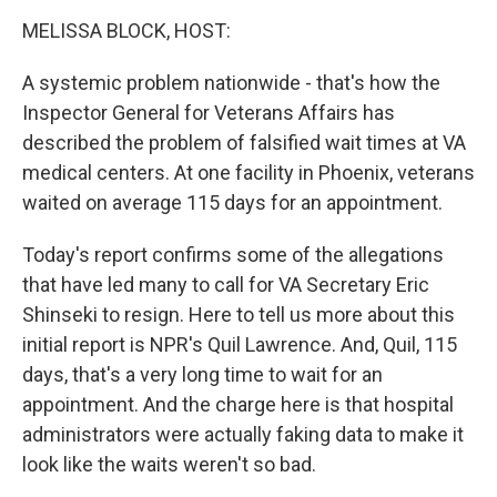
o
r
I
k
n
MELISSA BLOCK, HOST:
A systemic problem nationwide - that's how the
Inspector General for Veterans Affairs has
described the problem of falsified wait times at VA
medical centers. At one facility in Phoenix, veterans
waited on average 115 days for an appointment.
Today's report confirms some of the allegations
that have led many to call for VA Secretary Eric
Shinseki to resign. Here to tell us more about this
initial report is NPR's Quil Lawrence. And, Quil, 115
days, that's a very long time to wait for an
appointment. And the charge here is that hospital
administrators were actually faking data to make it
look like the waits weren't so bad.