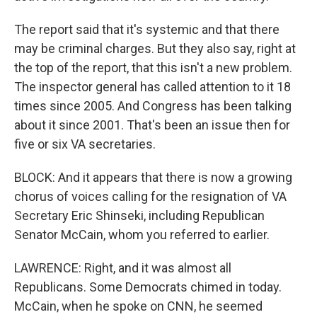
The report said that it's systemic and that there
may be criminal charges. But they also say, right at
the top of the report, that this isn't a new problem.
The inspector general has called attention to it 18
times since 2005. And Congress has been talking
about it since 2001. That's been an issue then for
five or six VA secretaries.
BLOCK: And it appears that there is now a growing
chorus of voices calling for the resignation of VA
Secretary Eric Shinseki, including Republican
Senator McCain, whom you referred to earlier.
LAWRENCE: Right, and it was almost all
Republicans. Some Democrats chimed in today.
McCain, when he spoke on CNN, he seemed