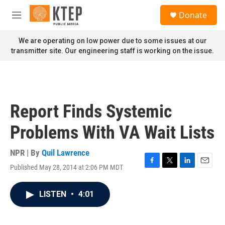
Skip to main content
S
Donate
e
M
a
e
r
n
We are operating on low power due to some issues at our
c
u
transmitter site. Our engineering staff is working on the issue.
h
u
e
r
y
Report Finds Systemic
Problems With VA Wait Lists
NPR | By
Quil Lawrence
Published May 28, 2014 at 2:06 PM MDT
F
T
L
E
a
w
i
m
c
i
n
a
LISTEN
•
4:01
e
t
k
i
b
t
e
l
o
e
d