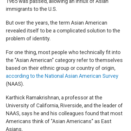
1965 was passed, allowing an influx of Asian
immigrants to the U.S.
But over the years, the term Asian American
revealed itself to be a complicated solution to the
problem of identity.
For one thing, most people who technically fit into
the "Asian American" category refer to themselves
based on their ethnic group or country of origin,
according to the National Asian American Survey
(NAAS).
Karthick Ramakrishnan, a professor at the
University of California, Riverside, and the leader of
NAAS, says he and his colleagues found that most
Americans think of "Asian Americans" as East
Asians.