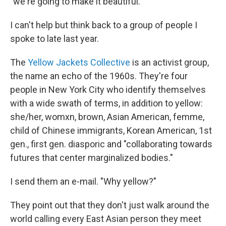
"we're going to make it beautiful."
I can't help but think back to a group of people I
spoke to late last year.
The
Yellow Jackets Collective
is an activist group,
the name an echo of the 1960s. They're four
people in New York City who identify themselves
with a wide swath of terms, in addition to yellow:
she/her, womxn, brown, Asian American, femme,
child of Chinese immigrants, Korean American, 1st
gen., first gen. diasporic and "collaborating towards
futures that center marginalized bodies."
I send them an e-mail. "Why yellow?"
They point out that they don't just walk around the
world calling every East Asian person they meet