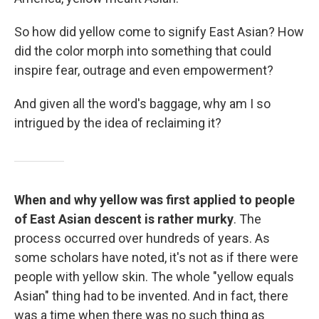
So how did yellow come to signify East Asian? How
did the color morph into something that could
inspire fear, outrage and even empowerment?
And given all the word's baggage, why am I so
intrigued by the idea of reclaiming it?
When and why yellow was first applied to people
of East Asian descent is rather murky
. The
process occurred over hundreds of years. As
some scholars have noted, it's not as if there were
people with yellow skin. The whole "yellow equals
Asian" thing had to be invented. And in fact, there
was a time when there was no such thing as