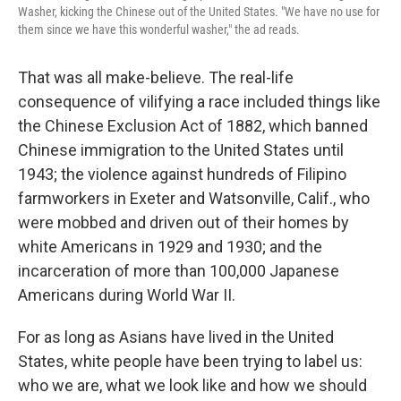
Washer, kicking the Chinese out of the United States. "We have no use for
them since we have this wonderful washer," the ad reads.
That was all make-believe. The real-life
consequence of vilifying a race included things like
the Chinese Exclusion Act of 1882, which banned
Chinese immigration to the United States until
1943; the violence against hundreds of Filipino
farmworkers in Exeter and Watsonville, Calif., who
were mobbed and driven out of their homes by
white Americans in 1929 and 1930; and the
incarceration of more than 100,000 Japanese
Americans during World War II.
For as long as Asians have lived in the United
States, white people have been trying to label us:
who we are, what we look like and how we should