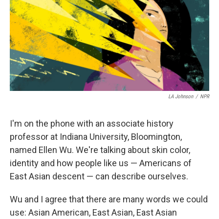
o
r
I
k
n
LA Johnson
/
NPR
I'm on the phone with an associate history
professor at Indiana University, Bloomington,
named Ellen Wu. We're talking about skin color,
identity and how people like us — Americans of
East Asian descent — can describe ourselves.
Wu and I agree that there are many words we could
use: Asian American, East Asian, East Asian