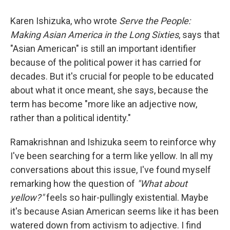
Karen Ishizuka, who wrote
Serve the People:
Making Asian America in the Long Sixties
, says that
"Asian American" is still an important identifier
because of the political power it has carried for
decades. But it's crucial for people to be educated
about what it once meant, she says, because the
term has become "more like an adjective now,
rather than a political identity."
Ramakrishnan and Ishizuka seem to reinforce why
I've been searching for a term like yellow. In all my
conversations about this issue, I've found myself
remarking how the question of
"What about
yellow?"
feels so hair-pullingly existential. Maybe
it's because Asian American seems like it has been
watered down from activism to adjective. I find