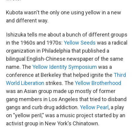
Kubota wasn't the only one using yellow in a new
and different way.
Ishizuka tells me about a bunch of different groups
in the 1960s and 1970s:
Yellow Seeds
was a radical
organization in Philadelphia that published a
bilingual English-Chinese newspaper of the same
name. The
Yellow Identity Symposium
was a
conference at Berkeley that helped ignite the
Third
World Liberation
strikes. The
Yellow Brotherhood
was an Asian group made up mostly of former
gang members in Los Angeles that tried to disband
gangs and curb drug addiction.
Yellow Pearl
, a play
on "yellow peril," was a music project started by an
activist group in New York's Chinatown.