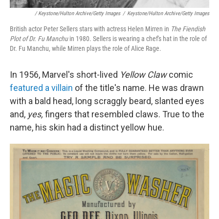
/ Keystone/Hulton Archive/Getty Images
/
Keystone/Hulton Archive/Getty Images
British actor Peter Sellers stars with actress Helen Mirren in
The Fiendish
Plot of Dr. Fu Manchu
in 1980. Sellers is wearing a chef's hat in the role of
Dr. Fu Manchu, while Mirren plays the role of Alice Rage.
In 1956, Marvel's short-lived
Yellow Claw
comic
featured a villain
of the title's name. He was drawn
with a bald head, long scraggly beard, slanted eyes
and,
yes,
fingers that resembled claws. True to the
name, his skin had a distinct yellow hue.