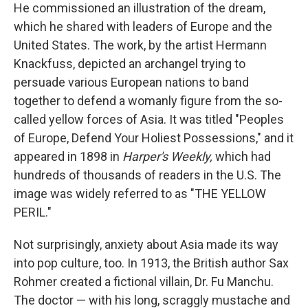
He commissioned an illustration of the dream,
which he shared with leaders of Europe and the
United States. The work, by the artist Hermann
Knackfuss, depicted an archangel trying to
persuade various European nations to band
together to defend a womanly figure from the so-
called yellow forces of Asia. It was titled "Peoples
of Europe, Defend Your Holiest Possessions," and it
appeared in 1898 in
Harper's Weekly,
which had
hundreds of thousands of readers in the U.S. The
image was widely referred to as "THE YELLOW
PERIL."
Not surprisingly, anxiety about Asia made its way
into pop culture, too. In 1913, the British author Sax
Rohmer created a fictional villain, Dr. Fu Manchu.
The doctor — with his long, scraggly mustache and