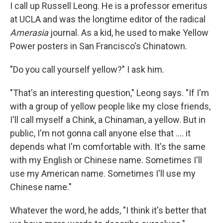
I call up Russell Leong. He is a professor emeritus
at UCLA and was the longtime editor of the radical
Amerasia
journal. As a kid, he used to make Yellow
Power posters in San Francisco's Chinatown.
"Do you call yourself yellow?" I ask him.
"That's an interesting question," Leong says. "If I'm
with a group of yellow people like my close friends,
I'll call myself a Chink, a Chinaman, a yellow. But in
public, I'm not gonna call anyone else that .... it
depends what I'm comfortable with. It's the same
with my English or Chinese name. Sometimes I'll
use my American name. Sometimes I'll use my
Chinese name."
Whatever the word, he adds, "I think it's better that