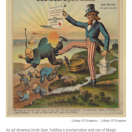
/ Library Of Congress
/
Library Of Congress
An ad showing Uncle Sam, holding a proclamation and can of Magic