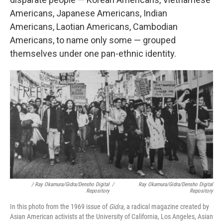
Americans, Japanese Americans, Indian
Americans, Laotian Americans, Cambodian
Americans, to name only some — grouped
themselves under one pan-ethnic identity.
/ Ray Okamura/Gidra/Densho Digital
/
Ray Okamura/Gidra/Densho Digital
Repository
Repository
In this photo from the 1969 issue of
Gidra
, a radical magazine created by
Asian American activists at the University of California, Los Angeles, Asian