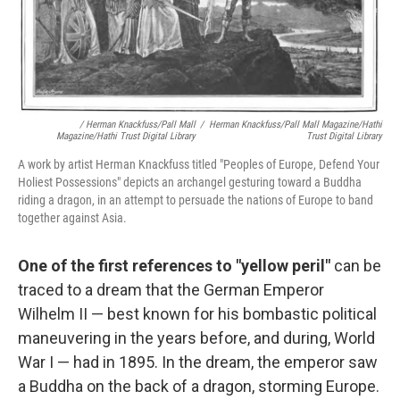
/ Herman Knackfuss/Pall Mall
/
Herman Knackfuss/Pall Mall Magazine/Hathi
Magazine/Hathi Trust Digital Library
Trust Digital Library
A work by artist Herman Knackfuss titled "Peoples of Europe, Defend Your
Holiest Possessions" depicts an archangel gesturing toward a Buddha
riding a dragon, in an attempt to persuade the nations of Europe to band
together against Asia.
One of the first references to "yellow peril"
can be
traced to a dream that the German Emperor
Wilhelm II — best known for his bombastic political
maneuvering in the years before, and during, World
War I — had in 1895. In the dream, the emperor saw
a Buddha on the back of a dragon, storming Europe.