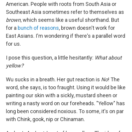
American. People with roots from South Asia or
Southeast Asia sometimes refer to themselves as
brown
, which seems like a useful shorthand. But
for a
bunch of reasons
, brown doesn't work for
East Asians. I'm wondering if there's a parallel word
for us.
I pose this question, a little hesitantly:
What about
yellow?
Wu sucks in a breath. Her gut reaction is
No
! The
word, she says, is too fraught. Using it would be like
painting our skin with a sickly, mustard sheen or
writing a nasty word on our foreheads. "Yellow" has
long been considered noxious. To some, it's on par
with Chink, gook, nip or Chinaman.