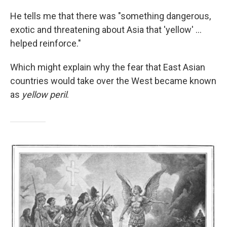
He tells me that there was "something dangerous,
exotic and threatening about Asia that 'yellow' ...
helped reinforce."
Which might explain why the fear that East Asian
countries would take over the West became known
as
yellow peril
.