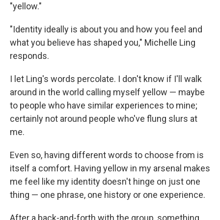
"yellow."
"Identity ideally is about you and how you feel and
what you believe has shaped you," Michelle Ling
responds.
I let Ling's words percolate. I don't know if I'll walk
around in the world calling myself yellow — maybe
to people who have similar experiences to mine;
certainly not around people who've flung slurs at
me.
Even so, having different words to choose from is
itself a comfort. Having yellow in my arsenal makes
me feel like my identity doesn't hinge on just one
thing — one phrase, one history or one experience.
After a back-and-forth with the group, something