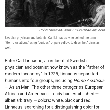
/ Hulton Archive/Getty Images
/
Hulton Archive/Getty Images
Swedish physician and botanist Carl Linnaeus, who coined the term
"Homo Asiaticus," using "Luridus," or pale yellow, to describe Asians as
well.
Enter Carl Linnaeus, an influential Swedish
physician and botanist now known as the "father of
modern taxonomy." In 1735, Linnaeus separated
humans into four groups, including
Homo Asiaticus
— Asian Man. The other three categories, European,
African and American, already had established —
albeit arbitrary — colors: white, black and red.
Linnaeus, searching for a distinguishing color for