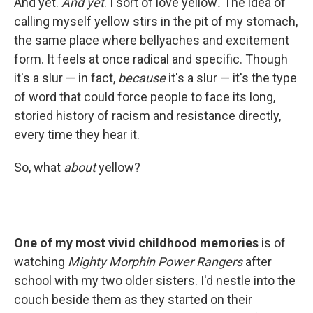
And yet.
And yet
. I sort of love yellow
.
The idea of
calling myself yellow stirs in the pit of my stomach,
the same place where bellyaches and excitement
form. It feels at once radical and specific. Though
it's a slur — in fact,
because
it's a slur — it's the type
of word that could force people to face its long,
storied history of racism and resistance directly,
every time they hear it.
So, what
about
yellow?
One of my most vivid childhood memories
is of
watching
Mighty Morphin Power Rangers
after
school with my two older sisters. I'd nestle into the
couch beside them as they started on their