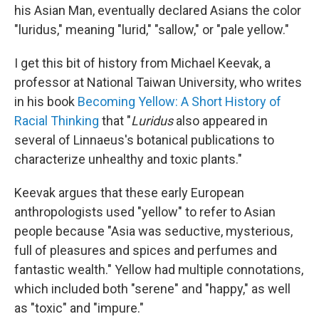
his Asian Man, eventually declared Asians the color
"luridus," meaning "lurid," "sallow," or "pale yellow."
I get this bit of history from Michael Keevak, a
professor at National Taiwan University, who writes
in his book
Becoming Yellow: A Short History of
Racial Thinking
that
"
Luridus
also appeared in
several of Linnaeus's botanical publications to
characterize unhealthy and toxic plants."
Keevak argues that these early European
anthropologists used "yellow" to refer to Asian
people because "Asia was seductive, mysterious,
full of pleasures and spices and perfumes and
fantastic wealth." Yellow had multiple connotations,
which included both "serene" and "happy," as well
as "toxic" and "impure."