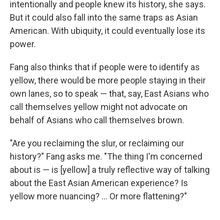
intentionally and people knew its history, she says.
But it could also fall into the same traps as Asian
American. With ubiquity, it could eventually lose its
power.
Fang also thinks that if people were to identify as
yellow, there would be more people staying in their
own lanes, so to speak — that, say, East Asians who
call themselves yellow might not advocate on
behalf of Asians who call themselves brown.
"Are you reclaiming the slur, or reclaiming our
history?" Fang asks me. "The thing I'm concerned
about is — is [yellow] a truly reflective way of talking
about the East Asian American experience? Is
yellow more nuancing? ... Or more flattening?"