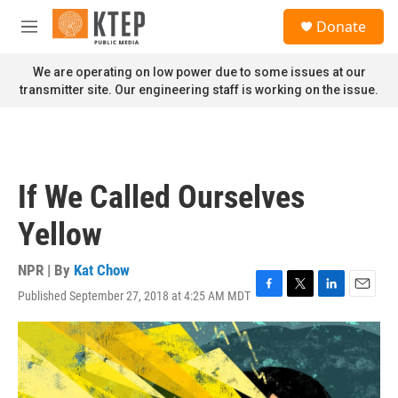
Skip to main content
S
Donate
e
M
a
e
r
n
We are operating on low power due to some issues at our
c
u
transmitter site. Our engineering staff is working on the issue.
h
u
e
r
y
If We Called Ourselves
Yellow
NPR | By
Kat Chow
Published September 27, 2018 at 4:25 AM MDT
F
T
L
E
a
w
i
m
c
i
n
a
e
t
k
i
b
t
e
l
o
e
d