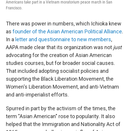
Americans take part in a Vietnam moratorium peace march in San
Francisco.
There was power in numbers, which Ichioka knew
as
founder of the Asian American Political Alliance
.
In a
letter and questionnaire to new members
,
AAPA made clear that its organization was not
just
advocating for the creation of Asian American
studies courses, but for broader social causes.
That included adopting socialist policies and
supporting the Black Liberation Movement, the
Women's Liberation Movement, and anti-Vietnam
and anti-imperialist efforts.
Spurred in part by the activism of the times, the
term "Asian American" rose to popularity. It also
helped that the Immigration and Nationality Act of