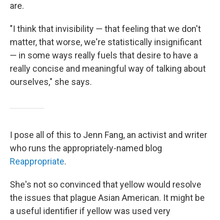
are.
"I think that invisibility — that feeling that we don't
matter, that worse, we're statistically insignificant
— in some ways really fuels that desire to have a
really concise and meaningful way of talking about
ourselves," she says.
I pose all of this to Jenn Fang, an activist and writer
who runs the appropriately-named blog
Reappropriate
.
She's not so convinced that yellow would resolve
the issues that plague Asian American. It might be
a useful identifier if yellow was used very