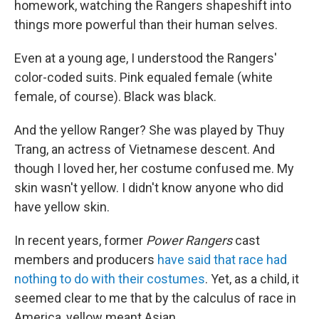
homework, watching the Rangers shapeshift into
things more powerful than their human selves.
Even at a young age, I understood the Rangers'
color-coded suits. Pink equaled female (white
female, of course). Black was black.
And the yellow Ranger? She was played by Thuy
Trang, an actress of Vietnamese descent. And
though I loved her, her costume confused me. My
skin wasn't yellow. I didn't know anyone who did
have yellow skin.
In recent years, former
Power Rangers
cast
members and producers
have said that race had
nothing to do with their costumes
. Yet, as a child, it
seemed clear to me that by the calculus of race in
America, yellow meant Asian.