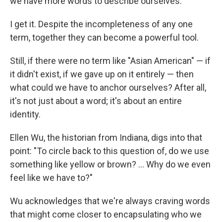
we have more words to describe ourselves."
I get it. Despite the incompleteness of any one
term, together they
can become a powerful tool.
Still, if there were no term like "Asian American" — if
it didn't exist, if we gave up on it entirely — then
what could we have to anchor ourselves? After all,
it's not just about a word; it's about an entire
identity.
Ellen Wu, the historian from Indiana, digs into that
point: "To circle back to this question of, do we use
something like yellow or brown? ... Why do we even
feel like we have to?"
Wu acknowledges that we're always craving words
that might come closer to encapsulating who we