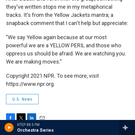
they've written stops me in my metaphorical
tracks. It's from the Yellow Jackets mantra; a
snapback comment that I can't help but appreciate:
"We say Yellow again because at our most
powerful we are a YELLOW PERIL and those who
oppress us should be afraid. We are watching you.
We are making moves."
Copyright 2021 NPR. To see more, visit
https://www.npr.org.
U.S. News
F
T
L
E
KTEP 88.5 FM
a
w
i
m
Orchestra Series