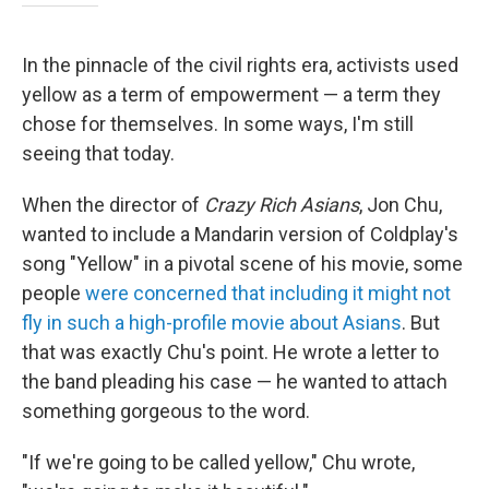
In the pinnacle of the civil rights era, activists used
yellow as a term of empowerment — a term they
chose for themselves. In some ways, I'm still
seeing that today.
When the director of
Crazy Rich Asians
, Jon Chu,
wanted to include a Mandarin version of Coldplay's
song "Yellow" in a pivotal scene of his movie, some
people
were concerned that including it might not
fly in such a high-profile movie about Asians
. But
that was exactly Chu's point. He wrote a letter to
the band pleading his case — he wanted to attach
something gorgeous to the word.
"If we're going to be called yellow," Chu wrote,