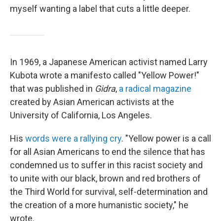
myself wanting a label that cuts a little deeper.
In 1969, a Japanese American activist named Larry
Kubota wrote a manifesto called "Yellow Power!"
that was published in
Gidra
,
a radical magazine
created by Asian American activists at the
University of California, Los Angeles.
His
words were a rallying cry
. "Yellow power is a call
for all Asian Americans to end the silence that has
condemned us to suffer in this racist society and
to unite with our black, brown and red brothers of
the Third World for survival, self-determination and
the creation of a more humanistic society," he
wrote.