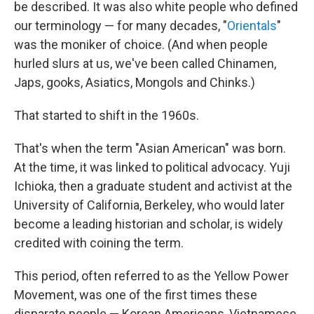
be described. It was also white people who defined
our terminology — for many decades, "
Orientals
"
was the moniker of choice. (And when people
hurled slurs at us, we've been called Chinamen,
Japs, gooks, Asiatics, Mongols and Chinks.)
That started to shift in the 1960s.
That's when the term "Asian American" was born.
At the time, it was linked to political advocacy. Yuji
Ichioka, then a graduate student and activist at the
University of California, Berkeley, who would later
become a leading historian and scholar, is widely
credited with coining the term.
This period, often referred to as the Yellow Power
Movement, was one of the first times these
disparate people — Korean Americans, Vietnamese