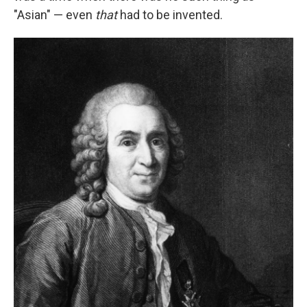
"Asian" — even
that
had to be invented.