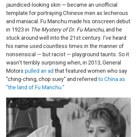
jaundiced-looking skin — became an unofficial
template for portraying Chinese men as lecherous
and maniacal. Fu Manchu made his onscreen debut
in 1923 in
The Mystery of Dr. Fu Manchu
, and he
stuck around well into the 21st century. I've heard
his name used countless times in the manner of
nonsensical — but racist — playground taunts. So it
wasn't terribly surprising when, in 2013, General
Motors
pulled an ad
that featured women who say
"ching-ching, chop suey" and referred
to China as
"the land of Fu Manchu."