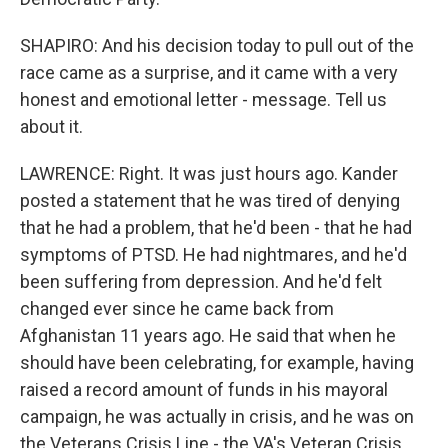
SHAPIRO: And his decision today to pull out of the
race came as a surprise, and it came with a very
honest and emotional letter - message. Tell us
about it.
LAWRENCE: Right. It was just hours ago. Kander
posted a statement that he was tired of denying
that he had a problem, that he'd been - that he had
symptoms of PTSD. He had nightmares, and he'd
been suffering from depression. And he'd felt
changed ever since he came back from
Afghanistan 11 years ago. He said that when he
should have been celebrating, for example, having
raised a record amount of funds in his mayoral
campaign, he was actually in crisis, and he was on
the Veterans Crisis Line - the VA's Veteran Crisis