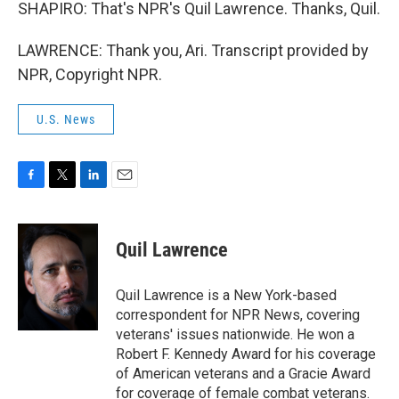
SHAPIRO: That's NPR's Quil Lawrence. Thanks, Quil.
LAWRENCE: Thank you, Ari. Transcript provided by
NPR, Copyright NPR.
U.S. News
F
T
L
E
a
w
i
m
c
i
n
a
e
t
k
i
Quil Lawrence
b
t
e
l
o
e
d
o
r
I
Quil Lawrence is a New York-based
k
n
correspondent for NPR News, covering
veterans' issues nationwide. He won a
Robert F. Kennedy Award for his coverage
of American veterans and a Gracie Award
for coverage of female combat veterans.