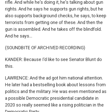
rifle. And while he's doing it, he's talking about gun
rights. And he says he supports gun rights, but he
also supports background checks, he says, to keep
terrorists from getting one of these. And then the
gun is assembled. And he takes off the blindfold.
And he says...
(SOUNDBITE OF ARCHIVED RECORDING)
KANDER: Because I'd like to see Senator Blunt do
this.
LAWRENCE: And the ad got him national attention.
He later had a bestselling book about lessons from
politics and the military. He was even mentioned as
a possible Democratic presidential candidate in
2020 so really seemed like a rising politician in the
Democratic Party.