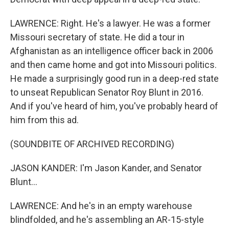
LAWRENCE: Right. He's a lawyer. He was a former
Missouri secretary of state. He did a tour in
Afghanistan as an intelligence officer back in 2006
and then came home and got into Missouri politics.
He made a surprisingly good run in a deep-red state
to unseat Republican Senator Roy Blunt in 2016.
And if you've heard of him, you've probably heard of
him from this ad.
(SOUNDBITE OF ARCHIVED RECORDING)
JASON KANDER: I'm Jason Kander, and Senator
Blunt...
LAWRENCE: And he's in an empty warehouse
blindfolded, and he's assembling an AR-15-style