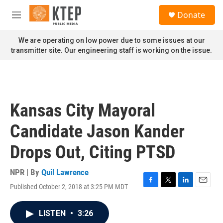
Skip to main content
S
Donate
e
M
a
e
r
n
We are operating on low power due to some issues at our
c
u
transmitter site. Our engineering staff is working on the issue.
h
u
e
r
y
Kansas City Mayoral
Candidate Jason Kander
Drops Out, Citing PTSD
NPR | By
Quil Lawrence
Published October 2, 2018 at 3:25 PM MDT
F
T
L
E
a
w
i
m
c
i
n
a
LISTEN
•
3:26
e
t
k
i