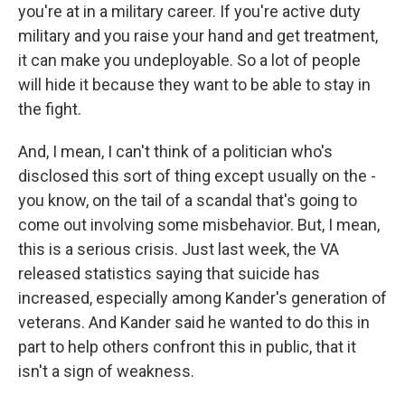
you're at in a military career. If you're active duty
military and you raise your hand and get treatment,
it can make you undeployable. So a lot of people
will hide it because they want to be able to stay in
the fight.
And, I mean, I can't think of a politician who's
disclosed this sort of thing except usually on the -
you know, on the tail of a scandal that's going to
come out involving some misbehavior. But, I mean,
this is a serious crisis. Just last week, the VA
released statistics saying that suicide has
increased, especially among Kander's generation of
veterans. And Kander said he wanted to do this in
part to help others confront this in public, that it
isn't a sign of weakness.