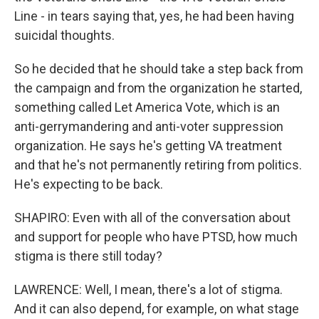
Line - in tears saying that, yes, he had been having
suicidal thoughts.
So he decided that he should take a step back from
the campaign and from the organization he started,
something called Let America Vote, which is an
anti-gerrymandering and anti-voter suppression
organization. He says he's getting VA treatment
and that he's not permanently retiring from politics.
He's expecting to be back.
SHAPIRO: Even with all of the conversation about
and support for people who have PTSD, how much
stigma is there still today?
LAWRENCE: Well, I mean, there's a lot of stigma.
And it can also depend, for example, on what stage