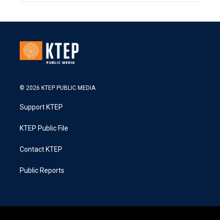
© 2026 KTEP PUBLIC MEDIA
Support KTEP
KTEP Public File
Contact KTEP
Public Reports