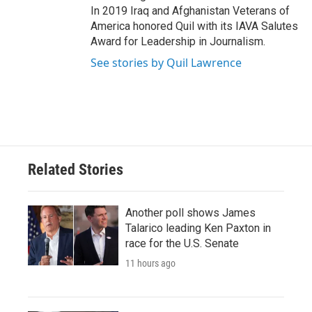
In 2019 Iraq and Afghanistan Veterans of
America honored Quil with its IAVA Salutes
Award for Leadership in Journalism.
See stories by Quil Lawrence
Related Stories
Another poll shows James
Talarico leading Ken Paxton in
race for the U.S. Senate
11 hours ago