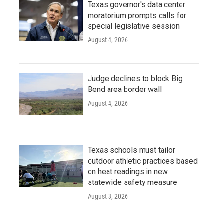
Texas governor's data center
moratorium prompts calls for
special legislative session
August 4, 2026
Judge declines to block Big
Bend area border wall
August 4, 2026
Texas schools must tailor
outdoor athletic practices based
on heat readings in new
statewide safety measure
August 3, 2026