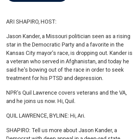
b
t
e
l
o
e
d
o
r
I
k
n
ARI SHAPIRO, HOST:
Jason Kander, a Missouri politician seen as a rising
star in the Democratic Party and a favorite in the
Kansas City mayor's race, is dropping out. Kander is
a veteran who served in Afghanistan, and today he
said he's bowing out of the race in order to seek
treatment for his PTSD and depression.
NPR's Quil Lawrence covers veterans and the VA,
and he joins us now. Hi, Quil.
QUIL LAWRENCE, BYLINE: Hi, Ari.
SHAPIRO: Tell us more about Jason Kander, a
Democrat with deep appeal in a deep-red state.