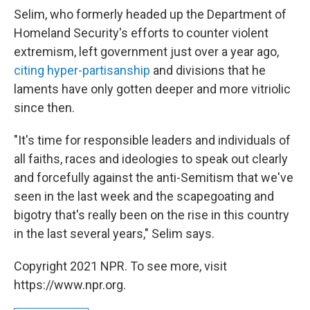
Selim, who formerly headed up the Department of
Homeland Security's efforts to counter violent
extremism, left government just over a year ago,
citing hyper-partisanship
and divisions that he
laments have only gotten deeper and more vitriolic
since then.
"It's time for responsible leaders and individuals of
all faiths, races and ideologies to speak out clearly
and forcefully against the anti-Semitism that we've
seen in the last week and the scapegoating and
bigotry that's really been on the rise in this country
in the last several years," Selim says.
Copyright 2021 NPR. To see more, visit
https://www.npr.org.