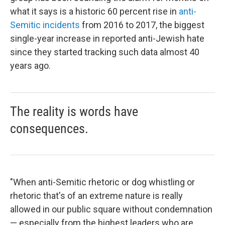
what it says is a historic 60 percent rise in
anti-
Semitic incidents
from 2016 to 2017, the biggest
single-year increase in reported anti-Jewish hate
since they started tracking such data almost 40
years ago.
The reality is words have
consequences.
"When anti-Semitic rhetoric or dog whistling or
rhetoric that's of an extreme nature is really
allowed in our public square without condemnation
— especially from the highest leaders who are