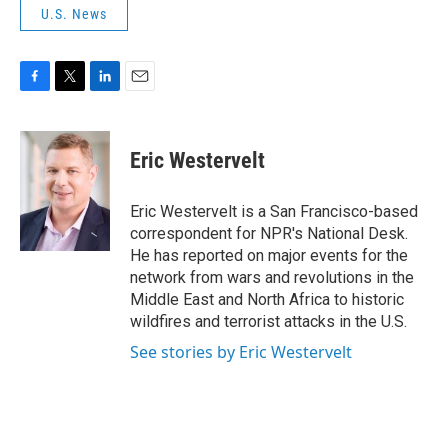
U.S. News
F
T
L
E
a
w
i
m
c
i
n
a
e
t
k
i
Eric Westervelt
b
t
e
l
o
e
d
o
r
I
Eric Westervelt is a San Francisco-based
k
n
correspondent for NPR's National Desk.
He has reported on major events for the
network from wars and revolutions in the
Middle East and North Africa to historic
wildfires and terrorist attacks in the U.S.
See stories by Eric Westervelt