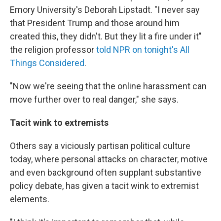
Emory University's Deborah Lipstadt. "I never say
that President Trump and those around him
created this, they didn't. But they lit a fire under it"
the religion professor
told NPR on tonight's All
Things Considered
.
"Now we're seeing that the online harassment can
move further over to real danger," she says.
Tacit wink to extremists
Others say a viciously partisan political culture
today, where personal attacks on character, motive
and even background often supplant substantive
policy debate, has given a tacit wink to extremist
elements.