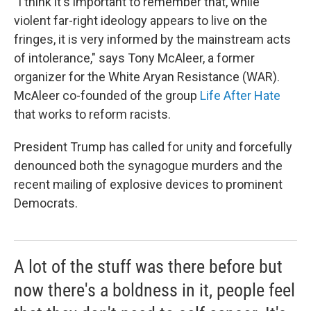
"I think it's important to remember that, while
violent far-right ideology appears to live on the
fringes, it is very informed by the mainstream acts
of intolerance," says Tony McAleer, a former
organizer for the White Aryan Resistance (WAR).
McAleer co-founded of the group
Life After Hate
that works to reform racists.
President Trump has called for unity and forcefully
denounced both the synagogue murders and the
recent mailing of explosive devices to prominent
Democrats.
A lot of the stuff was there before but
now there's a boldness in it, people feel