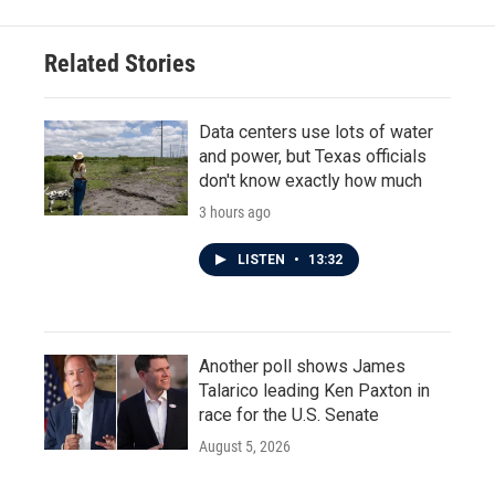
Related Stories
Data centers use lots of water
and power, but Texas officials
don't know exactly how much
3 hours ago
LISTEN
•
13:32
Another poll shows James
Talarico leading Ken Paxton in
race for the U.S. Senate
August 5, 2026