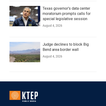
Texas governor's data center
moratorium prompts calls for
special legislative session
August 4, 2026
Judge declines to block Big
Bend area border wall
August 4, 2026