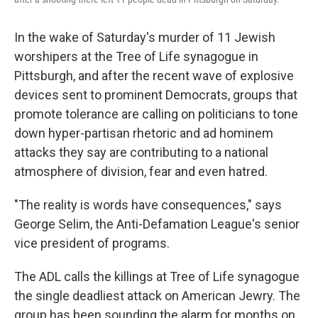
In the wake of Saturday's murder of 11 Jewish
worshipers at the Tree of Life synagogue in
Pittsburgh, and after the recent wave of explosive
devices sent to prominent Democrats, groups that
promote tolerance are calling on politicians to tone
down hyper-partisan rhetoric and ad hominem
attacks they say are contributing to a national
atmosphere of division, fear and even hatred.
"The reality is words have consequences," says
George Selim, the Anti-Defamation League's senior
vice president of programs.
The ADL calls the killings at Tree of Life synagogue
the single deadliest attack on American Jewry. The
group has been sounding the alarm for months on