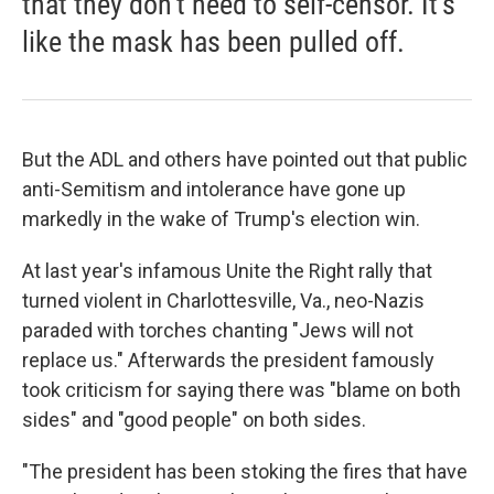
that they don't need to self-censor. It's
like the mask has been pulled off.
But the ADL and others have pointed out that public
anti-Semitism and intolerance have gone up
markedly in the wake of Trump's election win.
At last year's infamous Unite the Right rally that
turned violent in Charlottesville, Va., neo-Nazis
paraded with torches chanting "Jews will not
replace us." Afterwards the president famously
took criticism for saying there was "blame on both
sides" and "good people" on both sides.
"The president has been stoking the fires that have