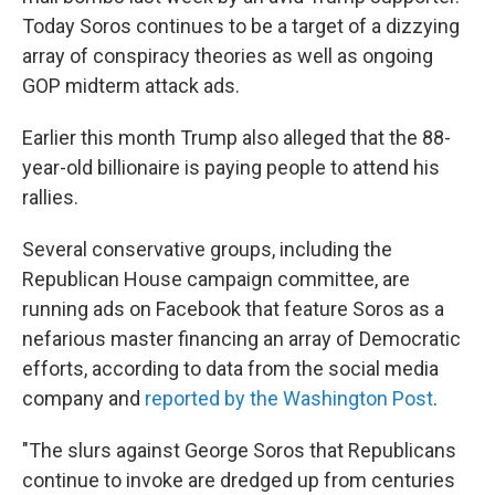
Today Soros continues to be a target of a dizzying
array of conspiracy theories as well as ongoing
GOP midterm attack ads.
Earlier this month Trump also alleged that the 88-
year-old billionaire is paying people to attend his
rallies.
Several conservative groups, including the
Republican House campaign committee, are
running ads on Facebook that feature Soros as a
nefarious master financing an array of Democratic
efforts, according to data from the social media
company and
reported by the Washington Post
.
"The slurs against George Soros that Republicans
continue to invoke are dredged up from centuries