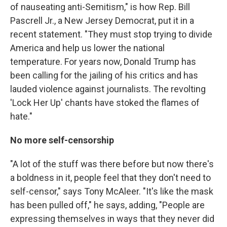
of nauseating anti-Semitism," is how Rep. Bill
Pascrell Jr., a New Jersey Democrat, put it in a
recent statement. "They must stop trying to divide
America and help us lower the national
temperature. For years now, Donald Trump has
been calling for the jailing of his critics and has
lauded violence against journalists. The revolting
'Lock Her Up' chants have stoked the flames of
hate."
No more self-censorship
"A lot of the stuff was there before but now there's
a boldness in it, people feel that they don't need to
self-censor," says Tony McAleer. "It's like
the mask
has been pulled off," he says, adding, "People are
expressing themselves in ways that they never did