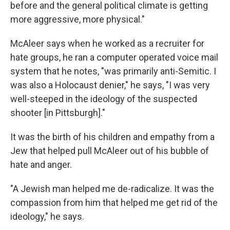
before and the general political climate is getting
more aggressive, more physical."
McAleer says when he worked as a recruiter for
hate groups, he ran a computer operated voice mail
system that he notes, "was primarily anti-Semitic. I
was also a Holocaust denier," he says, "I was very
well-steeped in the ideology of the suspected
shooter [in Pittsburgh]."
It was the birth of his children and empathy from a
Jew that helped pull McAleer out of his bubble of
hate and anger.
"A Jewish man helped me de-radicalize. It was the
compassion from him that helped me get rid of the
ideology," he says.