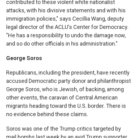
contributed to these violent white nationalist
attacks, with his divisive statements and with his
immigration policies," says Cecillia Wang, deputy
legal director of the ACLU's Center for Democracy.
"He has a responsibility to undo the damage now,
and so do other officials in his administration."
George Soros
Republicans, including the president, have recently
accused Democratic party donor and philanthropist
George Soros, who is Jewish, of backing, among
other events, the caravan of Central American
migrants heading toward the U.S. border. There is
no evidence behind these claims.
Soros was one of the Trump critics targeted by
mail bombs last week by an avid Trump supporter.