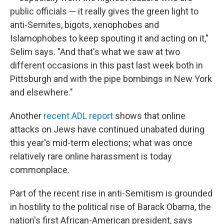
public officials — it really gives the green light to
anti-Semites, bigots, xenophobes and
Islamophobes to keep spouting it and acting on it,"
Selim says. "And that's what we saw at two
different occasions in this past last week both in
Pittsburgh and with the pipe bombings in New York
and elsewhere."
Another
recent ADL report
shows that online
attacks on Jews have continued unabated during
this year's mid-term elections; what was once
relatively rare online harassment is today
commonplace.
Part of the recent rise in anti-Semitism is grounded
in hostility to the political rise of Barack Obama, the
nation's first African-American president, says