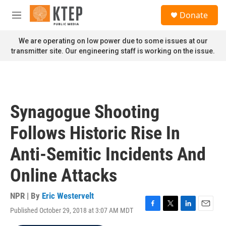
Skip to main content
S
Donate
e
M
a
e
r
n
We are operating on low power due to some issues at our
c
u
transmitter site. Our engineering staff is working on the issue.
h
u
e
r
y
Synagogue Shooting
Follows Historic Rise In
Anti-Semitic Incidents And
Online Attacks
NPR | By
Eric Westervelt
Published October 29, 2018 at 3:07 AM MDT
F
T
L
E
a
w
i
m