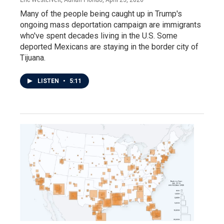
Many of the people being caught up in Trump's
ongoing mass deportation campaign are immigrants
who've spent decades living in the U.S. Some
deported Mexicans are staying in the border city of
Tijuana.
LISTEN
•
5:11