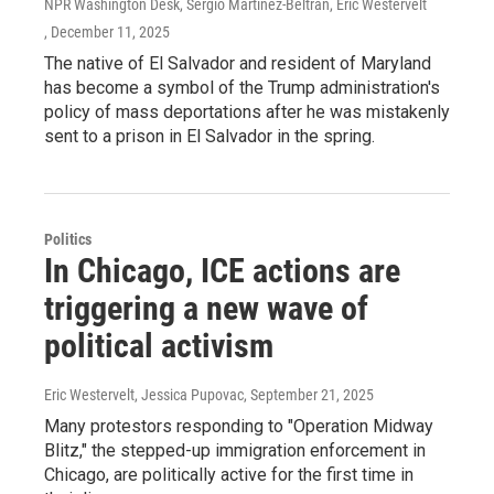
NPR Washington Desk, Sergio Martínez-Beltrán, Eric Westervelt
, December 11, 2025
The native of El Salvador and resident of Maryland
has become a symbol of the Trump administration's
policy of mass deportations after he was mistakenly
sent to a prison in El Salvador in the spring.
Politics
In Chicago, ICE actions are
triggering a new wave of
political activism
Eric Westervelt, Jessica Pupovac
, September 21, 2025
Many protestors responding to "Operation Midway
Blitz," the stepped-up immigration enforcement in
Chicago, are politically active for the first time in