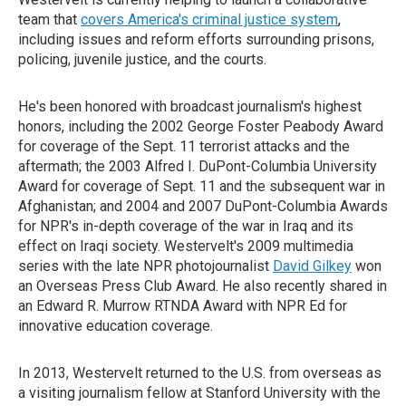
team that
covers America's criminal justice system
,
including issues and reform efforts surrounding prisons,
policing, juvenile justice, and the courts.
He's been honored with broadcast journalism's highest
honors, including the 2002 George Foster Peabody Award
for coverage of the Sept. 11 terrorist attacks and the
aftermath; the 2003 Alfred I. DuPont-Columbia University
Award for coverage of Sept. 11 and the subsequent war in
Afghanistan; and 2004 and 2007 DuPont-Columbia Awards
for NPR's in-depth coverage of the war in Iraq and its
effect on Iraqi society. Westervelt's 2009 multimedia
series with the late NPR photojournalist
David Gilkey
won
an Overseas Press Club Award. He also recently shared in
an Edward R. Murrow RTNDA Award with NPR Ed for
innovative education coverage.
In 2013, Westervelt returned to the U.S. from overseas as
a visiting journalism fellow at Stanford University with the