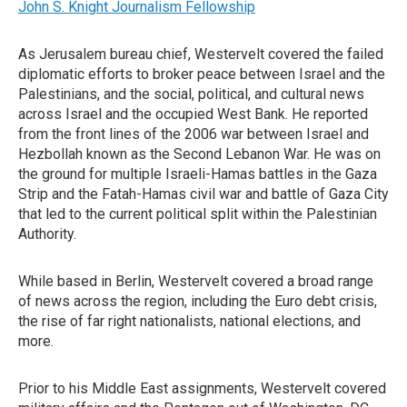
John S. Knight Journalism Fellowship
As Jerusalem bureau chief, Westervelt covered the failed
diplomatic efforts to broker peace between Israel and the
Palestinians, and the social, political, and cultural news
across Israel and the occupied West Bank. He reported
from the front lines of the 2006 war between Israel and
Hezbollah known as the Second Lebanon War. He was on
the ground for multiple Israeli-Hamas battles in the Gaza
Strip and the Fatah-Hamas civil war and battle of Gaza City
that led to the current political split within the Palestinian
Authority.
While based in Berlin, Westervelt covered a broad range
of news across the region, including the Euro debt crisis,
the rise of far right nationalists, national elections, and
more.
Prior to his Middle East assignments, Westervelt covered