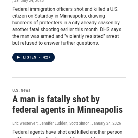
, January 24, 2026
Federal immigration officers shot and killed a U.S.
citizen on Saturday in Minneapolis, drawing
hundreds of protesters in a city already shaken by
another fatal shooting earlier this month. DHS says
the man was armed and "violently resisted" arrest
but refused to answer further questions.
LISTEN
•
4:27
U.S. News
A man is fatally shot by
federal agents in Minneapolis
Eric Westervelt, Jennifer Ludden, Scott Simon
, January 24, 2026
Federal agents have shot and killed another person