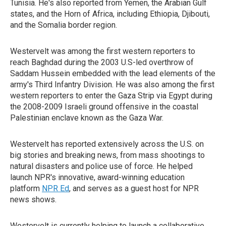
Tunisia. He's also reported from Yemen, the Arabian Gulf
states, and the Horn of Africa, including Ethiopia, Djibouti,
and the Somalia border region.
Westervelt was among the first western reporters to
reach Baghdad during the 2003 U.S-led overthrow of
Saddam Hussein embedded with the lead elements of the
army's Third Infantry Division. He was also among the first
western reporters to enter the Gaza Strip via Egypt during
the 2008-2009 Israeli ground offensive in the coastal
Palestinian enclave known as the Gaza War.
Westervelt has reported extensively across the U.S. on
big stories and breaking news, from mass shootings to
natural disasters and police use of force. He helped
launch NPR's innovative, award-winning education
platform
NPR Ed
, and serves as a guest host for NPR
news shows.
Westervelt is currently helping to launch a collaborative