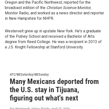
Oregon and the Pacific Northwest, reported for the
broadcast edition of the
Christian Science Monitor
,
Monitor Radio, and worked as a news director and reporter
in New Hampshire for NHPR.
Westervelt grew up in upstate New York. He's a graduate
of the Putney School and received a Bachelor of Arts
degree from Reed College. He was a recipient in 2013 of
a J.S. Knight Fellowship at Stanford University.
ATC/WESaturday/WESunday
Many Mexicans deported from
the U.S. stay in Tijuana,
figuring out what's next
Eric Westervelt, Adrian Florido
, April 25, 2026