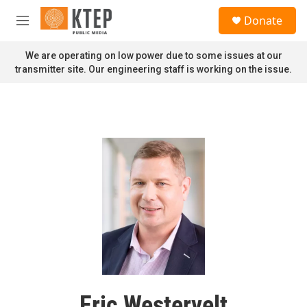
Skip to main content
S
Donate
e
M
a
e
r
n
We are operating on low power due to some issues at our
c
u
transmitter site. Our engineering staff is working on the issue.
h
u
e
r
y
Eric Westervelt