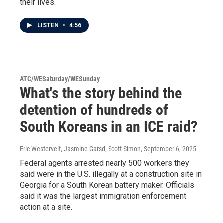
their lives.
LISTEN
•
4:56
ATC/WESaturday/WESunday
What's the story behind the
detention of hundreds of
South Koreans in an ICE raid?
Eric Westervelt, Jasmine Garsd, Scott Simon
, September 6, 2025
Federal agents arrested nearly 500 workers they
said were in the U.S. illegally at a construction site in
Georgia for a South Korean battery maker. Officials
said it was the largest immigration enforcement
action at a site.