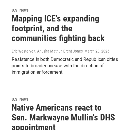
U.S. News
Mapping ICE's expanding
footprint, and the
communities fighting back
Eric Westervelt, Anusha Mathur, Brent Jones
, March 23, 2026
Resistance in both Democratic and Republican cities
points to broader unease with the direction of
immigration enforcement.
U.S. News
Native Americans react to
Sen. Markwayne Mullin's DHS
appointment