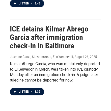
LISTEN
•
3:43
ICE detains Kilmar Abrego
Garcia after immigration
check-in in Baltimore
Jasmine Garsd, Steve Inskeep, Eric Westervelt
, August 26, 2025
Kilmar Abrego Garcia, who was mistakenly deported
to El Salvador in March, was taken into ICE custody
Monday after an immigration check-in. A judge later
ruled he cannot be deported for now.
LISTEN
•
3:35