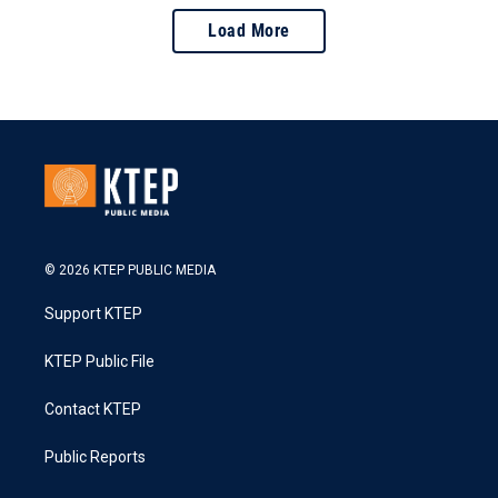
Load More
© 2026 KTEP PUBLIC MEDIA
Support KTEP
KTEP Public File
Contact KTEP
Public Reports