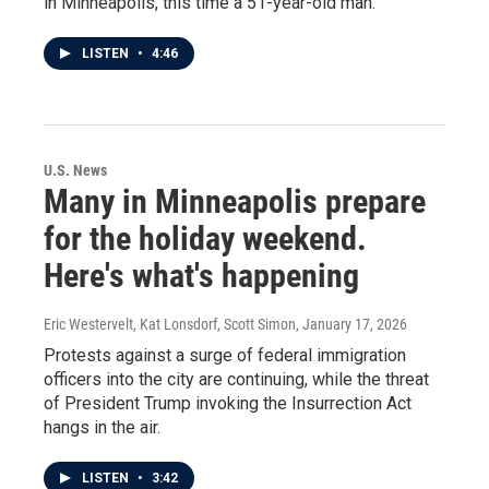
in Minneapolis, this time a 51-year-old man.
LISTEN
•
4:46
U.S. News
Many in Minneapolis prepare
for the holiday weekend.
Here's what's happening
Eric Westervelt, Kat Lonsdorf, Scott Simon
, January 17, 2026
Protests against a surge of federal immigration
officers into the city are continuing, while the threat
of President Trump invoking the Insurrection Act
hangs in the air.
LISTEN
•
3:42