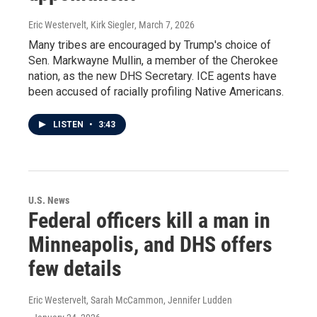
Eric Westervelt, Kirk Siegler
, March 7, 2026
Many tribes are encouraged by Trump's choice of
Sen. Markwayne Mullin, a member of the Cherokee
nation, as the new DHS Secretary. ICE agents have
been accused of racially profiling Native Americans.
LISTEN
•
3:43
U.S. News
Federal officers kill a man in
Minneapolis, and DHS offers
few details
Eric Westervelt, Sarah McCammon, Jennifer Ludden