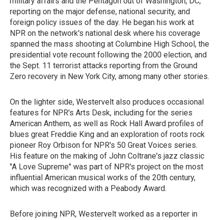
military affairs and the Pentagon out of Washington, DC,
reporting on the major defense, national security, and
foreign policy issues of the day. He began his work at
NPR on the network's national desk where his coverage
spanned the mass shooting at Columbine High School, the
presidential vote recount following the 2000 election, and
the Sept. 11 terrorist attacks reporting from the Ground
Zero recovery in New York City, among many other stories.
On the lighter side, Westervelt also produces occasional
features for NPR's Arts Desk, including for the series
American Anthem, as well as Rock Hall Award profiles of
blues great Freddie King and an exploration of roots rock
pioneer Roy Orbison for NPR's 50 Great Voices series.
His feature on the making of John Coltrane's jazz classic
"A Love Supreme" was part of NPR's project on the most
influential American musical works of the 20th century,
which was recognized with a Peabody Award.
Before joining NPR, Westervelt worked as a reporter in