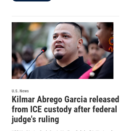
U.S. News
Kilmar Abrego Garcia released
from ICE custody after federal
judge's ruling