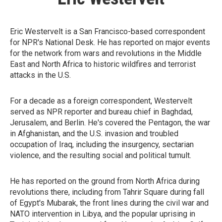
Eric Westervelt is a San Francisco-based correspondent
for NPR's National Desk. He has reported on major events
for the network from wars and revolutions in the Middle
East and North Africa to historic wildfires and terrorist
attacks in the U.S.
For a decade as a foreign correspondent, Westervelt
served as NPR reporter and bureau chief in Baghdad,
Jerusalem, and Berlin. He's covered the Pentagon, the war
in Afghanistan, and the U.S. invasion and troubled
occupation of Iraq, including the insurgency, sectarian
violence, and the resulting social and political tumult.
He has reported on the ground from North Africa during
revolutions there, including from Tahrir Square during fall
of Egypt's Mubarak, the front lines during the civil war and
NATO intervention in Libya, and the popular uprising in