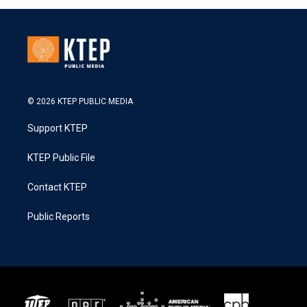
© 2026 KTEP PUBLIC MEDIA
Support KTEP
KTEP Public File
Contact KTEP
Public Reports