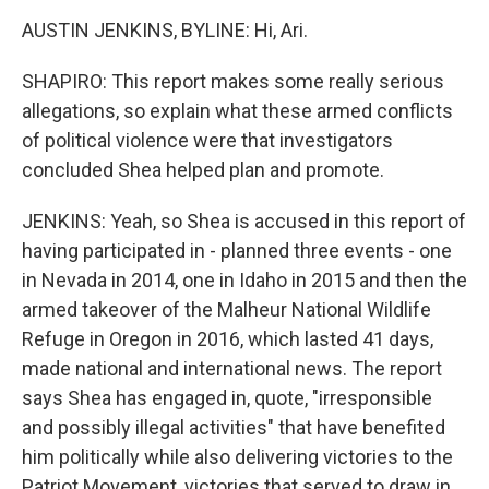
AUSTIN JENKINS, BYLINE: Hi, Ari.
SHAPIRO: This report makes some really serious
allegations, so explain what these armed conflicts
of political violence were that investigators
concluded Shea helped plan and promote.
JENKINS: Yeah, so Shea is accused in this report of
having participated in - planned three events - one
in Nevada in 2014, one in Idaho in 2015 and then the
armed takeover of the Malheur National Wildlife
Refuge in Oregon in 2016, which lasted 41 days,
made national and international news. The report
says Shea has engaged in, quote, "irresponsible
and possibly illegal activities" that have benefited
him politically while also delivering victories to the
Patriot Movement, victories that served to draw in