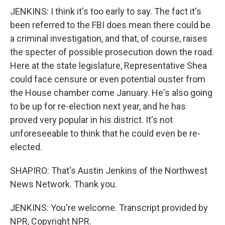
JENKINS: I think it's too early to say. The fact it's
been referred to the FBI does mean there could be
a criminal investigation, and that, of course, raises
the specter of possible prosecution down the road.
Here at the state legislature, Representative Shea
could face censure or even potential ouster from
the House chamber come January. He's also going
to be up for re-election next year, and he has
proved very popular in his district. It's not
unforeseeable to think that he could even be re-
elected.
SHAPIRO: That's Austin Jenkins of the Northwest
News Network. Thank you.
JENKINS: You're welcome. Transcript provided by
NPR, Copyright NPR.