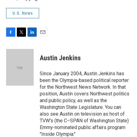
U.S. News
F
T
L
E
a
w
i
m
c
i
n
a
e
t
k
i
Austin Jenkins
b
t
e
l
o
e
d
o
r
I
Since January 2004, Austin Jenkins has
k
n
been the Olympia-based political reporter
for the Northwest News Network. In that
position, Austin covers Northwest politics
and public policy, as well as the
Washington State Legislature. You can
also see Austin on television as host of
TVW's (the C–SPAN of Washington State)
Emmy-nominated public affairs program
"Inside Olympia."