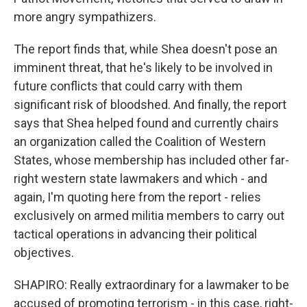
more angry sympathizers.
The report finds that, while Shea doesn't pose an
imminent threat, that he's likely to be involved in
future conflicts that could carry with them
significant risk of bloodshed. And finally, the report
says that Shea helped found and currently chairs
an organization called the Coalition of Western
States, whose membership has included other far-
right western state lawmakers and which - and
again, I'm quoting here from the report - relies
exclusively on armed militia members to carry out
tactical operations in advancing their political
objectives.
SHAPIRO: Really extraordinary for a lawmaker to be
accused of promoting terrorism - in this case, right-