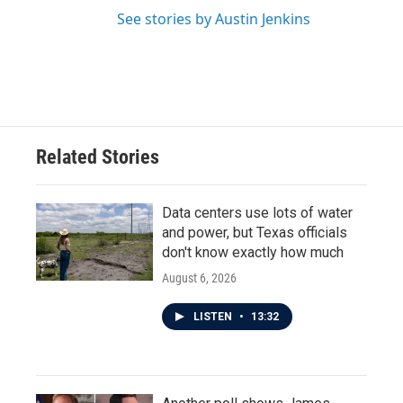
See stories by Austin Jenkins
Related Stories
Data centers use lots of water
and power, but Texas officials
don't know exactly how much
August 6, 2026
LISTEN
•
13:32