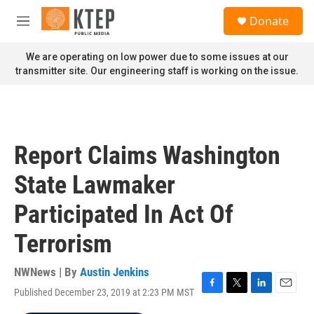
Skip to main content
S
Donate
e
M
a
e
r
n
We are operating on low power due to some issues at our
c
u
transmitter site. Our engineering staff is working on the issue.
h
u
e
r
y
Report Claims Washington
State Lawmaker
Participated In Act Of
Terrorism
NWNews | By
Austin Jenkins
Published December 23, 2019 at 2:23 PM MST
F
T
L
E
a
w
i
m