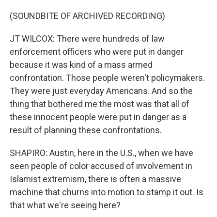
(SOUNDBITE OF ARCHIVED RECORDING)
JT WILCOX: There were hundreds of law
enforcement officers who were put in danger
because it was kind of a mass armed
confrontation. Those people weren't policymakers.
They were just everyday Americans. And so the
thing that bothered me the most was that all of
these innocent people were put in danger as a
result of planning these confrontations.
SHAPIRO: Austin, here in the U.S., when we have
seen people of color accused of involvement in
Islamist extremism, there is often a massive
machine that churns into motion to stamp it out. Is
that what we're seeing here?