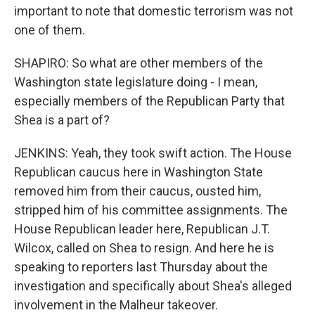
important to note that domestic terrorism was not
one of them.
SHAPIRO: So what are other members of the
Washington state legislature doing - I mean,
especially members of the Republican Party that
Shea is a part of?
JENKINS: Yeah, they took swift action. The House
Republican caucus here in Washington State
removed him from their caucus, ousted him,
stripped him of his committee assignments. The
House Republican leader here, Republican J.T.
Wilcox, called on Shea to resign. And here he is
speaking to reporters last Thursday about the
investigation and specifically about Shea's alleged
involvement in the Malheur takeover.