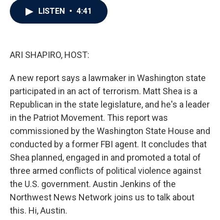
c
i
n
a
LISTEN
•
4:41
e
t
k
i
b
t
e
l
o
e
d
o
r
I
k
n
ARI SHAPIRO, HOST:
A new report says a lawmaker in Washington state
participated in an act of terrorism. Matt Shea is a
Republican in the state legislature, and he's a leader
in the Patriot Movement. This report was
commissioned by the Washington State House and
conducted by a former FBI agent. It concludes that
Shea planned, engaged in and promoted a total of
three armed conflicts of political violence against
the U.S. government. Austin Jenkins of the
Northwest News Network joins us to talk about
this. Hi, Austin.