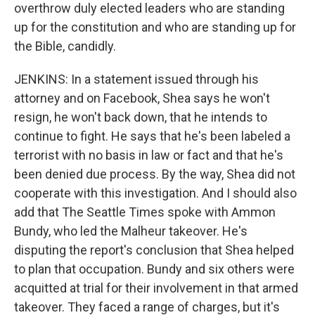
overthrow duly elected leaders who are standing
up for the constitution and who are standing up for
the Bible, candidly.
JENKINS: In a statement issued through his
attorney and on Facebook, Shea says he won't
resign, he won't back down, that he intends to
continue to fight. He says that he's been labeled a
terrorist with no basis in law or fact and that he's
been denied due process. By the way, Shea did not
cooperate with this investigation. And I should also
add that The Seattle Times spoke with Ammon
Bundy, who led the Malheur takeover. He's
disputing the report's conclusion that Shea helped
to plan that occupation. Bundy and six others were
acquitted at trial for their involvement in that armed
takeover. They faced a range of charges, but it's