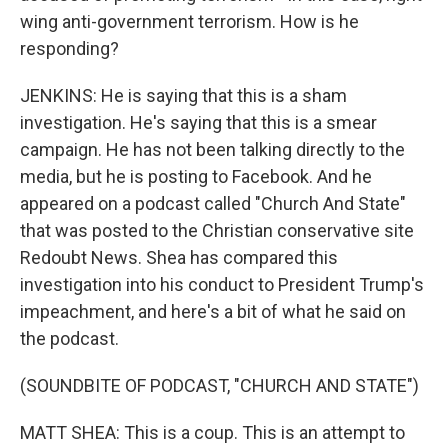
wing anti-government terrorism. How is he
responding?
JENKINS: He is saying that this is a sham
investigation. He's saying that this is a smear
campaign. He has not been talking directly to the
media, but he is posting to Facebook. And he
appeared on a podcast called "Church And State"
that was posted to the Christian conservative site
Redoubt News. Shea has compared this
investigation into his conduct to President Trump's
impeachment, and here's a bit of what he said on
the podcast.
(SOUNDBITE OF PODCAST, "CHURCH AND STATE")
MATT SHEA: This is a coup. This is an attempt to