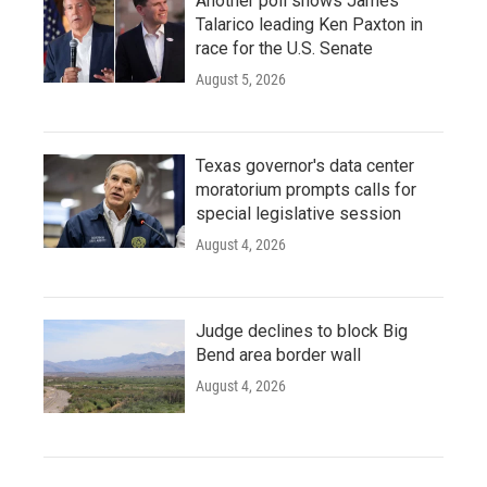
Another poll shows James
Talarico leading Ken Paxton in
race for the U.S. Senate
August 5, 2026
Texas governor's data center
moratorium prompts calls for
special legislative session
August 4, 2026
Judge declines to block Big
Bend area border wall
August 4, 2026