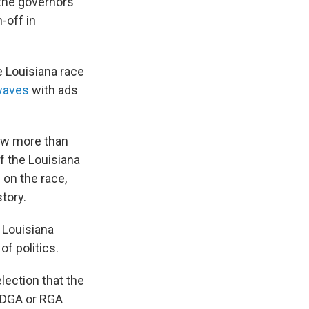
the governors
-off in
e Louisiana race
rwaves
with ads
ow more than
 the Louisiana
 on the race,
tory.
 Louisiana
f politics.
lection that the
e DGA or RGA