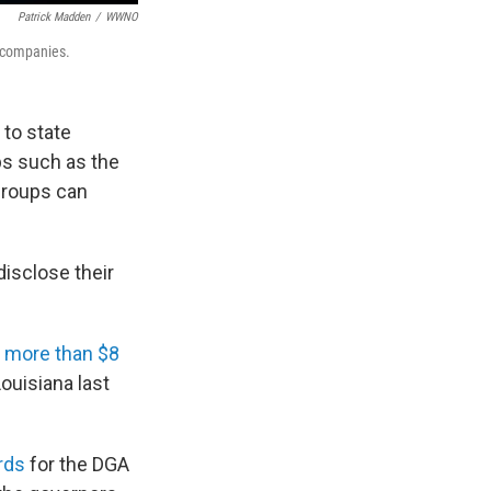
Patrick Madden
/
WWNO
 companies.
 to state
ps such as the
groups can
isclose their
 more than $8
ouisiana last
rds
for the DGA