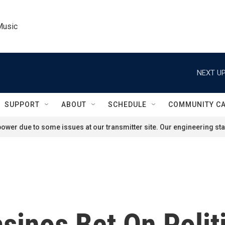
Music
NEXT UP
SUPPORT
ABOUT
SCHEDULE
COMMUNITY C
ower due to some issues at our transmitter site. Our engineering staf
asinos Bet On Polit