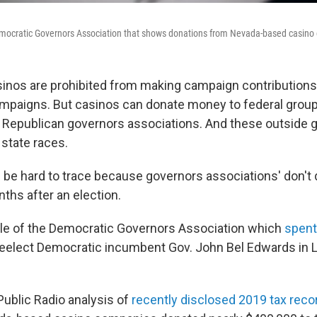
emocratic Governors Association that shows donations from Nevada-based casino
asinos are prohibited from making campaign contributions
campaigns. But casinos can donate money to federal grou
Republican governors associations. And these outside 
 state races.
be hard to trace because governors associations' don't d
ths after an election.
le of the Democratic Governors Association which
spent
eelect Democratic incumbent Gov. John Bel Edwards in L
ublic Radio analysis of
recently disclosed 2019 tax reco