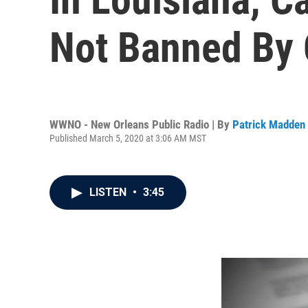
Not Banned By
WWNO - New Orleans Public Radio | By
Patrick Madden
Published March 5, 2020 at 3:06 AM MST
LISTEN
•
3:45