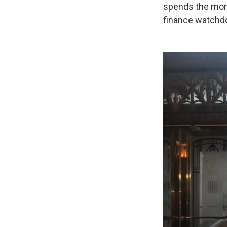
spends the mone
finance watchdo