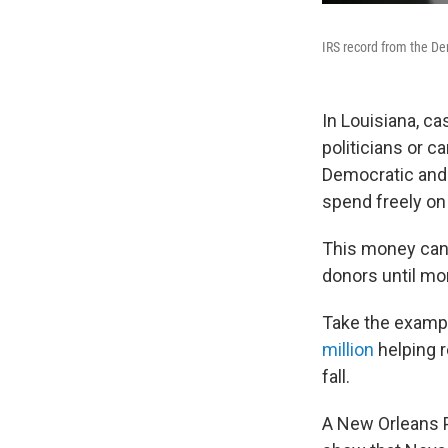
IRS record from the D
In Louisiana, c
politicians or 
Democratic and 
spend freely on
This money can 
donors until mon
Take the examp
million
helping r
fall.
A New Orleans P