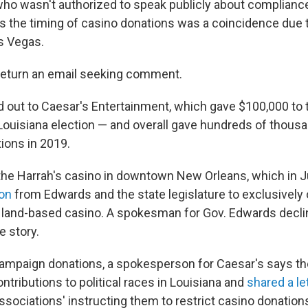
ho wasn't authorized to speak publicly about complianc
s the timing of casino donations was a coincidence due 
as Vegas.
return an email seeking comment.
 out to Caesar's Entertainment, which gave $100,000 to
 Louisiana election — and overall gave hundreds of thousa
ions in 2019.
he Harrah's casino in downtown New Orleans, which in 
ion
from Edwards and the state legislature to exclusively
y land-based casino. A spokesman for Gov. Edwards decli
 story.
campaign donations, a spokesperson for Caesar's says 
tributions to political races in Louisiana and
shared a le
sociations' instructing them to restrict casino donations