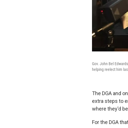
Gov. John Bel Edwards
helping reelect him last
The DGA and one
extra steps to 
where they'd be
For the DGA that