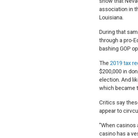
show that Neva
association in 
Louisiana.
During that sam
through a pro-
bashing GOP op
The
2019 tax r
$200,000 in don
election. And li
which became th
Critics say the
appear to cirvc
"When casinos a
casino has a ve