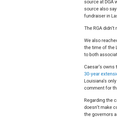
source at DGA w
source also say
fundraiser in L
The RGA didn't 
We also reached
the time of the
to both associat
Caesar's owns t
30-year extens
Louisiana's onl
comment for the
Regarding the 
doesn't make con
the governors as