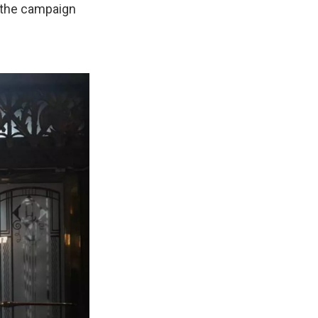
t the campaign