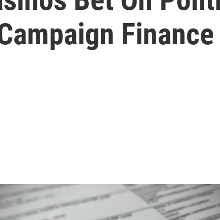
 Campaign Finance