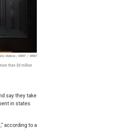
llis Watkins / WRKF
/
WRKF
more than $8 million
nd say they take
pent in states
," according to a