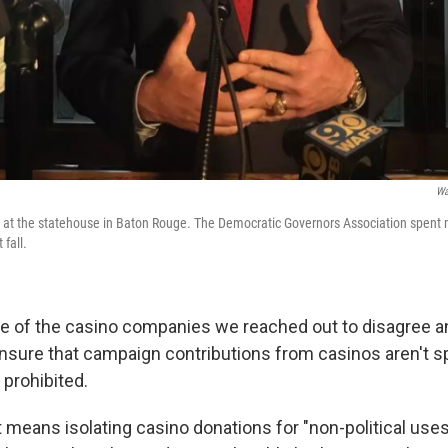
Wa
 at the statehouse in Baton Rouge. The Democratic Governors Association spent 
 fall.
 of the casino companies we reached out to disagree a
ensure that campaign contributions from casinos aren't s
 prohibited.
 means isolating casino donations for "non-political uses