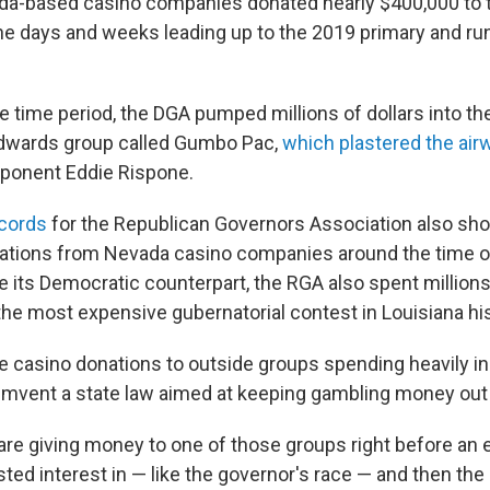
da-based casino companies donated nearly $400,000 to 
the days and weeks leading up to the 2019 primary and run
e time period, the DGA pumped millions of dollars into th
Edwards group called Gumbo Pac,
which plastered the ai
ponent Eddie Rispone.
ecords
for the Republican Governors Association also sh
ations from Nevada casino companies around the time of
ke its Democratic counterpart, the RGA also spent millions
e most expensive gubernatorial contest in Louisiana his
se casino donations to outside groups spending heavily in
umvent a state law aimed at keeping gambling money out o
re giving money to one of those groups right before an e
sted interest in — like the governor's race — and then th