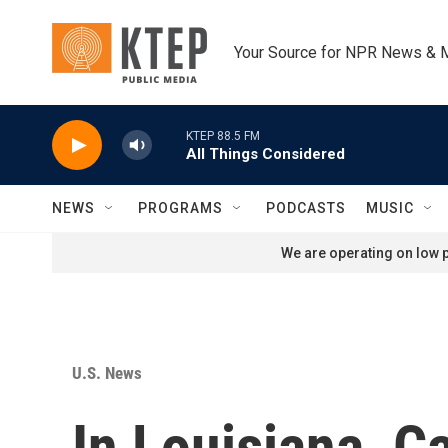
Skip to main content
Your Source for NPR News & 
KTEP 88.5 FM
All Things Considered
NEWS
PROGRAMS
PODCASTS
MUSIC
We are operating on low p
U.S. News
In Louisiana, C