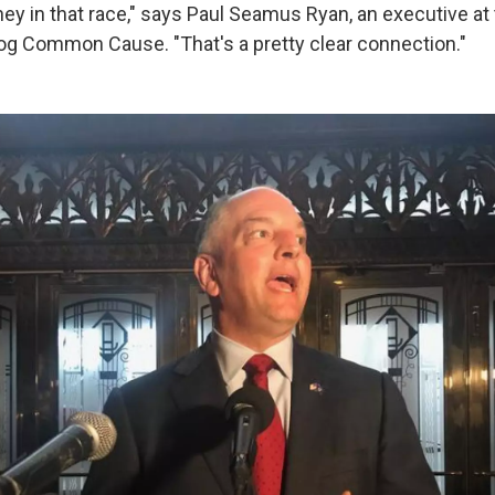
y in that race," says Paul Seamus Ryan, an executive a
g Common Cause. "That's a pretty clear connection."