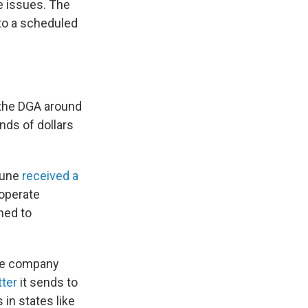
e issues. The
to a scheduled
 the DGA around
nds of dollars
June
received a
 operate
ned to
the company
tter
it sends to
 in states like