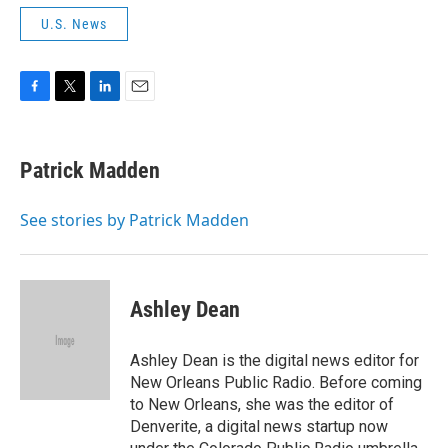
U.S. News
F
T
L
E
a
w
i
m
c
i
n
a
e
t
k
i
Patrick Madden
b
t
e
l
o
e
d
o
r
I
See stories by Patrick Madden
k
n
Ashley Dean
Ashley Dean is the digital news editor for
New Orleans Public Radio. Before coming
to New Orleans, she was the editor of
Denverite, a digital news startup now