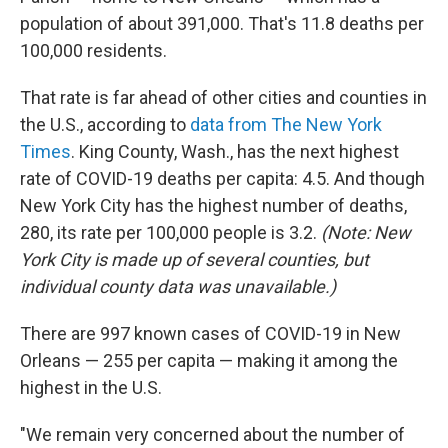
population of about 391,000. That's 11.8 deaths per
100,000 residents.
That rate is far ahead of other cities and counties in
the U.S., according to
data from The New York
Times
. King County, Wash., has the next highest
rate of COVID-19 deaths per capita: 4.5. And though
New York City has the highest number of deaths,
280, its rate per 100,000 people is 3.2.
(Note: New
York City is made up of several counties, but
individual county data was unavailable.)
There are 997 known cases of COVID-19 in New
Orleans — 255 per capita — making it among the
highest in the U.S.
"We remain very concerned about the number of