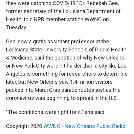
they were catching COVID-19," Dr. Rebekah Gee,
former secretary of the Louisiana Department of
Health, told NPR member station WWNO on
Tuesday.
Gee, now a gratis assistant professor at the
Louisiana State University Schools of Public Health
& Medicine, said the question of why New Orleans
or New York City were hit harder than a city like Los
Angeles is something for researchers to determine
later, but New Orleans saw 1.4 million visitors
packed into Mardi Gras parade routes just as the
coronavirus was beginning to spread in the U.S.
"The conditions were right for it," she said.
Copyright 2020
WWNO - New Orleans Public Radio