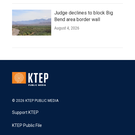
Judge declines to block Big
Bend area border wall
August 4, 2026
© 2026 KTEP PUBLIC MEDIA
Support KTEP
KTEP Public File