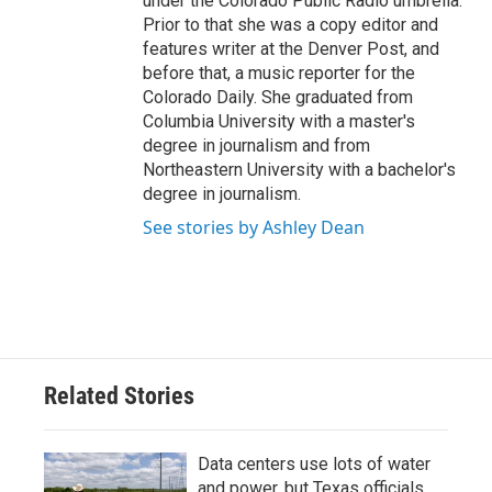
under the Colorado Public Radio umbrella.
Prior to that she was a copy editor and
features writer at the Denver Post, and
before that, a music reporter for the
Colorado Daily. She graduated from
Columbia University with a master's
degree in journalism and from
Northeastern University with a bachelor's
degree in journalism.
See stories by Ashley Dean
Related Stories
Data centers use lots of water
and power, but Texas officials