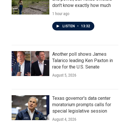
don't know exactly how much
1 hour ago
LISTEN
•
13:32
Another poll shows James
Talarico leading Ken Paxton in
race for the U.S. Senate
August 5, 2026
Texas governor's data center
moratorium prompts calls for
special legislative session
August 4, 2026