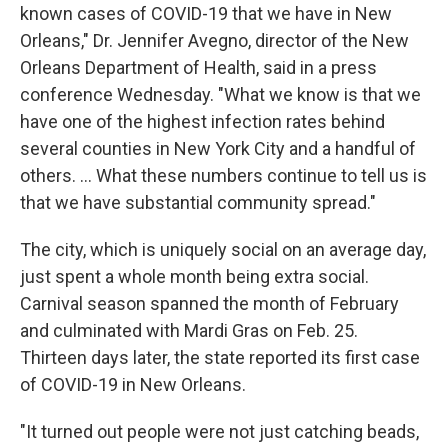
known cases of COVID-19 that we have in New
Orleans," Dr. Jennifer Avegno, director of the New
Orleans Department of Health, said in a press
conference Wednesday. "What we know is that we
have one of the highest infection rates behind
several counties in New York City and a handful of
others. ... What these numbers continue to tell us is
that we have substantial community spread."
The city, which is uniquely social on an average day,
just spent a whole month being extra social.
Carnival season spanned the month of February
and culminated with Mardi Gras on Feb. 25.
Thirteen days later, the state reported its first case
of COVID-19 in New Orleans.
"It turned out people were not just catching beads,