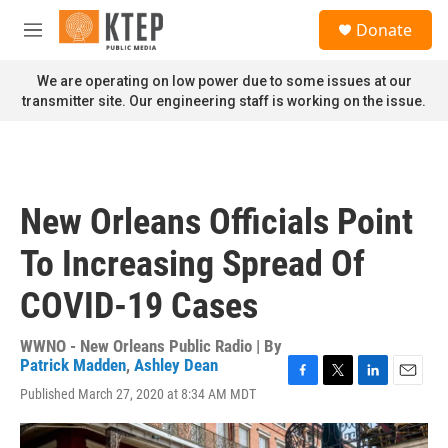
Skip to main content
S
Donate
e
M
a
e
r
n
We are operating on low power due to some issues at our
c
u
transmitter site. Our engineering staff is working on the issue.
h
u
e
r
y
New Orleans Officials Point
To Increasing Spread Of
COVID-19 Cases
WWNO - New Orleans Public Radio | By
Patrick Madden
,
Ashley Dean
F
T
L
E
Published March 27, 2020 at 8:34 AM MDT
a
w
i
m
c
i
n
a
e
t
k
i