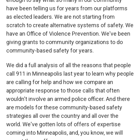
have been telling us for years from our platforms
as elected leaders. We are not starting from
scratch to create alternative systems of safety. We
have an Office of Violence Prevention. We've been
giving grants to community organizations to do
community-based safety for years.
We did a full analysis of all the reasons that people
call 911 in Minneapolis last year to learn why people
are calling for help and how we compare an
appropriate response to those calls that often
wouldn't involve an armed police officer. And there
are models for these community-based safety
strategies all over the country and all over the
world. We've gotten lots of offers of expertise
coming into Minneapolis, and, you know, we will