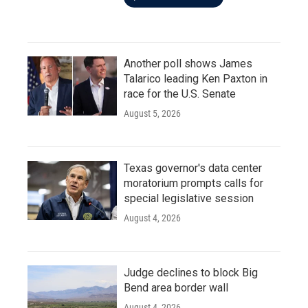
Another poll shows James
Talarico leading Ken Paxton in
race for the U.S. Senate
August 5, 2026
Texas governor's data center
moratorium prompts calls for
special legislative session
August 4, 2026
Judge declines to block Big
Bend area border wall
August 4, 2026