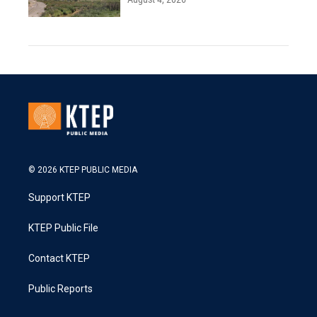
© 2026 KTEP PUBLIC MEDIA
Support KTEP
KTEP Public File
Contact KTEP
Public Reports