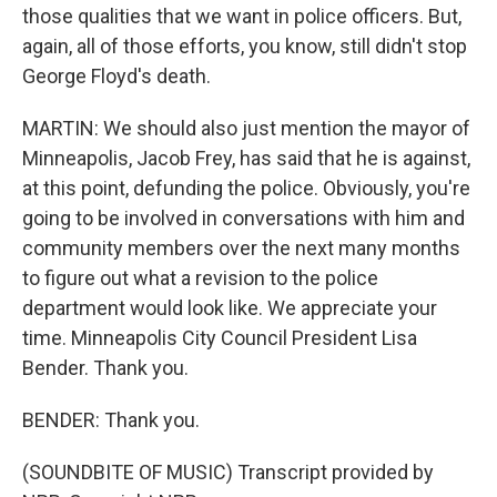
those qualities that we want in police officers. But,
again, all of those efforts, you know, still didn't stop
George Floyd's death.
MARTIN: We should also just mention the mayor of
Minneapolis, Jacob Frey, has said that he is against,
at this point, defunding the police. Obviously, you're
going to be involved in conversations with him and
community members over the next many months
to figure out what a revision to the police
department would look like. We appreciate your
time. Minneapolis City Council President Lisa
Bender. Thank you.
BENDER: Thank you.
(SOUNDBITE OF MUSIC) Transcript provided by