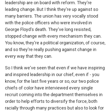
leadership are on board with reform. They're
leading change. But I think they're up against so
many barriers. The union has very vocally stood
with the police officers who were involved in
George Floyd's death. They've long resisted,
stopped change with every mechanism they can.
You know, they're a political organization, of course,
and so they're really pushing against change in
every way that they can.
So I think we've seen that even if we have inspiring
and inspired leadership in our chief, even if - you
know, for the last five years or so, our two police
chiefs of color have interviewed every single
recruit coming into the department themselves in
order to help efforts to diversify the force, both
racially through many practices but also to look for