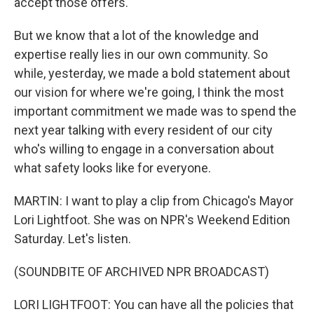
accept those offers.
But we know that a lot of the knowledge and
expertise really lies in our own community. So
while, yesterday, we made a bold statement about
our vision for where we're going, I think the most
important commitment we made was to spend the
next year talking with every resident of our city
who's willing to engage in a conversation about
what safety looks like for everyone.
MARTIN: I want to play a clip from Chicago's Mayor
Lori Lightfoot. She was on NPR's Weekend Edition
Saturday. Let's listen.
(SOUNDBITE OF ARCHIVED NPR BROADCAST)
LORI LIGHTFOOT: You can have all the policies that