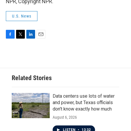
NPR, Copyright NPR.
U.S. News
F
T
L
E
a
w
i
m
c
i
n
a
e
t
k
i
b
t
e
l
o
e
d
o
r
I
Related Stories
k
n
Data centers use lots of water
and power, but Texas officials
don't know exactly how much
August 6, 2026
LISTEN
•
13:32