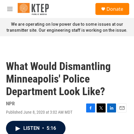
Skip to main content
S
Donate
e
M
a
e
r
n
We are operating on low power due to some issues at our
c
u
transmitter site. Our engineering staff is working on the issue.
h
u
e
r
y
What Would Dismantling
Minneapolis' Police
Department Look Like?
NPR
Published June 8, 2020 at 3:02 AM MDT
F
T
L
E
a
w
i
m
c
i
n
a
LISTEN
•
5:16
e
t
k
i