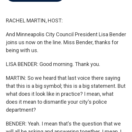
b
t
e
l
o
e
d
o
r
I
k
n
RACHEL MARTIN, HOST:
And Minneapolis City Council President Lisa Bender
joins us now on the line. Miss Bender, thanks for
being with us.
LISA BENDER: Good morning. Thank you.
MARTIN: So we heard that last voice there saying
that this is a big symbol; this is a big statement. But
what does it look like in practice? I mean, what
does it mean to dismantle your city's police
department?
BENDER: Yeah. I mean that's the question that we
will all be asking and answering together. I mean, I