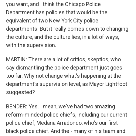
you want, and I think the Chicago Police
Department has policies that would be the
equivalent of two New York City police
departments. But it really comes down to changing
the culture, and the culture lies, in a lot of ways,
with the supervision.
MARTIN: There are a lot of critics, skeptics, who
say dismantling the police department just goes
too far. Why not change what's happening at the
department's supervision level, as Mayor Lightfoot
suggested?
BENDER: Yes. I mean, we've had two amazing
reform-minded police chiefs, including our current
police chief, Medaria Arradondo, who's our first
black police chief. And the - many of his team and