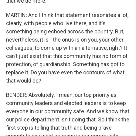
that we do more.
MARTIN: And I think that statement resonates a lot,
clearly, with people who live there, and it's
something being echoed across the country. But,
nevertheless, it is - the onus is on you, your other
colleagues, to come up with an alternative, right? It
can't just exist that this community has no form of
protection, of guardianship. Something has got to
replace it. Do you have even the contours of what
that would be?
BENDER: Absolutely. I mean, our top priority as
community leaders and elected leaders is to keep
everyone in our community safe. And we know that
our police department isn't doing that. So I think the
first step is telling that truth and being brave
enough to say what so many in our community