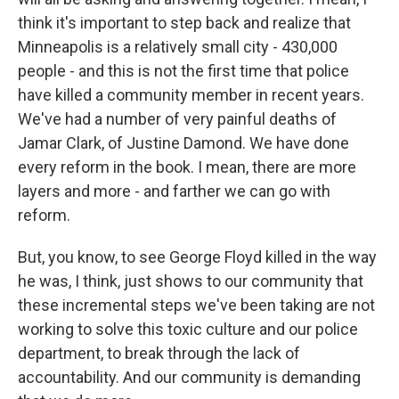
think it's important to step back and realize that
Minneapolis is a relatively small city - 430,000
people - and this is not the first time that police
have killed a community member in recent years.
We've had a number of very painful deaths of
Jamar Clark, of Justine Damond. We have done
every reform in the book. I mean, there are more
layers and more - and farther we can go with
reform.
But, you know, to see George Floyd killed in the way
he was, I think, just shows to our community that
these incremental steps we've been taking are not
working to solve this toxic culture and our police
department, to break through the lack of
accountability. And our community is demanding